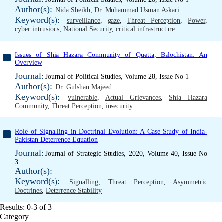
Author(s):
Nida Sheikh
,
Dr. Muhammad Usman Askari
Keyword(s):
surveillance
,
gaze
,
Threat Perception
,
Power
,
cyber intrusions
,
National Security
,
critical infrastructure
Issues of Shia Hazara Community of Quetta, Balochistan: An
Overview
Journal:
Journal of Political Studies, Volume 28, Issue No 1
Author(s):
Dr. Gulshan Majeed
Keyword(s):
vulnerable
,
Actual Grievances
,
Shia Hazara
Community
,
Threat Perception
,
insecurity
Role of Signalling in Doctrinal Evolution: A Case Study of India-
Pakistan Deterrence Equation
Journal:
Journal of Strategic Studies, 2020, Volume 40, Issue No
3
Author(s):
Keyword(s):
Signalling
,
Threat Perception
,
Asymmetric
Doctrines
,
Deterrence Stability
Results: 0-3 of 3
Category