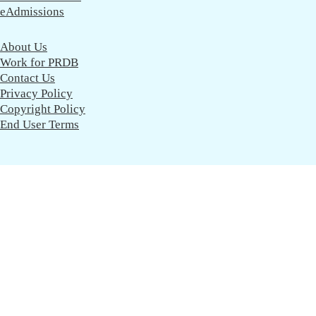
eAdmissions
About Us
Work for PRDB
Contact Us
Privacy Policy
Copyright Policy
End User Terms