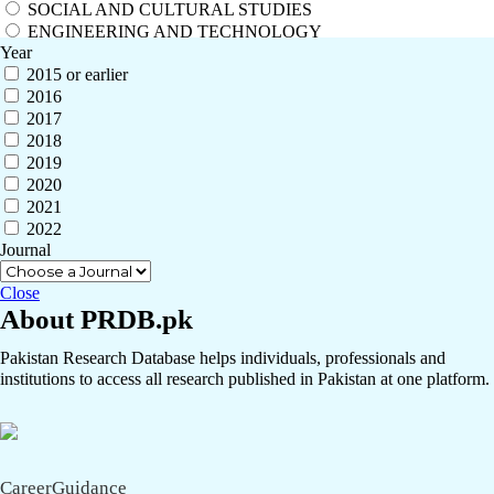
SOCIAL AND CULTURAL STUDIES
ENGINEERING AND TECHNOLOGY
Year
2015 or earlier
2016
2017
2018
2019
2020
2021
2022
Journal
Close
About PRDB.pk
Pakistan Research Database helps individuals, professionals and
institutions to access all research published in Pakistan at one platform.
CareerGuidance