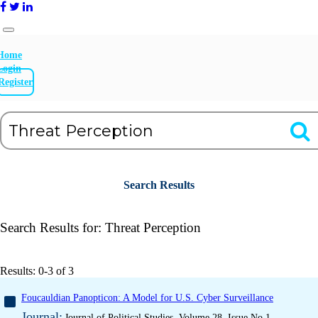
Home
Login
Register
Search Results
Search Results for:
Threat Perception
Results: 0-3 of 3
Foucauldian Panopticon: A Model for U.S. Cyber Surveillance
Journal:
Journal of Political Studies, Volume 28, Issue No 1