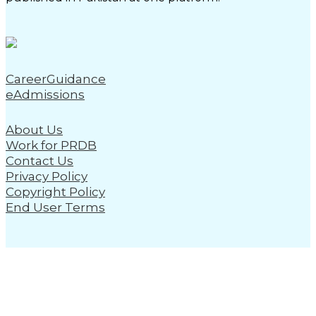
CareerGuidance
eAdmissions
About Us
Work for PRDB
Contact Us
Privacy Policy
Copyright Policy
End User Terms