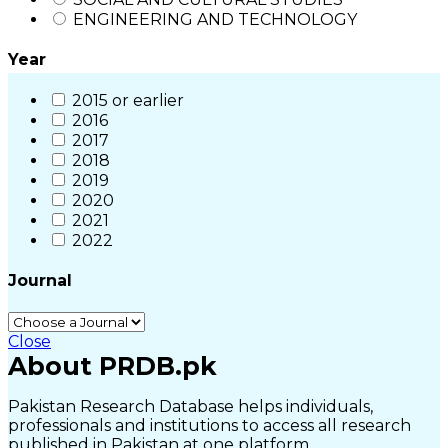
ENGINEERING AND TECHNOLOGY
Year
2015 or earlier
2016
2017
2018
2019
2020
2021
2022
Journal
Close
About PRDB.pk
Pakistan Research Database helps individuals,
professionals and institutions to access all research
published in Pakistan at one platform.