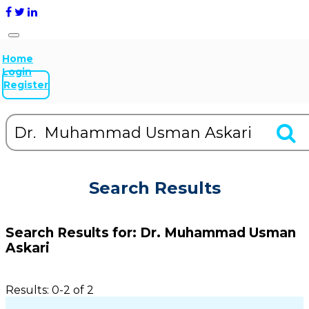
Home
Login
Register
Search Results
Search Results for:
Dr. Muhammad Usman
Askari
Results: 0-2 of 2