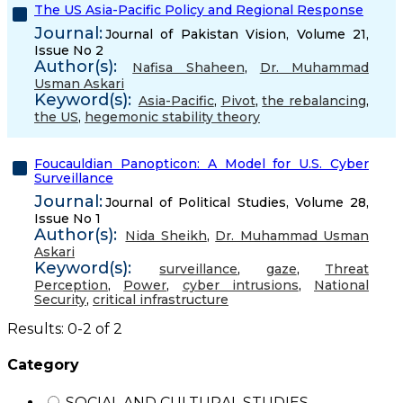
The US Asia-Pacific Policy and Regional Response
Journal:
Journal of Pakistan Vision, Volume 21,
Issue No 2
Author(s):
Nafisa Shaheen
,
Dr. Muhammad
Usman Askari
Keyword(s):
Asia-Pacific
,
Pivot
,
the rebalancing
,
the US
,
hegemonic stability theory
Foucauldian Panopticon: A Model for U.S. Cyber
Surveillance
Journal:
Journal of Political Studies, Volume 28,
Issue No 1
Author(s):
Nida Sheikh
,
Dr. Muhammad Usman
Askari
Keyword(s):
surveillance
,
gaze
,
Threat
Perception
,
Power
,
cyber intrusions
,
National
Security
,
critical infrastructure
Results: 0-2 of 2
Category
SOCIAL AND CULTURAL STUDIES