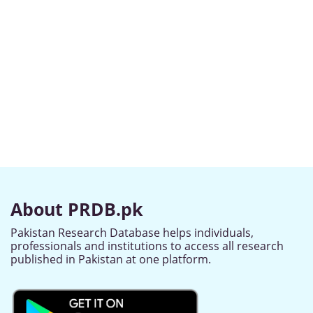
About PRDB.pk
Pakistan Research Database helps individuals,
professionals and institutions to access all research
published in Pakistan at one platform.