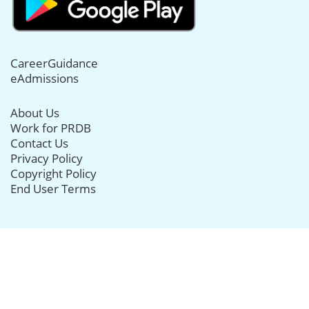
CareerGuidance
eAdmissions
About Us
Work for PRDB
Contact Us
Privacy Policy
Copyright Policy
End User Terms