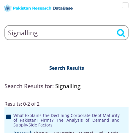
Search Results
Search Results for:
Signalling
Results: 0-2 of 2
What Explains the Declining Corporate Debt Maturity
of Pakistani Firms? The Analysis of Demand and
Supply-Side Factors
Journal: