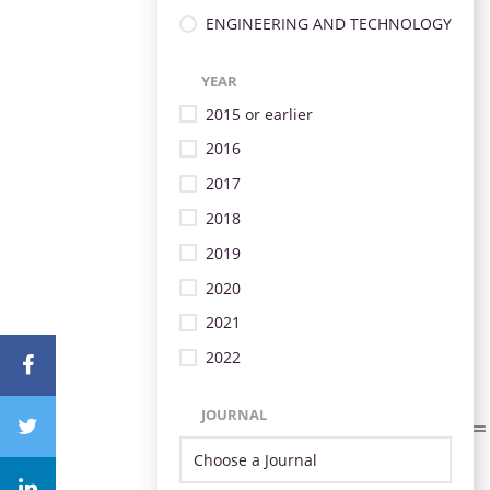
ENGINEERING AND TECHNOLOGY
YEAR
2015 or earlier
2016
2017
2018
2019
2020
2021
2022
JOURNAL