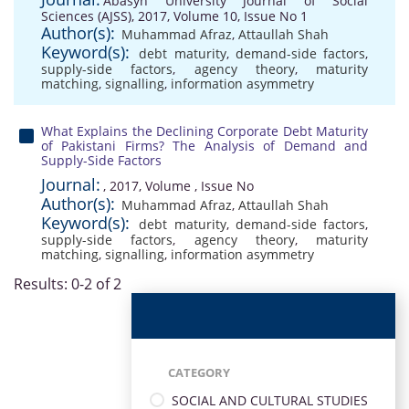
Abasyn University Journal of Social
Sciences (AJSS), 2017, Volume 10, Issue No 1
Author(s):
Muhammad Afraz
,
Attaullah Shah
Keyword(s):
debt maturity
,
demand-side factors
,
supply-side factors
,
agency theory
,
maturity
matching
,
signalling
,
information asymmetry
What Explains the Declining Corporate Debt Maturity
of Pakistani Firms? The Analysis of Demand and
Supply-Side Factors
Journal:
, 2017, Volume , Issue No
Author(s):
Muhammad Afraz
,
Attaullah Shah
Keyword(s):
debt maturity
,
demand-side factors
,
supply-side factors
,
agency theory
,
maturity
matching
,
signalling
,
information asymmetry
Results: 0-2 of 2
CATEGORY
SOCIAL AND CULTURAL STUDIES