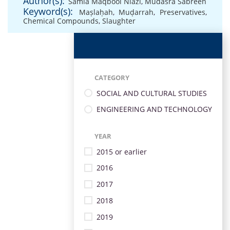
Author(s):
Samia Maqbool Niazi
,
Mudasra Sabreen
Keyword(s):
Maṣlaḥah
,
Muḍarrah
,
Preservatives
,
Chemical Compounds
,
Slaughter
CATEGORY
SOCIAL AND CULTURAL STUDIES
ENGINEERING AND TECHNOLOGY
YEAR
2015 or earlier
2016
2017
2018
2019