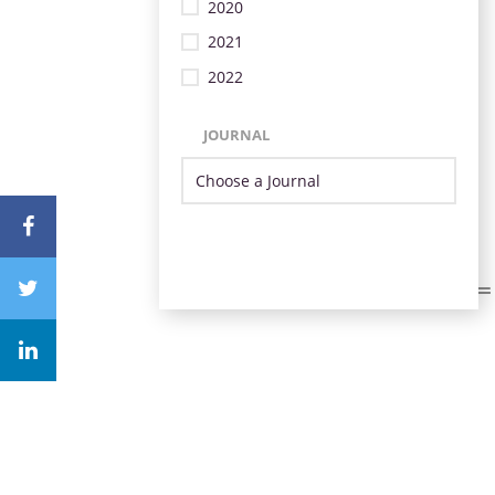
2020
2021
2022
JOURNAL