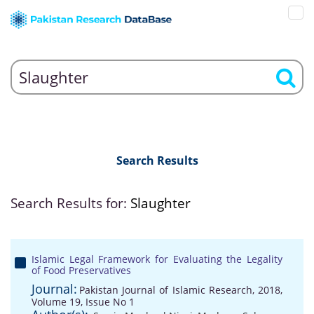
Search Results
Search Results for:
Slaughter
Islamic Legal Framework for Evaluating the Legality
of Food Preservatives
Journal:
Pakistan Journal of Islamic Research, 2018,
Volume 19, Issue No 1