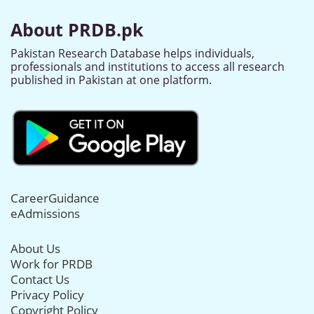
About PRDB.pk
Pakistan Research Database helps individuals,
professionals and institutions to access all research
published in Pakistan at one platform.
CareerGuidance
eAdmissions
About Us
Work for PRDB
Contact Us
Privacy Policy
Copyright Policy