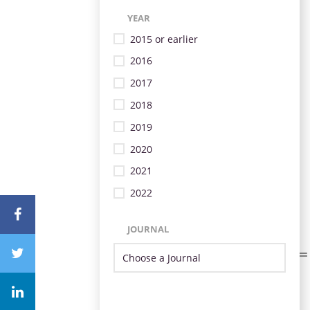
YEAR
2015 or earlier
2016
2017
2018
2019
2020
2021
2022
JOURNAL