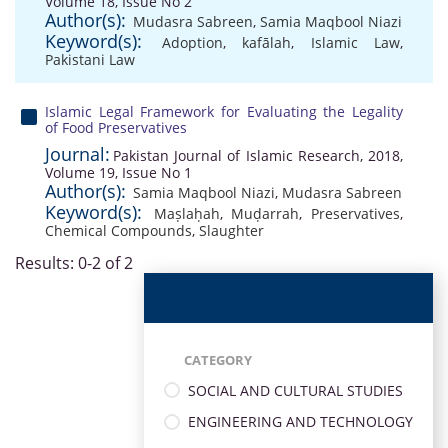
Volume 18, Issue No 2
Author(s):
Mudasra Sabreen
,
Samia Maqbool Niazi
Keyword(s):
Adoption
,
kafālah
,
Islamic Law
,
Pakistani Law
Islamic Legal Framework for Evaluating the Legality
of Food Preservatives
Journal:
Pakistan Journal of Islamic Research, 2018,
Volume 19, Issue No 1
Author(s):
Samia Maqbool Niazi
,
Mudasra Sabreen
Keyword(s):
Maṣlaḥah
,
Muḍarrah
,
Preservatives
,
Chemical Compounds
,
Slaughter
Results: 0-2 of 2
CATEGORY
SOCIAL AND CULTURAL STUDIES
ENGINEERING AND TECHNOLOGY