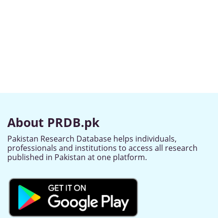
About PRDB.pk
Pakistan Research Database helps individuals,
professionals and institutions to access all research
published in Pakistan at one platform.