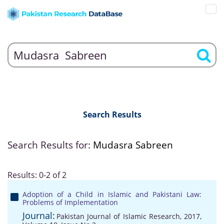
Search Results
Search Results for:
Mudasra Sabreen
Results: 0-2 of 2
Adoption of a Child in Islamic and Pakistani Law:
Problems of Implementation
Journal:
Pakistan Journal of Islamic Research, 2017,