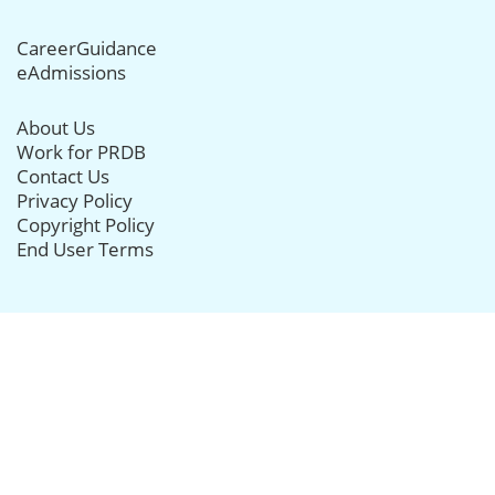
CareerGuidance
eAdmissions
About Us
Work for PRDB
Contact Us
Privacy Policy
Copyright Policy
End User Terms