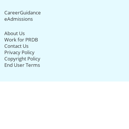
CareerGuidance
eAdmissions
About Us
Work for PRDB
Contact Us
Privacy Policy
Copyright Policy
End User Terms