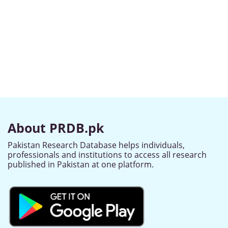
About PRDB.pk
Pakistan Research Database helps individuals,
professionals and institutions to access all research
published in Pakistan at one platform.