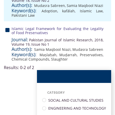
Volume 18, Issue No 2
Author(s):
Mudasra Sabreen
,
Samia Maqbool Niazi
Keyword(s):
Adoption
,
kafālah
,
Islamic Law
,
Pakistani Law
Islamic Legal Framework for Evaluating the Legality
of Food Preservatives
Journal:
Pakistan Journal of Islamic Research, 2018,
Volume 19, Issue No 1
Author(s):
Samia Maqbool Niazi
,
Mudasra Sabreen
Keyword(s):
Maṣlaḥah
,
Muḍarrah
,
Preservatives
,
Chemical Compounds
,
Slaughter
Results: 0-2 of 2
CATEGORY
SOCIAL AND CULTURAL STUDIES
ENGINEERING AND TECHNOLOGY