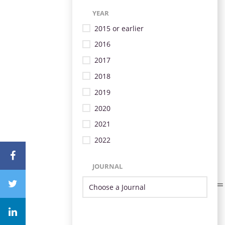
YEAR
2015 or earlier
2016
2017
2018
2019
2020
2021
2022
JOURNAL