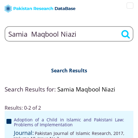
Search Results
Search Results for:
Samia Maqbool Niazi
Results: 0-2 of 2
Adoption of a Child in Islamic and Pakistani Law:
Problems of Implementation
Journal:
Pakistan Journal of Islamic Research, 2017,