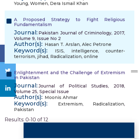
Young
,
Women
,
Dera Ismail Khan
A Proposed Strategy to Fight Religious
Fundamentalism
Journal:
Pakistan Journal of Criminology, 2017,
Volume 9, Issue No 2
Author(s):
Hasan T. Arslan
,
Alec Petrone
Keyword(s):
ISIS
,
intelligence
,
counter-
terrorism
,
jihad
,
Radicalization
,
online
Enlightenment and the Challenge of Extremism
in Pakistan
Journal:
Journal of Political Studies, 2018,
Volume 25, Special Issue
Author(s):
Moonis Ahmar
Keyword(s):
Extremism
,
Radicalization
,
Pakistan
Results: 0-10 of 12