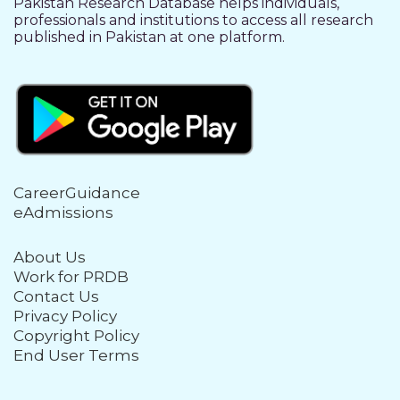
Pakistan Research Database helps individuals,
professionals and institutions to access all research
published in Pakistan at one platform.
CareerGuidance
eAdmissions
About Us
Work for PRDB
Contact Us
Privacy Policy
Copyright Policy
End User Terms