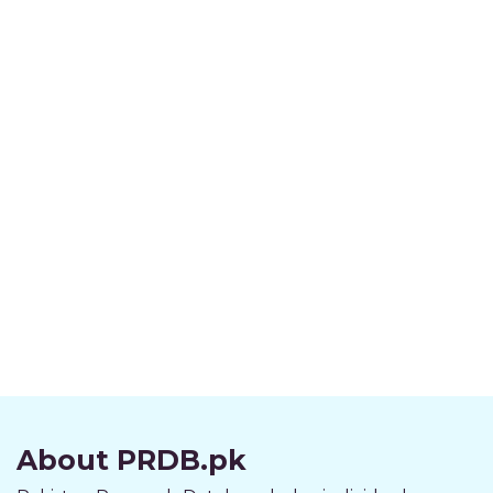
About PRDB.pk