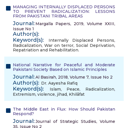
MANAGING INTERNALLY DISPLACED PERSONS
TO PREVENT RADICALIZATION: LESSONS
FROM PAKISTANI TRIBAL AREAS
Journal:
Margalla Papers, 2019, Volume XXIII,
Issue No 1
Author(s):
Keyword(s):
Internally Displaced Persons
,
Radicalization
,
War on terror
,
Social Deprivation
,
Repatriation and Rehabilitation.
National Narrative for Peaceful and Moderate
Pakistani Society Based on Islamic Principles
Journal:
Al Basirah, 2018, Volume 7, Issue No 2
Author(s):
Dr. Aayesha Rafiq
Keyword(s):
Islam
,
Peace
,
Radicalization
,
Extremism
,
violence
,
jihad
,
Khilāfat
The Middle East in Flux: How Should Pakistan
Respond?
Journal:
Journal of Strategic Studies, Volume
35, Issue No 2