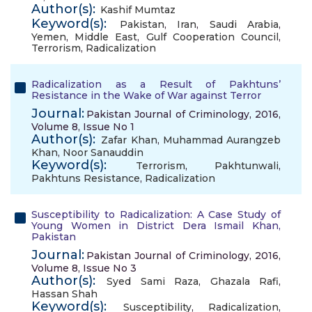
Author(s):
Kashif Mumtaz
Keyword(s):
Pakistan
,
Iran
,
Saudi Arabia
,
Yemen
,
Middle East
,
Gulf Cooperation Council
,
Terrorism
,
Radicalization
Radicalization as a Result of Pakhtuns’
Resistance in the Wake of War against Terror
Journal:
Pakistan Journal of Criminology, 2016,
Volume 8, Issue No 1
Author(s):
Zafar Khan
,
Muhammad Aurangzeb
Khan
,
Noor Sanauddin
Keyword(s):
Terrorism
,
Pakhtunwali
,
Pakhtuns Resistance
,
Radicalization
Susceptibility to Radicalization: A Case Study of
Young Women in District Dera Ismail Khan,
Pakistan
Journal:
Pakistan Journal of Criminology, 2016,
Volume 8, Issue No 3
Author(s):
Syed Sami Raza
,
Ghazala Rafi
,
Hassan Shah
Keyword(s):
Susceptibility
,
Radicalization
,