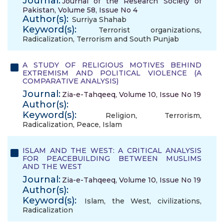
Journal:
Journal of the Research Society of
Pakistan, Volume 58, Issue No 4
Author(s):
Surriya Shahab
Keyword(s):
Terrorist organizations
,
Radicalization
,
Terrorism and South Punjab
A STUDY OF RELIGIOUS MOTIVES BEHIND
EXTREMISM AND POLITICAL VIOLENCE (A
COMPARATIVE ANALYSIS)
Journal:
Zia-e-Tahqeeq, Volume 10, Issue No 19
Author(s):
Keyword(s):
Religion
,
Terrorism
,
Radicalization
,
Peace
,
Islam
ISLAM AND THE WEST: A CRITICAL ANALYSIS
FOR PEACEBUILDING BETWEEN MUSLIMS
AND THE WEST
Journal:
Zia-e-Tahqeeq, Volume 10, Issue No 19
Author(s):
Keyword(s):
Islam
,
the West
,
civilizations
,
Radicalization