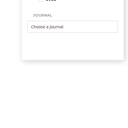
JOURNAL