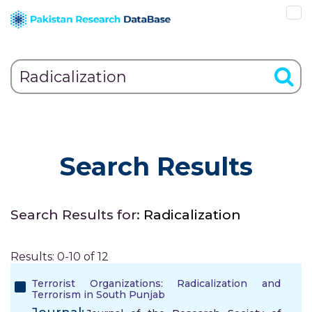
Search Results
Search Results for:
Radicalization
Results: 0-10 of 12
Terrorist Organizations: Radicalization and
Terrorism in South Punjab