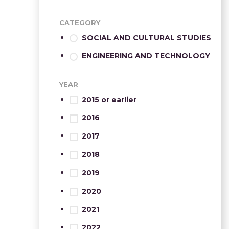
CATEGORY
SOCIAL AND CULTURAL STUDIES
ENGINEERING AND TECHNOLOGY
YEAR
2015 or earlier
2016
2017
2018
2019
2020
2021
2022