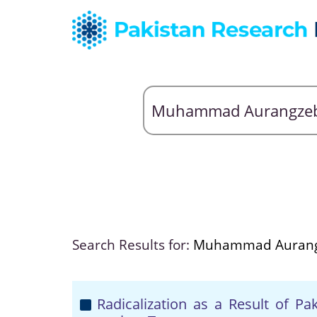
Search Results for:
Muhammad Aurang
Radicalization as a Result of P