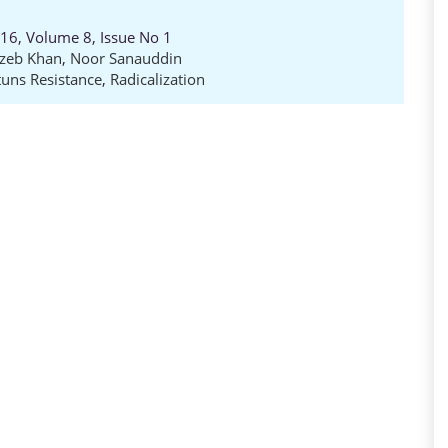
016, Volume 8, Issue No 1
zeb Khan
,
Noor Sanauddin
uns Resistance
,
Radicalization