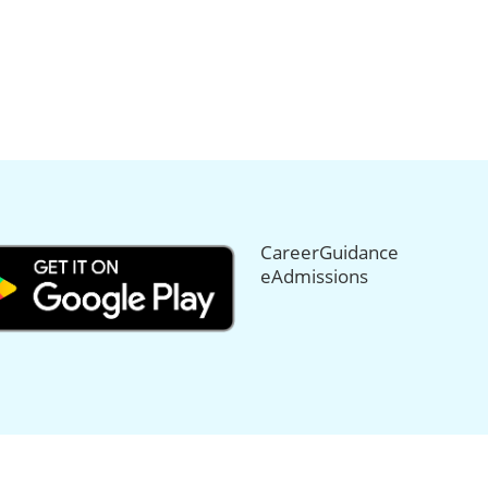
CareerGuidance
eAdmissions