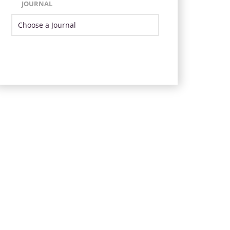
JOURNAL