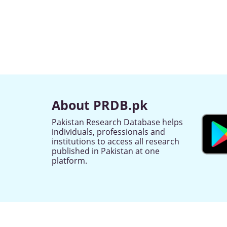
About PRDB.pk
Pakistan Research Database helps
individuals, professionals and
institutions to access all research
published in Pakistan at one
platform.