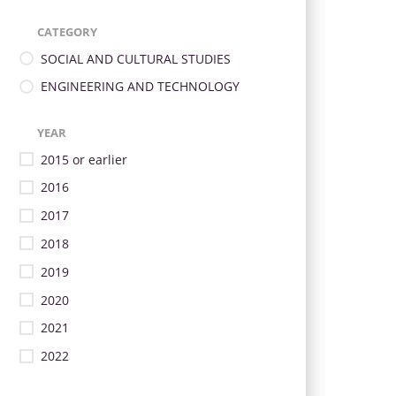
CATEGORY
SOCIAL AND CULTURAL STUDIES
ENGINEERING AND TECHNOLOGY
YEAR
2015 or earlier
2016
2017
2018
2019
2020
2021
2022