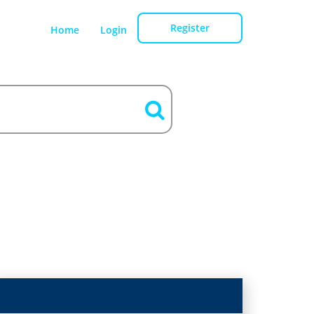
Register
Home
Login