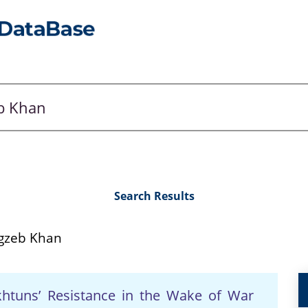
Search Results
zeb Khan
akhtuns’ Resistance in the Wake of War