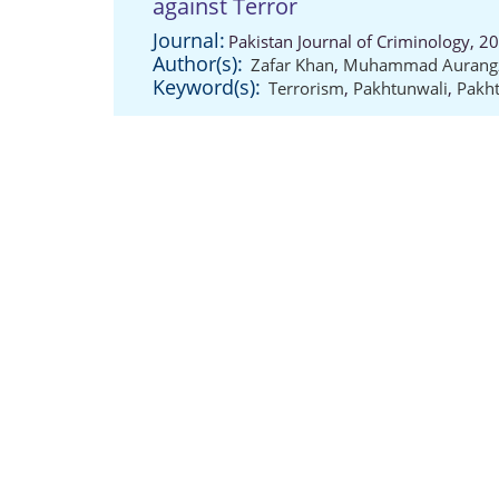
against Terror
Journal:
Pakistan Journal of Criminology, 2
Author(s):
Zafar Khan
,
Muhammad Aurang
Keyword(s):
Terrorism
,
Pakhtunwali
,
Pakht