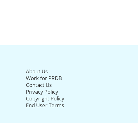
About Us
Work for PRDB
Contact Us
Privacy Policy
Copyright Policy
End User Terms