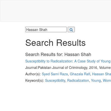
Search Results
Search Results for:
Hassan Shah
Susceptibility to Radicalization: A Case Study of Youn
Journal:
Pakistan Journal of Criminology, 2016, Volume
Author(s):
Syed Sami Raza
,
Ghazala Rafi
,
Hassan Sh
Keyword(s):
Susceptibility
,
Radicalization
,
Young
,
Wom