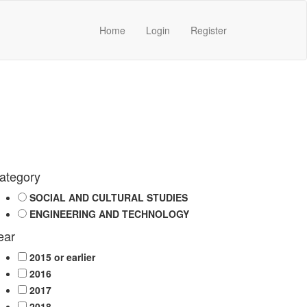
Home
Login
Register
ategory
SOCIAL AND CULTURAL STUDIES
ENGINEERING AND TECHNOLOGY
ear
2015 or earlier
2016
2017
2018