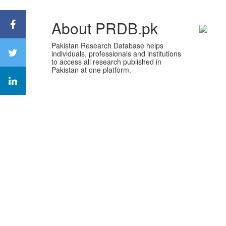
About PRDB.pk
Pakistan Research Database helps
individuals, professionals and institutions
to access all research published in
Pakistan at one platform.