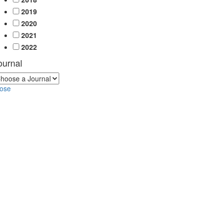
2019
2020
2021
2022
ournal
lose