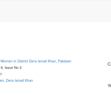
g Women in District Dera Ismail Khan, Pakistan
C
 8, Issue No 3
ah
en
,
Dera Ismail Khan
Y