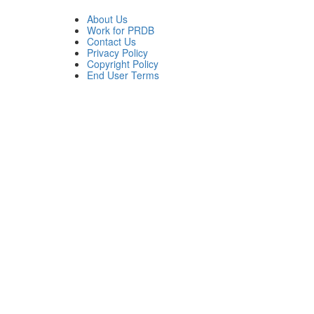
About Us
Work for PRDB
Contact Us
Privacy Policy
Copyright Policy
End User Terms