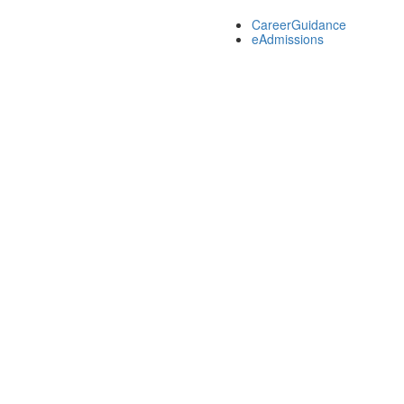
CareerGuidance
eAdmissions