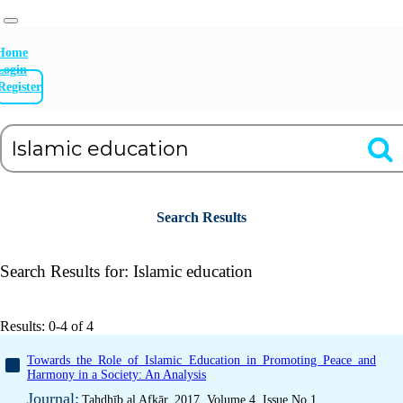
Home
Login
Register
Search Results
Search Results for:
Islamic education
Results: 0-4 of 4
Towards the Role of Islamic Education in Promoting Peace and
Harmony in a Society: An Analysis
Journal:
Tahdhīb al Afkār, 2017, Volume 4, Issue No 1