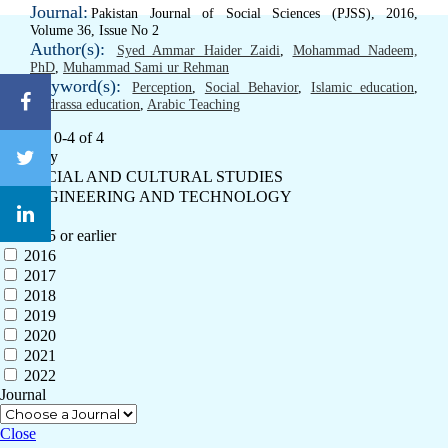
Journal:
Pakistan Journal of Social Sciences (PJSS), 2016,
Volume 36, Issue No 2
Author(s):
Syed Ammar Haider Zaidi
,
Mohammad Nadeem,
PhD
,
Muhammad Sami ur Rehman
Keyword(s):
Perception
,
Social Behavior
,
Islamic education
,
Madrassa education
,
Arabic Teaching
Results: 0-4 of 4
Category
SOCIAL AND CULTURAL STUDIES
ENGINEERING AND TECHNOLOGY
Year
2015 or earlier
2016
2017
2018
2019
2020
2021
2022
Journal
Close