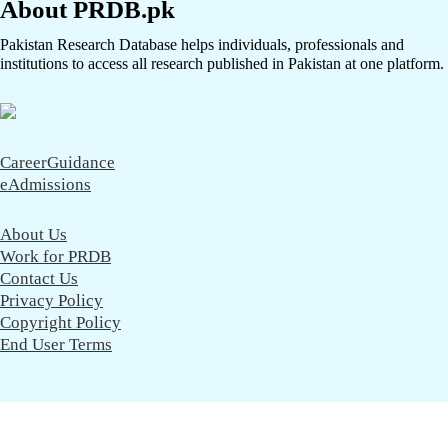
About PRDB.pk
Pakistan Research Database helps individuals, professionals and
institutions to access all research published in Pakistan at one platform.
CareerGuidance
eAdmissions
About Us
Work for PRDB
Contact Us
Privacy Policy
Copyright Policy
End User Terms