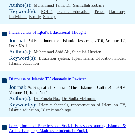
Author(s):
Muhammad Tahir
,
Dr. Samiullah Zubairi
Keyword(s):
ROLE
,
Islamic education
,
Peace
,
Harmony
,
Individual
,
Family
,
Society
Inclusiveness of Iqbal’s Educational Thought
Journal:
Pakistan Journal of Islamic Research, 2016, Volume 17,
Issue No 1
Author(s):
Muhammad Abid Ali
,
Suhailah Hussien
Keyword(s):
Education system
,
Iqbal
,
Islam
,
Education model
,
Islamic education
Discourse of Islamic TV channels in Pakistan
Journal:
As-Saqafat-ul-Islamia (The Islamic Culture), 2019,
Volume 41, Issue No 1
Author(s):
Dr. Fouzia Naz
,
Dr. Sadia Mehmood
Keyword(s):
Islamic channels
,
representation of Islam on TV
,
Islamic education
,
Islamic teachings
Perception and Practices of Social Behaviors among Islamic &
Arabic Language Madrassa Students in Punjab