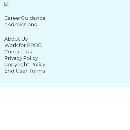
CareerGuidance
eAdmissions
About Us
Work for PRDB
Contact Us
Privacy Policy
Copyright Policy
End User Terms