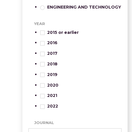
ENGINEERING AND TECHNOLOGY
YEAR
2015 or earlier
2016
2017
2018
2019
2020
2021
2022
JOURNAL