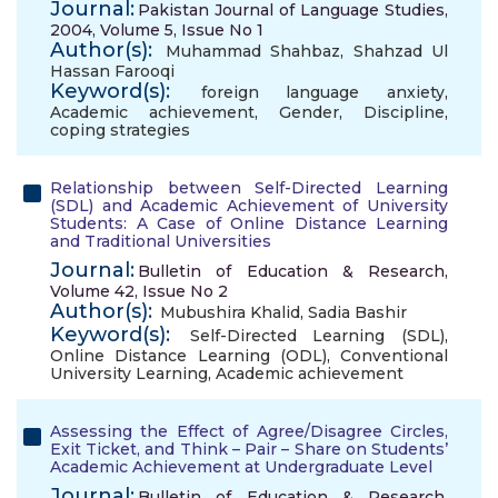
Journal:
Pakistan Journal of Language Studies,
2004, Volume 5, Issue No 1
Author(s):
Muhammad Shahbaz
,
Shahzad Ul
Hassan Farooqi
Keyword(s):
foreign language anxiety
,
Academic achievement
,
Gender
,
Discipline
,
coping strategies
Relationship between Self-Directed Learning
(SDL) and Academic Achievement of University
Students: A Case of Online Distance Learning
and Traditional Universities
Journal:
Bulletin of Education & Research,
Volume 42, Issue No 2
Author(s):
Mubushira Khalid
,
Sadia Bashir
Keyword(s):
Self-Directed Learning (SDL)
,
Online Distance Learning (ODL)
,
Conventional
University Learning
,
Academic achievement
Assessing the Effect of Agree/Disagree Circles,
Exit Ticket, and Think – Pair – Share on Students’
Academic Achievement at Undergraduate Level
Journal:
Bulletin of Education & Research,