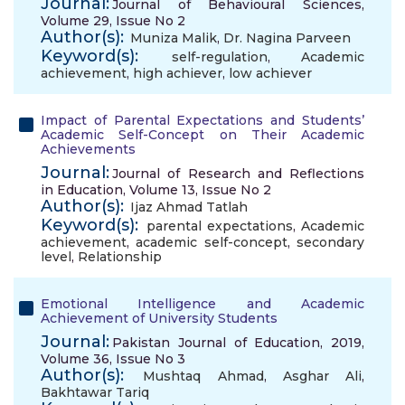
Journal:
Journal of Behavioural Sciences,
Volume 29, Issue No 2
Author(s):
Muniza Malik
,
Dr. Nagina Parveen
Keyword(s):
self-regulation
,
Academic
achievement
,
high achiever
,
low achiever
Impact of Parental Expectations and Students’
Academic Self-Concept on Their Academic
Achievements
Journal:
Journal of Research and Reflections
in Education, Volume 13, Issue No 2
Author(s):
Ijaz Ahmad Tatlah
Keyword(s):
parental expectations
,
Academic
achievement
,
academic self-concept
,
secondary
level
,
Relationship
Emotional Intelligence and Academic
Achievement of University Students
Journal:
Pakistan Journal of Education, 2019,
Volume 36, Issue No 3
Author(s):
Mushtaq Ahmad
,
Asghar Ali
,
Bakhtawar Tariq