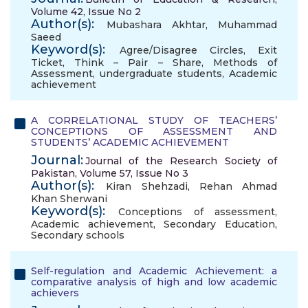
Volume 42, Issue No 2
Author(s):
Mubashara Akhtar
,
Muhammad
Saeed
Keyword(s):
Agree/Disagree Circles
,
Exit
Ticket
,
Think – Pair – Share
,
Methods of
Assessment
,
undergraduate students
,
Academic
achievement
A CORRELATIONAL STUDY OF TEACHERS’
CONCEPTIONS OF ASSESSMENT AND
STUDENTS’ ACADEMIC ACHIEVEMENT
Journal:
Journal of the Research Society of
Pakistan, Volume 57, Issue No 3
Author(s):
Kiran Shehzadi
,
Rehan Ahmad
Khan Sherwani
Keyword(s):
Conceptions of assessment
,
Academic achievement
,
Secondary Education
,
Secondary schools
Self-regulation and Academic Achievement: a
comparative analysis of high and low academic
achievers