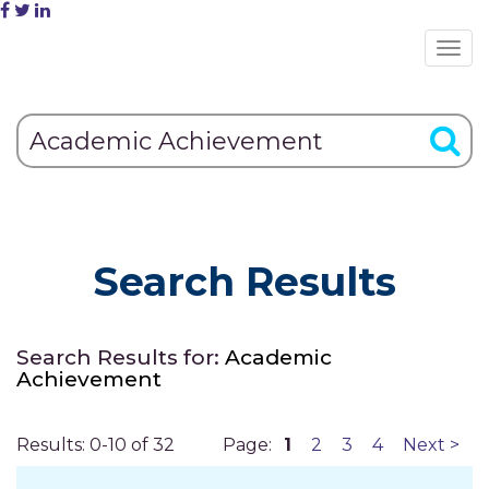
Search Results
Search Results for:
Academic
Achievement
Results: 0-10 of 32
Page:
1
2
3
4
Next >