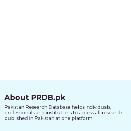
About PRDB.pk
Pakistan Research Database helps individuals,
professionals and institutions to access all research
published in Pakistan at one platform.