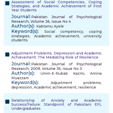
Assessment of Social Competencies, Coping
Strategies, and Academic Achievement of First
Year Students
Journal:
Pakistan Journal of Psychological
Research, Volume 36, Issue No 4
Author(s):
Kabtamu Ayele
Keyword(s):
Social competency
,
coping
strategies
,
Academic achievement
,
university
students
Adjustment Problems, Depression and Academic
Achievement: The Mediating Role of Resilience
Journal:
Pakistan Journal of Psychological
Research, 2009, Volume 35, Issue No 3
Author(s):
Umm-E-Rubab Kazmi
,
Amina
Muazzam
Keyword(s):
Adjustment problems
,
depression
,
Academic achievement
,
resilience
Relationship of Anxiety and Academic
Success/Failure: Standpoint of Pakistani EFL
Undergraduates