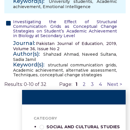
Keyword(s):
University students
,
Academic
achievement
,
Emotional Intelligence
Investigating the Effect of Structural
Communication Grids as Conceptual Change
Strategies on Student’s Academic Achievement
in Biology at Secondary Level
Journal:
Pakistan Journal of Education, 2019,
Volume 36, Issue No 2
Author(s):
Shahzad Ahmad
,
Naveed Sultana
,
Sadia Jamil
Keyword(s):
structural communication grids
,
Academic achievement
,
alternative assessment
,
Techniques
,
conceptual change strategies
Results: 0-10 of 32
Page:
1
2
3
4
Next >
CATEGORY
SOCIAL AND CULTURAL STUDIES