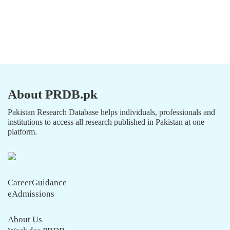
About PRDB.pk
Pakistan Research Database helps individuals, professionals and
institutions to access all research published in Pakistan at one
platform.
CareerGuidance
eAdmissions
About Us