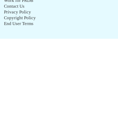
Work for PRDB
Contact Us
Privacy Policy
Copyright Policy
End User Terms