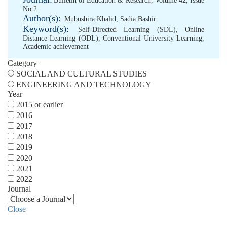
Bulletin of Education & Research, Volume 42, Issue
No 2
Author(s):
Mubushira Khalid
,
Sadia Bashir
Keyword(s):
Self-Directed Learning (SDL)
,
Online
Distance Learning (ODL)
,
Conventional University Learning
,
Academic achievement
Category
SOCIAL AND CULTURAL STUDIES
ENGINEERING AND TECHNOLOGY
Year
2015 or earlier
2016
2017
2018
2019
2020
2021
2022
Journal
Close