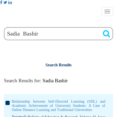
Search Results
Search Results for:
Sadia Bashir
Relationship between Self-Directed Learning (SDL) and
Academic Achievement of University Students: A Case of
Online Distance Learning and Traditional Universities
Journal: