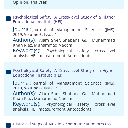
Opinion
,
analyzes
Psychological Safety: A Cross-level Study of a Higher
Educational Institute (HEI)
Journal:
Journal of Management Sciences (JMS),
2019, Volume 6, Issue 1
Author(s):
Alam Sher
,
Shabana Gul
,
Muhammad
Khan Riaz
,
Muhammad Naeem
Keyword(s):
Psychological safety
,
cross-level
analysis
,
HEI
,
measurement
,
Antecedents
Psychological Safety: A Cross-level Study of a Higher
Educational Institute (HEI)
Journal:
Journal of Management Sciences (JMS),
2019, Volume 6, Issue 2
Author(s):
Alam Sher
,
Shabana Gul
,
Muhammad
Khan Riaz
,
Muhammad Naeem
Keyword(s):
Psychological safety
,
cross-level
analysis
,
HEI
,
measurement
,
Antecedents
Historical steps of Muslims communication process