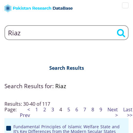
Search Results
Search Results for:
Riaz
Results: 30-40 of 117
Page:
<
1
2
3
4
5
6
7
8
9
Next
Last
Prev
>
>>
Fundamental Principles of Islamic Welfare State and
It’s Key Differences from the Modern Secular States