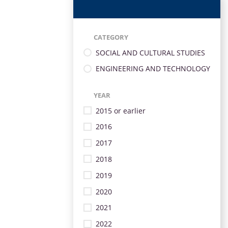
CATEGORY
SOCIAL AND CULTURAL STUDIES
ENGINEERING AND TECHNOLOGY
YEAR
2015 or earlier
2016
2017
2018
2019
2020
2021
2022