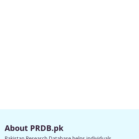
About PRDB.pk
Pakistan Research Database helps individuals,