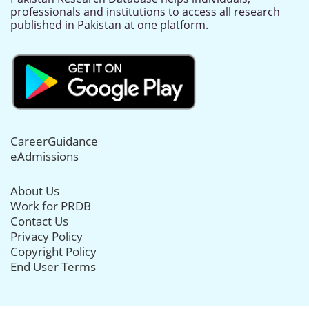
professionals and institutions to access all research
published in Pakistan at one platform.
CareerGuidance
eAdmissions
About Us
Work for PRDB
Contact Us
Privacy Policy
Copyright Policy
End User Terms