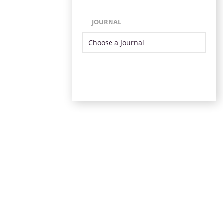
JOURNAL