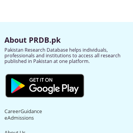
About PRDB.pk
Pakistan Research Database helps individuals,
professionals and institutions to access all research
published in Pakistan at one platform.
CareerGuidance
eAdmissions
About Us