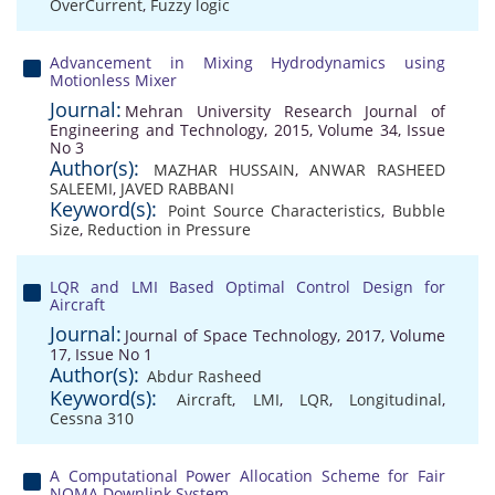
OverCurrent
,
Fuzzy logic
Advancement in Mixing Hydrodynamics using
Motionless Mixer
Journal:
Mehran University Research Journal of
Engineering and Technology, 2015, Volume 34, Issue
No 3
Author(s):
MAZHAR HUSSAIN
,
ANWAR RASHEED
SALEEMI
,
JAVED RABBANI
Keyword(s):
Point Source Characteristics
,
Bubble
Size
,
Reduction in Pressure
LQR and LMI Based Optimal Control Design for
Aircraft
Journal:
Journal of Space Technology, 2017, Volume
17, Issue No 1
Author(s):
Abdur Rasheed
Keyword(s):
Aircraft
,
LMI
,
LQR
,
Longitudinal
,
Cessna 310
A Computational Power Allocation Scheme for Fair
NOMA Downlink System