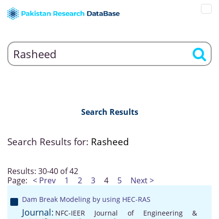
Search Results
Search Results for:
Rasheed
Results: 30-40 of 42
Page:
< Prev
1
2
3
4
5
Next >
Dam Break Modeling by using HEC-RAS
Journal:
NFC-IEER Journal of Engineering &