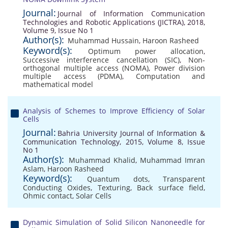
Journal:
Journal of Information Communication
Technologies and Robotic Applications (JICTRA), 2018,
Volume 9, Issue No 1
Author(s):
Muhammad Hussain
,
Haroon Rasheed
Keyword(s):
Optimum power allocation
,
Successive interference cancellation (SIC)
,
Non-
orthogonal multiple access (NOMA)
,
Power division
multiple access (PDMA)
,
Computation and
mathematical model
Analysis of Schemes to Improve Efficiency of Solar
Cells
Journal:
Bahria University Journal of Information &
Communication Technology, 2015, Volume 8, Issue
No 1
Author(s):
Muhammad Khalid
,
Muhammad Imran
Aslam
,
Haroon Rasheed
Keyword(s):
Quantum dots
,
Transparent
Conducting Oxides
,
Texturing
,
Back surface field
,
Ohmic contact
,
Solar Cells
Dynamic Simulation of Solid Silicon Nanoneedle for