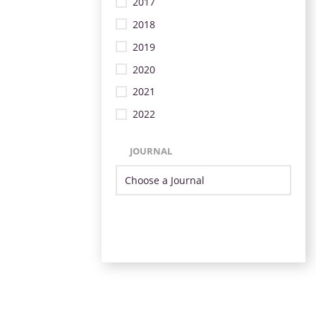
2017
2018
2019
2020
2021
2022
JOURNAL