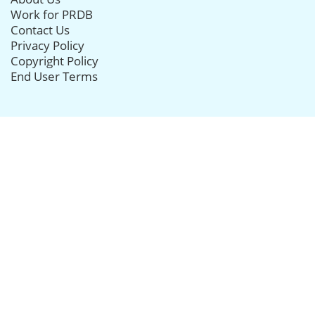
Work for PRDB
Contact Us
Privacy Policy
Copyright Policy
End User Terms