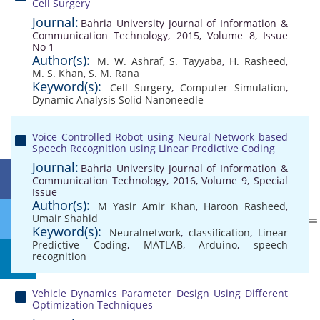
Cell Surgery
Journal:
Bahria University Journal of Information &
Communication Technology, 2015, Volume 8, Issue
No 1
Author(s):
M. W. Ashraf
,
S. Tayyaba
,
H. Rasheed
,
M. S. Khan
,
S. M. Rana
Keyword(s):
Cell Surgery
,
Computer Simulation
,
Dynamic Analysis Solid Nanoneedle
Voice Controlled Robot using Neural Network based
Speech Recognition using Linear Predictive Coding
Journal:
Bahria University Journal of Information &
Communication Technology, 2016, Volume 9, Special
Issue
Author(s):
M Yasir Amir Khan
,
Haroon Rasheed
,
Umair Shahid
Keyword(s):
Neuralnetwork
,
classification
,
Linear
Predictive Coding
,
MATLAB
,
Arduino
,
speech
recognition
Vehicle Dynamics Parameter Design Using Different
Optimization Techniques