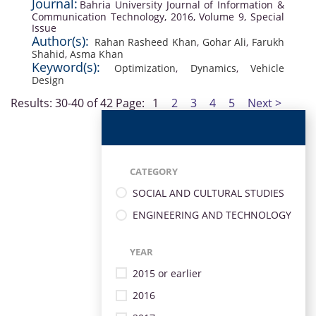
Journal:
Bahria University Journal of Information &
Communication Technology, 2016, Volume 9, Special
Issue
Author(s):
Rahan Rasheed Khan
,
Gohar Ali
,
Farukh
Shahid
,
Asma Khan
Keyword(s):
Optimization
,
Dynamics
,
Vehicle
Design
Results: 30-40 of 42
Page:
1
2
3
4
5
Next >
CATEGORY
SOCIAL AND CULTURAL STUDIES
ENGINEERING AND TECHNOLOGY
YEAR
2015 or earlier
2016