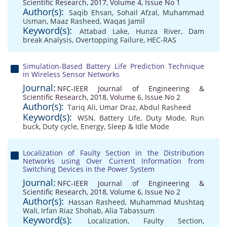
Scientific Research, 2017, Volume 4, Issue No 1
Author(s):
Saqib Ehsan
,
Sohail Afzal
,
Muhammad
Usman
,
Maaz Rasheed
,
Waqas Jamil
Keyword(s):
Attabad Lake
,
Hunza River
,
Dam
break Analysis
,
Overtopping Failure
,
HEC-RAS
Simulation-Based Battery Life Prediction Technique
in Wireless Sensor Networks
Journal:
NFC-IEER Journal of Engineering &
Scientific Research, 2018, Volume 6, Issue No 2
Author(s):
Tariq Ali
,
Umar Draz
,
Abdul Rasheed
Keyword(s):
WSN
,
Battery Life
,
Duty Mode
,
Run
buck
,
Duty cycle
,
Energy
,
Sleep & Idle Mode
Localization of Faulty Section in the Distribution
Networks using Over Current Information from
Switching Devices in the Power System
Journal:
NFC-IEER Journal of Engineering &
Scientific Research, 2018, Volume 6, Issue No 2
Author(s):
Hassan Rasheed
,
Muhammad Mushtaq
Wali
,
Irfan Riaz Shohab
,
Alia Tabassum
Keyword(s):
Localization
,
Faulty Section
,