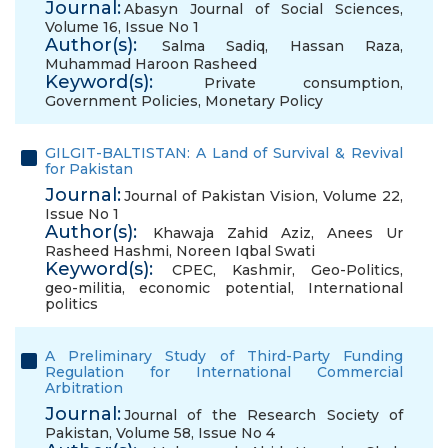
Journal:
Abasyn Journal of Social Sciences,
Volume 16, Issue No 1
Author(s):
Salma Sadiq
,
Hassan Raza
,
Muhammad Haroon Rasheed
Keyword(s):
Private consumption
,
Government Policies
,
Monetary Policy
GILGIT-BALTISTAN: A Land of Survival & Revival
for Pakistan
Journal:
Journal of Pakistan Vision, Volume 22,
Issue No 1
Author(s):
Khawaja Zahid Aziz
,
Anees Ur
Rasheed Hashmi
,
Noreen Iqbal Swati
Keyword(s):
CPEC
,
Kashmir
,
Geo-Politics
,
geo-militia
,
economic potential
,
International
politics
A Preliminary Study of Third-Party Funding
Regulation for International Commercial
Arbitration
Journal:
Journal of the Research Society of
Pakistan, Volume 58, Issue No 4