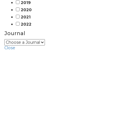
2019
2020
2021
2022
Journal
Close