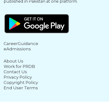
published in Pakistan at one platform.
CareerGuidance
eAdmissions
About Us
Work for PRDB
Contact Us
Privacy Policy
Copyright Policy
End User Terms