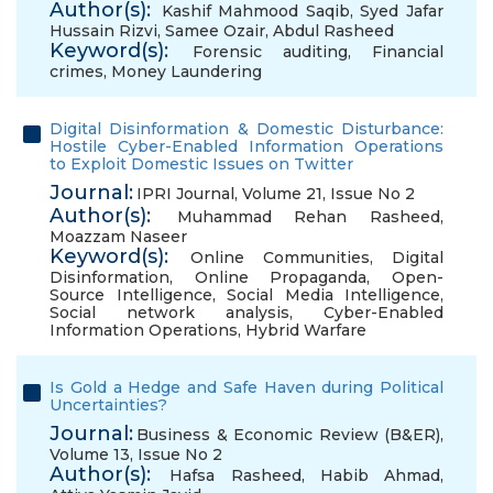
Author(s):
Kashif Mahmood Saqib
,
Syed Jafar
Hussain Rizvi
,
Samee Ozair
,
Abdul Rasheed
Keyword(s):
Forensic auditing
,
Financial
crimes
,
Money Laundering
Digital Disinformation & Domestic Disturbance:
Hostile Cyber-Enabled Information Operations
to Exploit Domestic Issues on Twitter
Journal:
IPRI Journal, Volume 21, Issue No 2
Author(s):
Muhammad Rehan Rasheed
,
Moazzam Naseer
Keyword(s):
Online Communities
,
Digital
Disinformation
,
Online Propaganda
,
Open-
Source Intelligence
,
Social Media Intelligence
,
Social network analysis
,
Cyber-Enabled
Information Operations
,
Hybrid Warfare
Is Gold a Hedge and Safe Haven during Political
Uncertainties?
Journal:
Business & Economic Review (B&ER),
Volume 13, Issue No 2
Author(s):
Hafsa Rasheed
,
Habib Ahmad
,