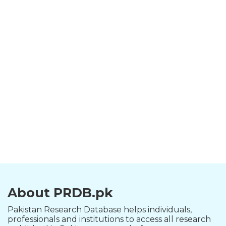
About PRDB.pk
Pakistan Research Database helps individuals,
professionals and institutions to access all research