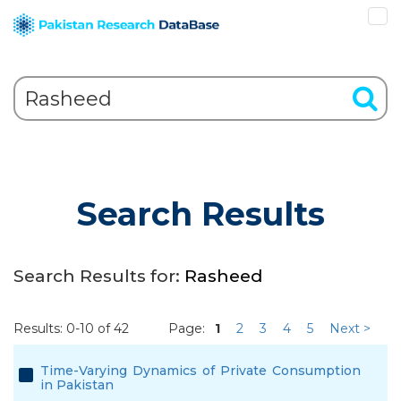
Search Results
Search Results for:
Rasheed
Results: 0-10 of 42
Page:
1
2
3
4
5
Next >
Time-Varying Dynamics of Private Consumption
in Pakistan