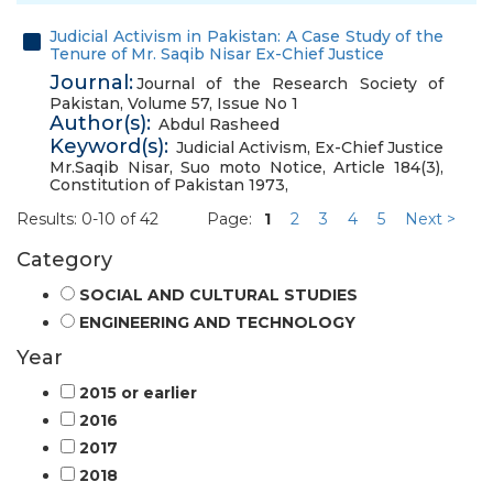
Judicial Activism in Pakistan: A Case Study of the
Tenure of Mr. Saqib Nisar Ex-Chief Justice
Journal:
Journal of the Research Society of
Pakistan, Volume 57, Issue No 1
Author(s):
Abdul Rasheed
Keyword(s):
Judicial Activism
,
Ex-Chief Justice
Mr.Saqib Nisar
,
Suo moto Notice
,
Article 184(3)
,
Constitution of Pakistan 1973
,
Results: 0-10 of 42
Page:
1
2
3
4
5
Next >
Category
SOCIAL AND CULTURAL STUDIES
ENGINEERING AND TECHNOLOGY
Year
2015 or earlier
2016
2017
2018