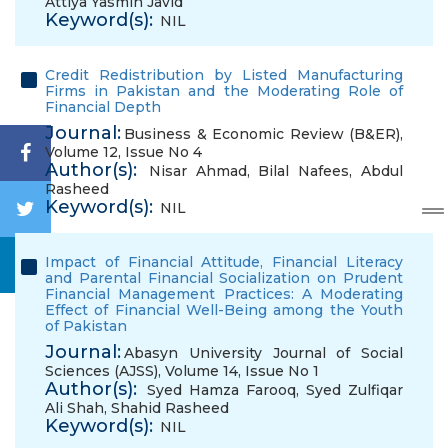
Attiya Yasmin Javid
Keyword(s):
NIL
Credit Redistribution by Listed Manufacturing
Firms in Pakistan and the Moderating Role of
Financial Depth
Journal:
Business & Economic Review (B&ER),
Volume 12, Issue No 4
Author(s):
Nisar Ahmad
,
Bilal Nafees
,
Abdul
Rasheed
Keyword(s):
NIL
Impact of Financial Attitude, Financial Literacy
and Parental Financial Socialization on Prudent
Financial Management Practices: A Moderating
Effect of Financial Well-Being among the Youth
of Pakistan
Journal:
Abasyn University Journal of Social
Sciences (AJSS), Volume 14, Issue No 1
Author(s):
Syed Hamza Farooq
,
Syed Zulfiqar
Ali Shah
,
Shahid Rasheed
Keyword(s):
NIL