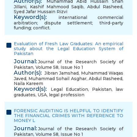
Author(s):
Muhammad Abid Hussain Shah
Jillani
,
Kashif Mahmood Saqib
,
Abdul Rasheed
,
Syed Jafar Hussain Rizvi
Keyword(s):
international commercial
arbitration; dispute settlement; third-party
funding; conflict.
Evaluation of Fresh Law Graduates: An empirical
study about the Legal Education System of
Pakistan
Journal:
Journal of the Research Society of
Pakistan, Volume 58, Issue No 1
Author(s):
Jibran Jamshad
,
Muhammad Waqas
Javed
,
Muhammad Sohail Asghar
,
Abdul Rasheed
,
Naila Kareem
Keyword(s):
Legal Education
,
Pakistan
,
law
graduates
,
USA
,
legal profession
FORENSIC AUDITING IS HELPFUL TO IDENTIFY
THE FINANCIAL CRIMES WITH REFERENCE TO
MONEY L
Journal:
Journal of the Research Society of
Pakistan, Volume 58, Issue No 1