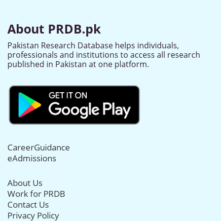
About PRDB.pk
Pakistan Research Database helps individuals,
professionals and institutions to access all research
published in Pakistan at one platform.
CareerGuidance
eAdmissions
About Us
Work for PRDB
Contact Us
Privacy Policy