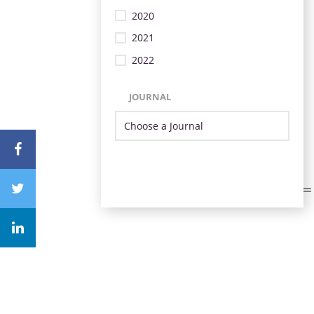
2020
2021
2022
JOURNAL