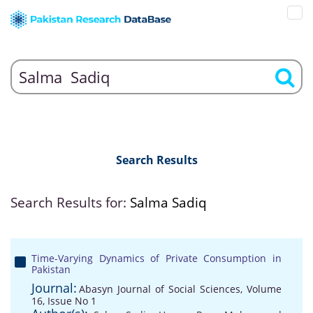
Search Results
Search Results for:
Salma Sadiq
Time-Varying Dynamics of Private Consumption in
Pakistan
Journal:
Abasyn Journal of Social Sciences, Volume
16, Issue No 1