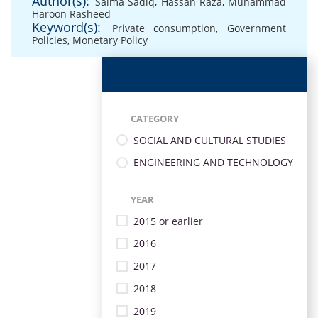
Author(s):
Salma Sadiq
,
Hassan Raza
,
Muhammad
Haroon Rasheed
Keyword(s):
Private consumption
,
Government
Policies
,
Monetary Policy
CATEGORY
SOCIAL AND CULTURAL STUDIES
ENGINEERING AND TECHNOLOGY
YEAR
2015 or earlier
2016
2017
2018
2019