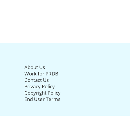
About Us
Work for PRDB
Contact Us
Privacy Policy
Copyright Policy
End User Terms