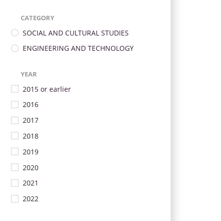
CATEGORY
SOCIAL AND CULTURAL STUDIES
ENGINEERING AND TECHNOLOGY
YEAR
2015 or earlier
2016
2017
2018
2019
2020
2021
2022