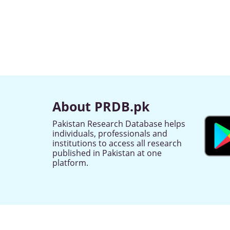
About PRDB.pk
Pakistan Research Database helps
individuals, professionals and
institutions to access all research
published in Pakistan at one
platform.