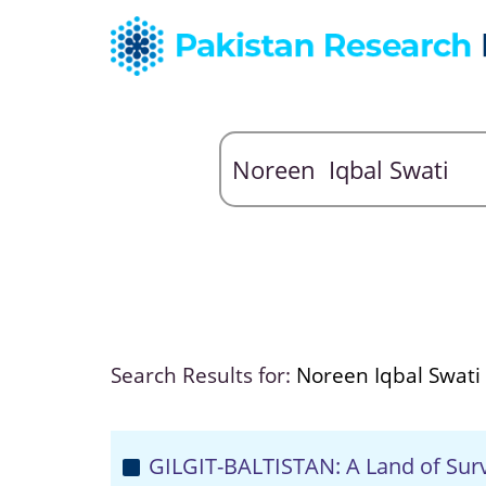
Search Results for:
Noreen Iqbal Swati
GILGIT-BALTISTAN: A Land of Survi