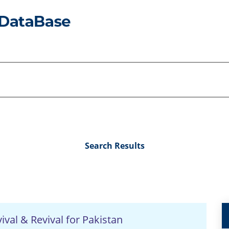
Search Results
val & Revival for Pakistan