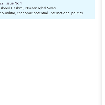
22, Issue No 1
asheed Hashmi
,
Noreen Iqbal Swati
eo-militia
,
economic potential
,
International politics