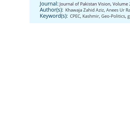
Journal:
Journal of Pakistan Vision, Volume 
Author(s):
Khawaja Zahid Aziz
,
Anees Ur R
Keyword(s):
CPEC
,
Kashmir
,
Geo-Politics
,
g