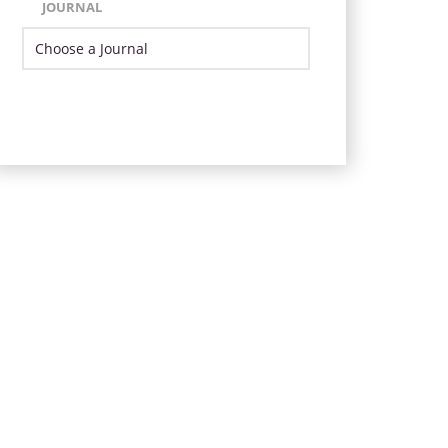
JOURNAL