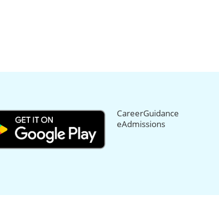
CareerGuidance
eAdmissions