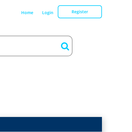
Register
Home
Login