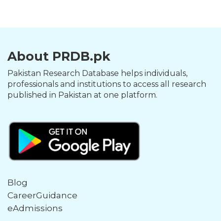
About PRDB.pk
Pakistan Research Database helps individuals,
professionals and institutions to access all research
published in Pakistan at one platform.
Blog
CareerGuidance
eAdmissions