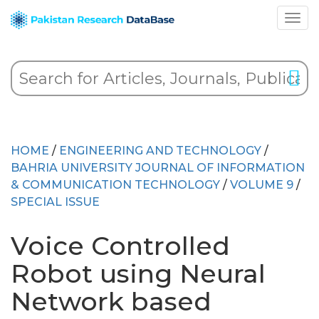
HOME
/
ENGINEERING AND TECHNOLOGY
/
BAHRIA UNIVERSITY JOURNAL OF INFORMATION
& COMMUNICATION TECHNOLOGY
/
VOLUME 9
/
SPECIAL ISSUE
Voice Controlled
Robot using Neural
Network based