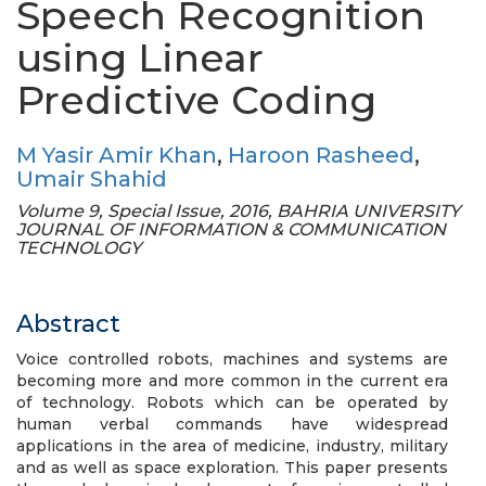
Speech Recognition
using Linear
Predictive Coding
M Yasir Amir Khan
,
Haroon Rasheed
,
Umair Shahid
Volume 9, Special Issue, 2016, BAHRIA UNIVERSITY
JOURNAL OF INFORMATION & COMMUNICATION
TECHNOLOGY
Abstract
Voice controlled robots, machines and systems are
becoming more and more common in the current era
of technology. Robots which can be operated by
human verbal commands have widespread
applications in the area of medicine, industry, military
and as well as space exploration. This paper presents