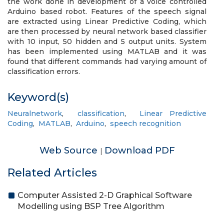
the work done in development of a voice controlled
Arduino based robot. Features of the speech signal
are extracted using Linear Predictive Coding, which
are then processed by neural network based classifier
with 10 input, 50 hidden and 5 output units. System
has been implemented using MATLAB and it was
found that different commands had varying amount of
classification errors.
Keyword(s)
Neuralnetwork
,
classification
,
Linear Predictive
Coding
,
MATLAB
,
Arduino
,
speech recognition
Web Source
Download PDF
|
Related Articles
Computer Assisted 2-D Graphical Software
Modelling using BSP Tree Algorithm