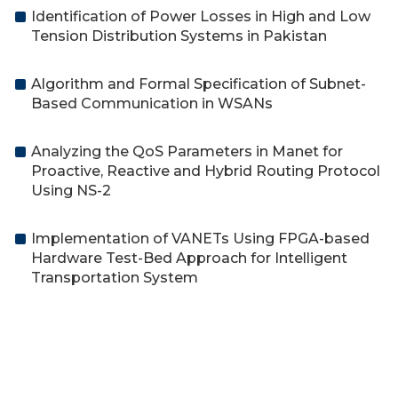
Identification of Power Losses in High and Low
Tension Distribution Systems in Pakistan
Algorithm and Formal Specification of Subnet-
Based Communication in WSANs
Analyzing the QoS Parameters in Manet for
Proactive, Reactive and Hybrid Routing Protocol
Using NS-2
Implementation of VANETs Using FPGA-based
Hardware Test-Bed Approach for Intelligent
Transportation System