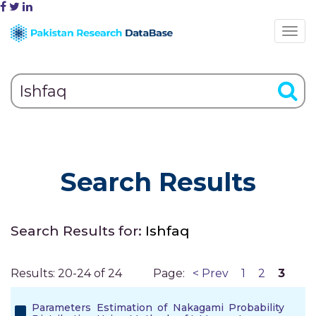
Search Results
Search Results for:
Ishfaq
Results: 20-24 of 24
Page:
< Prev
1
2
3
Parameters Estimation of Nakagami Probability