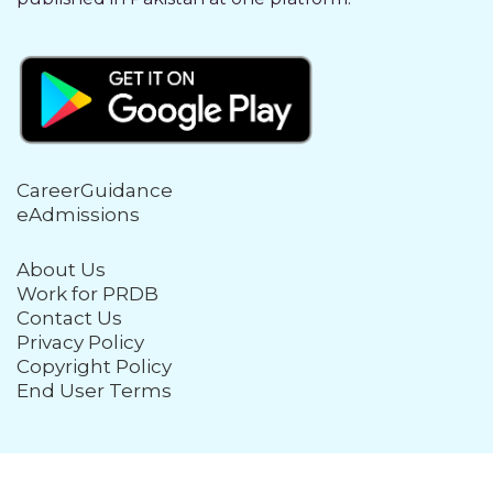
CareerGuidance
eAdmissions
About Us
Work for PRDB
Contact Us
Privacy Policy
Copyright Policy
End User Terms