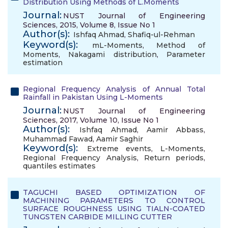
Distribution Using Methods of L.Moments
Journal:
NUST Journal of Engineering
Sciences, 2015, Volume 8, Issue No 1
Author(s):
Ishfaq Ahmad
,
Shafiq-ul-Rehman
Keyword(s):
mL-Moments
,
Method of
Moments
,
Nakagami distribution
,
Parameter
estimation
Regional Frequency Analysis of Annual Total
Rainfall in Pakistan Using L-Moments
Journal:
NUST Journal of Engineering
Sciences, 2017, Volume 10, Issue No 1
Author(s):
Ishfaq Ahmad
,
Aamir Abbass
,
Muhammad Fawad
,
Aamir Saghir
Keyword(s):
Extreme events
,
L-Moments
,
Regional Frequency Analysis
,
Return periods
,
quantiles estimates
TAGUCHI BASED OPTIMIZATION OF
MACHINING PARAMETERS TO CONTROL
SURFACE ROUGHNESS USING TIALN-COATED
TUNGSTEN CARBIDE MILLING CUTTER