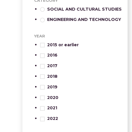
CATEGORY
SOCIAL AND CULTURAL STUDIES
ENGINEERING AND TECHNOLOGY
YEAR
2015 or earlier
2016
2017
2018
2019
2020
2021
2022