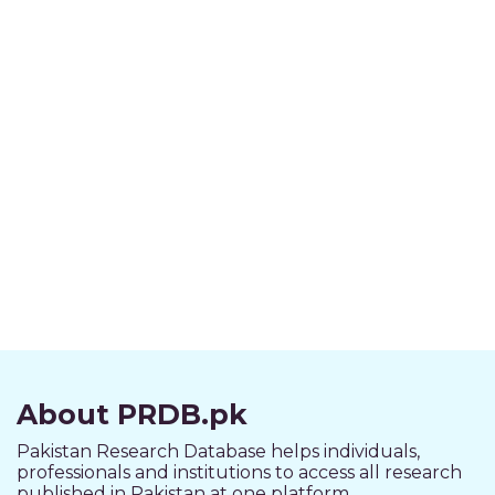
About PRDB.pk
Pakistan Research Database helps individuals,
professionals and institutions to access all research
published in Pakistan at one platform.