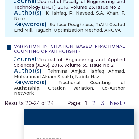
Journal:
Journal of Faculty of Engineering and
Technology (JFET), 2016, Volume 23, Issue No 2
Author(s):
K. Ishfaq
,
R. Naveed
,
S.A. Khan
,
F.
Noor
Keyword(s):
Surface Roughness
,
TiAlN Coated
End Mill
,
Taguchi Optimization Method
,
ANOVA
VARIATION IN CITATION BASED FRACTIONAL
COUNTING OF AUTHORSHIP
Journal:
Journal of Engineering and Applied
Sciences (JEAS), 2016, Volume 35, Issue No 2
Author(s):
Tehmina Amjad
,
Ishfaq Ahmad
,
Muhammad Akram Shaikh
,
Nabila Naz
Keyword(s):
Fractional Counting of
Authorship
,
Citation Variation
,
Co-Author
Network
Results: 20-24 of 24
Page:
1
2
3
Next >