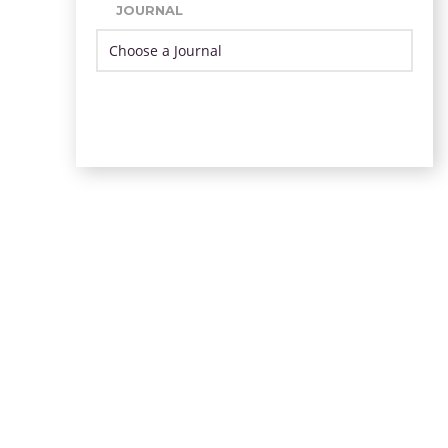
JOURNAL