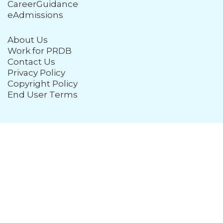
CareerGuidance
eAdmissions
About Us
Work for PRDB
Contact Us
Privacy Policy
Copyright Policy
End User Terms