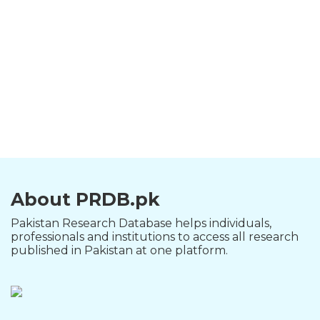
About PRDB.pk
Pakistan Research Database helps individuals,
professionals and institutions to access all research
published in Pakistan at one platform.