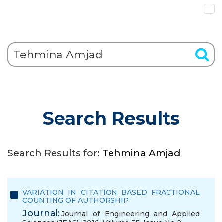
Search Results
Search Results for:
Tehmina Amjad
VARIATION IN CITATION BASED FRACTIONAL
COUNTING OF AUTHORSHIP
Journal:
Journal of Engineering and Applied