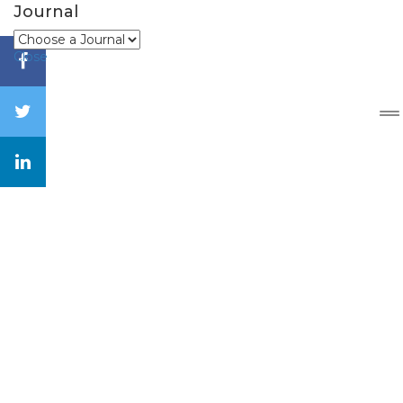
Journal
Close