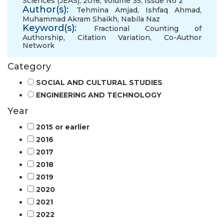
Sciences (JEAS), 2016, Volume 35, Issue No 2
Author(s):
Tehmina Amjad
,
Ishfaq Ahmad
,
Muhammad Akram Shaikh
,
Nabila Naz
Keyword(s):
Fractional Counting of
Authorship
,
Citation Variation
,
Co-Author
Network
Category
SOCIAL AND CULTURAL STUDIES
ENGINEERING AND TECHNOLOGY
Year
2015 or earlier
2016
2017
2018
2019
2020
2021
2022