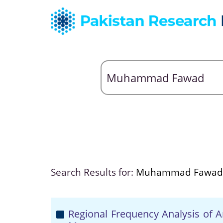
Search Results for:
Muhammad Fawad
Regional Frequency Analysis of An