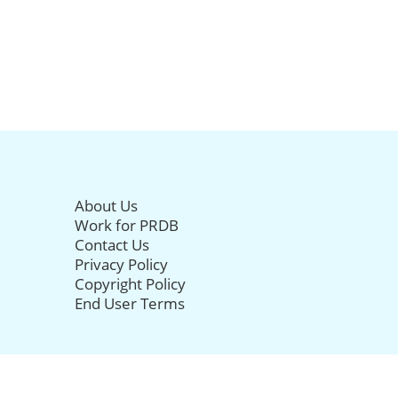
About Us
Work for PRDB
Contact Us
Privacy Policy
Copyright Policy
End User Terms