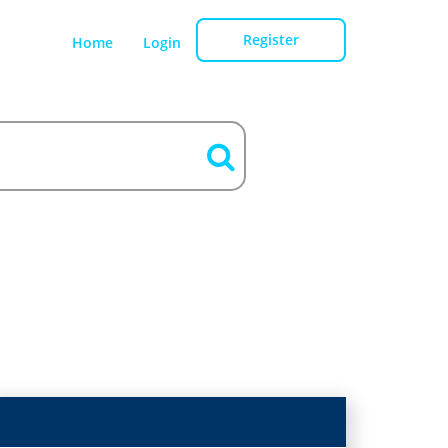
Register
Home
Login