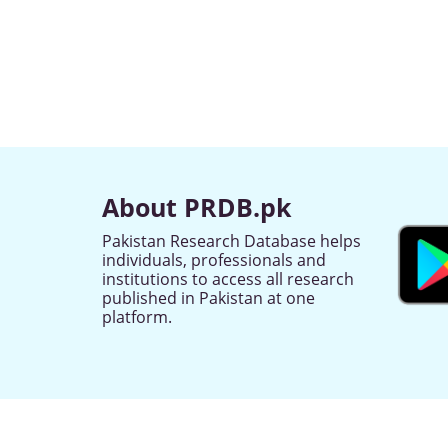
About PRDB.pk
Pakistan Research Database helps
individuals, professionals and
institutions to access all research
published in Pakistan at one
platform.