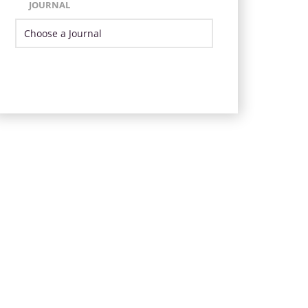
JOURNAL