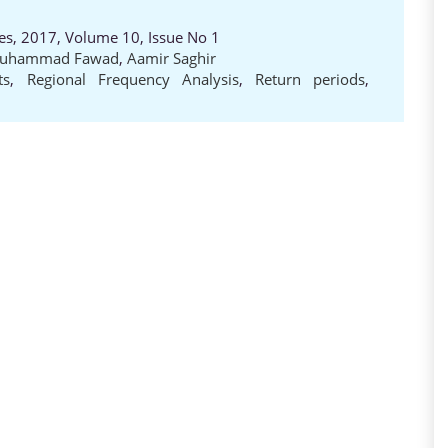
es, 2017, Volume 10, Issue No 1
uhammad Fawad
,
Aamir Saghir
ts
,
Regional Frequency Analysis
,
Return periods
,