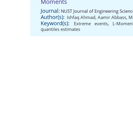
Moments
Journal:
NUST Journal of Engineering Scienc
Author(s):
Ishfaq Ahmad
,
Aamir Abbass
,
M
Keyword(s):
Extreme events
,
L-Momen
quantiles estimates