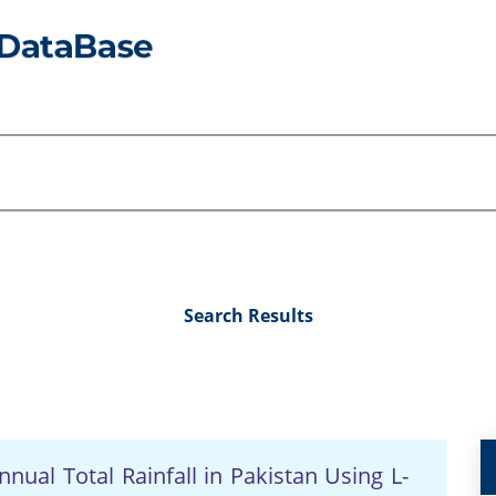
Search Results
nual Total Rainfall in Pakistan Using L-