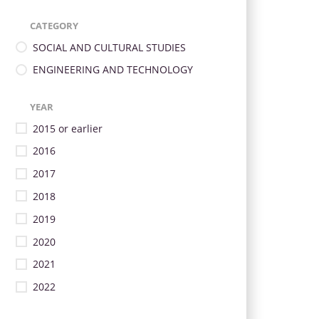
CATEGORY
SOCIAL AND CULTURAL STUDIES
ENGINEERING AND TECHNOLOGY
YEAR
2015 or earlier
2016
2017
2018
2019
2020
2021
2022