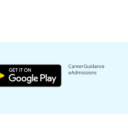
CareerGuidance
eAdmissions