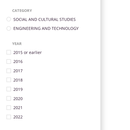
CATEGORY
SOCIAL AND CULTURAL STUDIES
ENGINEERING AND TECHNOLOGY
YEAR
2015 or earlier
2016
2017
2018
2019
2020
2021
2022