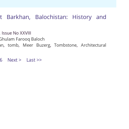
Barkhan, Balochistan: History and
 Issue No XXVIII
Ghulam Farooq Baloch
an
,
tomb
,
Meer Buzerg
,
Tombstone
,
Architectural
6
Next >
Last >>