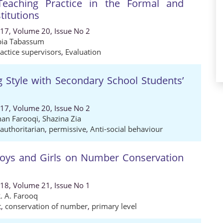
Teaching Practice in the Formal and
titutions
017, Volume 20, Issue No 2
bia Tabassum
actice supervisors
,
Evaluation
ng Style with Secondary School Students’
017, Volume 20, Issue No 2
an Farooqi
,
Shazina Zia
authoritarian
,
permissive
,
Anti-social behaviour
oys and Girls on Number Conservation
018, Volume 21, Issue No 1
. A. Farooq
t
,
conservation of number
,
primary level