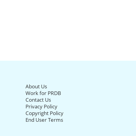
About Us
Work for PRDB
Contact Us
Privacy Policy
Copyright Policy
End User Terms