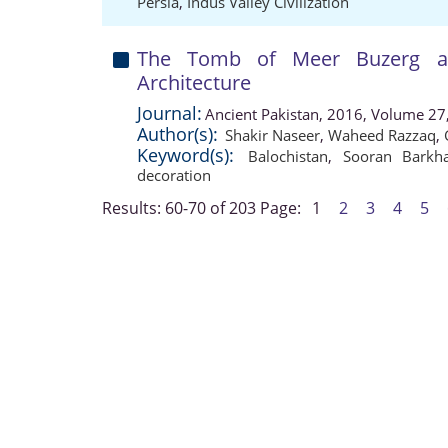
Persia
,
Indus Valley Civilization
The Tomb of Meer Buzerg at 
Architecture
Journal:
Ancient Pakistan, 2016, Volume 27,
Author(s):
Shakir Naseer
,
Waheed Razzaq
,
Keyword(s):
Balochistan
,
Sooran Barkh
decoration
Results: 60-70 of 203
Page:
1
2
3
4
5