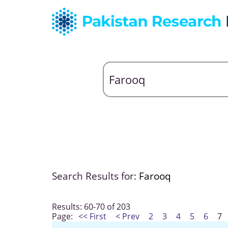
Search Results for:
Farooq
Results: 60-70 of 203
Page:
<< First
< Prev
2
3
4
5
6
7