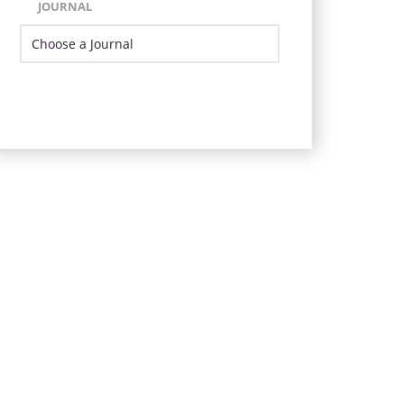
JOURNAL