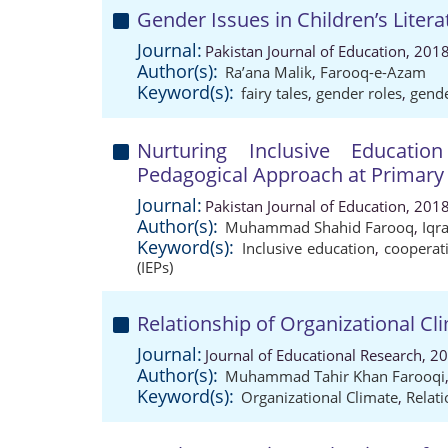
Gender Issues in Children’s Literat
Journal:
Pakistan Journal of Education, 201
Author(s):
Ra’ana Malik
,
Farooq-e-Azam
Keyword(s):
fairy tales
,
gender roles
,
gend
Nurturing Inclusive Educati
Pedagogical Approach at Primary 
Journal:
Pakistan Journal of Education, 201
Author(s):
Muhammad Shahid Farooq
,
Iqr
Keyword(s):
Inclusive education
,
cooperat
(IEPs)
Relationship of Organizational Cli
Journal:
Journal of Educational Research, 2
Author(s):
Muhammad Tahir Khan Farooqi
Keyword(s):
Organizational Climate
,
Relat