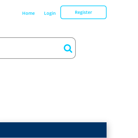
Register
Home
Login