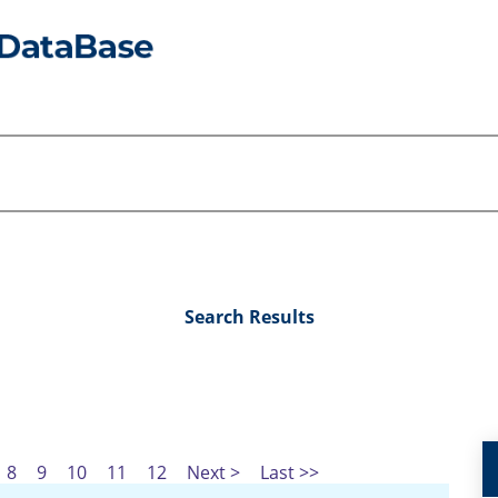
Search Results
8
9
10
11
12
Next >
Last >>