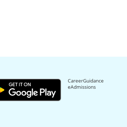
CareerGuidance
eAdmissions