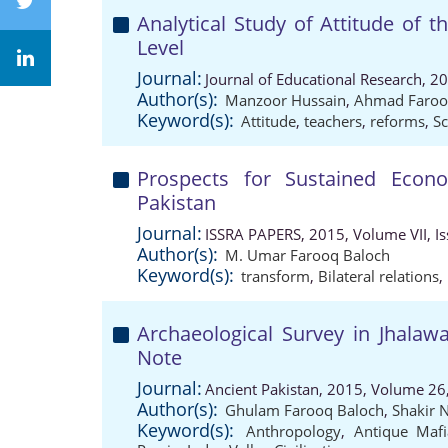
Analytical Study of Attitude of 
Level
Journal:
Journal of Educational Research, 2
Author(s):
Manzoor Hussain
,
Ahmad Faroo
Keyword(s):
Attitude
,
teachers
,
reforms
,
Sc
Prospects for Sustained Econ
Pakistan
Journal:
ISSRA PAPERS, 2015, Volume VII, Is
Author(s):
M. Umar Farooq Baloch
Keyword(s):
transform
,
Bilateral relations
,
Archaeological Survey in Jhalawa
Note
Journal:
Ancient Pakistan, 2015, Volume 26,
Author(s):
Ghulam Farooq Baloch
,
Shakir 
Keyword(s):
Anthropology
,
Antique Mafi