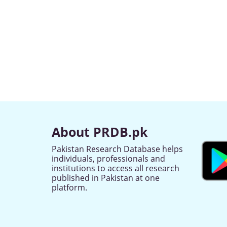
About PRDB.pk
Pakistan Research Database helps
individuals, professionals and
institutions to access all research
published in Pakistan at one
platform.