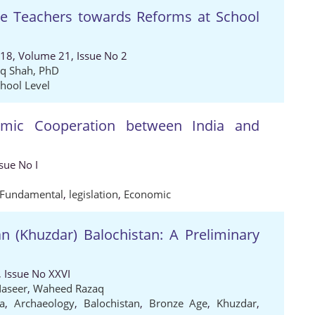
the Teachers towards Reforms at School
018, Volume 21, Issue No 2
q Shah, PhD
hool Level
omic Cooperation between India and
sue No I
Fundamental
,
legislation
,
Economic
n (Khuzdar) Balochistan: A Preliminary
 Issue No XXVI
Naseer
,
Waheed Razaq
a
,
Archaeology
,
Balochistan
,
Bronze Age
,
Khuzdar
,