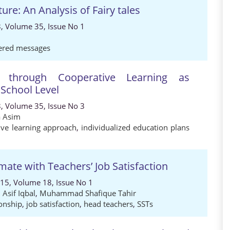
ure: An Analysis of Fairy tales
8, Volume 35, Issue No 1
ered messages
on through Cooperative Learning as
School Level
8, Volume 35, Issue No 3
a Asim
ive learning approach
,
individualized education plans
mate with Teachers’ Job Satisfaction
015, Volume 18, Issue No 1
,
Asif Iqbal
,
Muhammad Shafique Tahir
ionship
,
job satisfaction
,
head teachers
,
SSTs