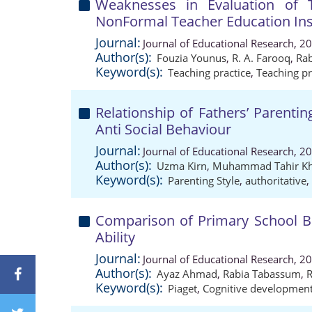
Weaknesses in Evaluation of 
NonFormal Teacher Education Ins
Journal:
Journal of Educational Research, 2
Author(s):
Fouzia Younus
,
R. A. Farooq
,
Ra
Keyword(s):
Teaching practice
,
Teaching pr
Relationship of Fathers’ Parenti
Anti Social Behaviour
Journal:
Journal of Educational Research, 2
Author(s):
Uzma Kirn
,
Muhammad Tahir Kh
Keyword(s):
Parenting Style
,
authoritative
,
Comparison of Primary School B
Ability
Journal:
Journal of Educational Research, 2
Author(s):
Ayaz Ahmad
,
Rabia Tabassum
,
R
Keyword(s):
Piaget
,
Cognitive developmen