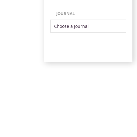
JOURNAL