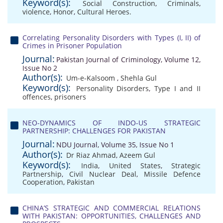
Keyword(s):
Social Construction
,
Criminals
,
violence
,
Honor
,
Cultural Heroes.
Correlating Personality Disorders with Types (I, II) of
Crimes in Prisoner Population
Journal:
Pakistan Journal of Criminology, Volume 12,
Issue No 2
Author(s):
Um-e-Kalsoom
,
Shehla Gul
Keyword(s):
Personality Disorders
,
Type I and II
offences
,
prisoners
NEO-DYNAMICS OF INDO-US STRATEGIC
PARTNERSHIP: CHALLENGES FOR PAKISTAN
Journal:
NDU Journal, Volume 35, Issue No 1
Author(s):
Dr Riaz Ahmad
,
Azeem Gul
Keyword(s):
India
,
United States
,
Strategic
Partnership
,
Civil Nuclear Deal
,
Missile Defence
Cooperation
,
Pakistan
CHINA’S STRATEGIC AND COMMERCIAL RELATIONS
WITH PAKISTAN: OPPORTUNITIES, CHALLENGES AND