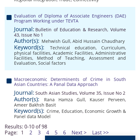
Evaluation of Diploma of Associate Engineers (DAE)
Program Working under TEVTA
Journal:
Bulletin of Education & Research, Volume
43, Issue No 1
Author(s):
Mehwish Gull
,
Abid Hussain Chaudhary
Keyword(s):
Technical education
,
Curriculum
,
physical facilities
,
Academic Facilities
,
Administrative
Facilities
,
Method of Teaching
,
Assessment and
Evaluation
,
Social factors
Macroeconomic Determinents of Crime in South
Asian Countries: A Panal Data Approach
Journal:
South Asian Studies, Volume 35, Issue No 2
Author(s):
Rana Hamza Gull
,
Kauser Perveen
,
Ameer Bakhsh Basit
Keyword(s):
Crime
,
Education
,
Economic Growth &
Panel data Model
Results: 0-10 of 98
Page:
1
2
3
4
5
6
Next >
Last >>