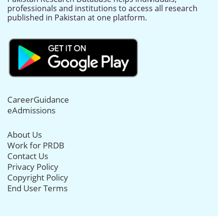
professionals and institutions to access all research
published in Pakistan at one platform.
CareerGuidance
eAdmissions
About Us
Work for PRDB
Contact Us
Privacy Policy
Copyright Policy
End User Terms