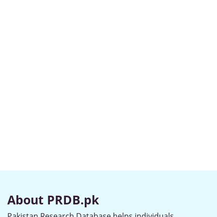
About PRDB.pk
Pakistan Research Database helps individuals,