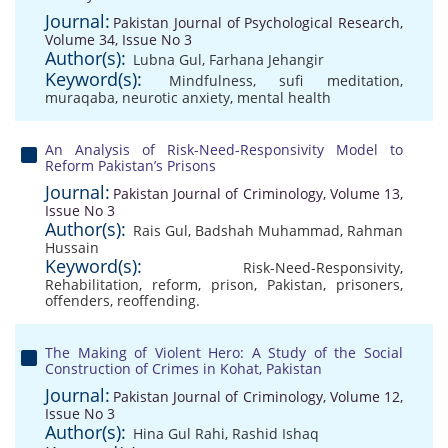
Journal:
Pakistan Journal of Psychological Research,
Volume 34, Issue No 3
Author(s):
Lubna Gul
,
Farhana Jehangir
Keyword(s):
Mindfulness
,
sufi meditation
,
muraqaba
,
neurotic anxiety
,
mental health
An Analysis of Risk-Need-Responsivity Model to
Reform Pakistan’s Prisons
Journal:
Pakistan Journal of Criminology, Volume 13,
Issue No 3
Author(s):
Rais Gul
,
Badshah Muhammad
,
Rahman
Hussain
Keyword(s):
Risk-Need-Responsivity
,
Rehabilitation
,
reform
,
prison
,
Pakistan
,
prisoners
,
offenders
,
reoffending.
The Making of Violent Hero: A Study of the Social
Construction of Crimes in Kohat, Pakistan
Journal:
Pakistan Journal of Criminology, Volume 12,
Issue No 3
Author(s):
Hina Gul Rahi
,
Rashid Ishaq