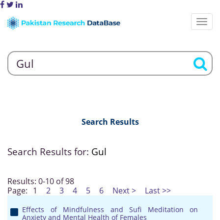
Search Results
Search Results for:
Gul
Results: 0-10 of 98
Page:
1
2
3
4
5
6
Next >
Last >>
Effects of Mindfulness and Sufi Meditation on
Anxiety and Mental Health of Females