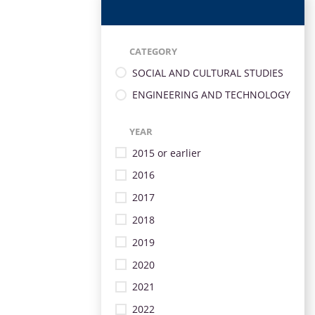
CATEGORY
SOCIAL AND CULTURAL STUDIES
ENGINEERING AND TECHNOLOGY
YEAR
2015 or earlier
2016
2017
2018
2019
2020
2021
2022