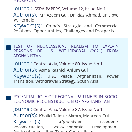
PROSPECTS
Journal:
ISSRA PAPERS, Volume 12, Issue No 1
Author(s):
Mr Azeem Gul
,
Dr Riaz Ahmad
,
Dr Lloyd
W. Fernald
Keyword(s):
China’s Strategic and Commercial
Relations
,
Opportunities
,
Challenges and Prospects
TEST OF NEOCLASSICAL REALISM TO EXPLAIN
REASONS OF U.S. WITHDRAWAL (2021) FROM
AFGHANISTAN
Journal:
Central Asia, Volume 80, Issue No 1
Author(s):
Asma Rashid
,
Anjum Gul
Keyword(s):
U.S.
,
Peace
,
Afghanistan
,
Power
Transition
,
Withdrawal Strategy
,
South Asia
POTENTIAL ROLE OF REGIONAL PARTNERS IN SOCIO-
ECONOMIC RECONSTRUCTION OF AFGHANISTAN
Journal:
Central Asia, Volume 87, Issue No 1
Author(s):
Khalid Taimur Akram
,
Mehreen Gul
Keyword(s):
Afghanistan
,
Economic
Reconstruction
,
Socio-Economic Development
,
Regional integration
,
Trade
,
Connectivity