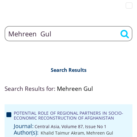
Search Results
Search Results for:
Mehreen Gul
POTENTIAL ROLE OF REGIONAL PARTNERS IN SOCIO-
ECONOMIC RECONSTRUCTION OF AFGHANISTAN
Journal:
Central Asia, Volume 87, Issue No 1
Author(s):
Khalid Taimur Akram
,
Mehreen Gul