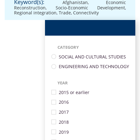
Keyword(s):
Afghanistan
,
Economic
Reconstruction
,
Socio-Economic Development
,
Regional integration
,
Trade
,
Connectivity
CATEGORY
SOCIAL AND CULTURAL STUDIES
ENGINEERING AND TECHNOLOGY
YEAR
2015 or earlier
2016
2017
2018
2019