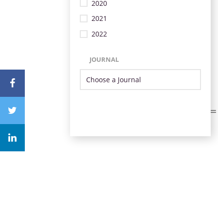
2020
2021
2022
JOURNAL