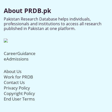
About PRDB.pk
Pakistan Research Database helps individuals,
professionals and institutions to access all research
published in Pakistan at one platform.
CareerGuidance
eAdmissions
About Us
Work for PRDB
Contact Us
Privacy Policy
Copyright Policy
End User Terms