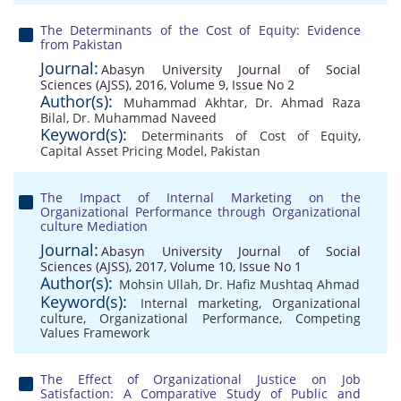
The Determinants of the Cost of Equity: Evidence
from Pakistan
Journal:
Abasyn University Journal of Social
Sciences (AJSS), 2016, Volume 9, Issue No 2
Author(s):
Muhammad Akhtar
,
Dr. Ahmad Raza
Bilal
,
Dr. Muhammad Naveed
Keyword(s):
Determinants of Cost of Equity
,
Capital Asset Pricing Model
,
Pakistan
The Impact of Internal Marketing on the
Organizational Performance through Organizational
culture Mediation
Journal:
Abasyn University Journal of Social
Sciences (AJSS), 2017, Volume 10, Issue No 1
Author(s):
Mohsin Ullah
,
Dr. Hafiz Mushtaq Ahmad
Keyword(s):
Internal marketing
,
Organizational
culture
,
Organizational Performance
,
Competing
Values Framework
The Effect of Organizational Justice on Job
Satisfaction: A Comparative Study of Public and