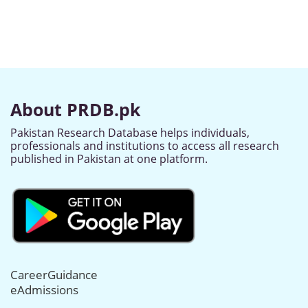
About PRDB.pk
Pakistan Research Database helps individuals,
professionals and institutions to access all research
published in Pakistan at one platform.
CareerGuidance
eAdmissions