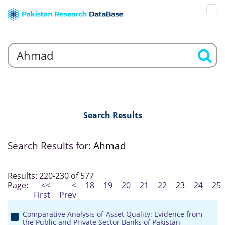
Search Results
Search Results for:
Ahmad
Results: 220-230 of 577
Page:
<<
<
18
19
20
21
22
23
24
25
First
Prev
Comparative Analysis of Asset Quality: Evidence from
the Public and Private Sector Banks of Pakistan