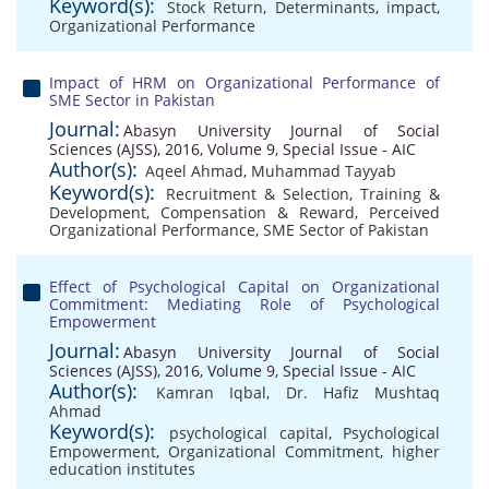
Keyword(s):
Stock Return
,
Determinants
,
impact
,
Organizational Performance
Impact of HRM on Organizational Performance of
SME Sector in Pakistan
Journal:
Abasyn University Journal of Social
Sciences (AJSS), 2016, Volume 9, Special Issue - AIC
Author(s):
Aqeel Ahmad
,
Muhammad Tayyab
Keyword(s):
Recruitment & Selection
,
Training &
Development
,
Compensation & Reward
,
Perceived
Organizational Performance
,
SME Sector of Pakistan
Effect of Psychological Capital on Organizational
Commitment: Mediating Role of Psychological
Empowerment
Journal:
Abasyn University Journal of Social
Sciences (AJSS), 2016, Volume 9, Special Issue - AIC
Author(s):
Kamran Iqbal
,
Dr. Hafiz Mushtaq
Ahmad
Keyword(s):
psychological capital
,
Psychological
Empowerment
,
Organizational Commitment
,
higher
education institutes