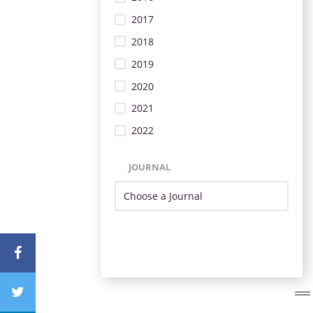
2017
2018
2019
2020
2021
2022
JOURNAL