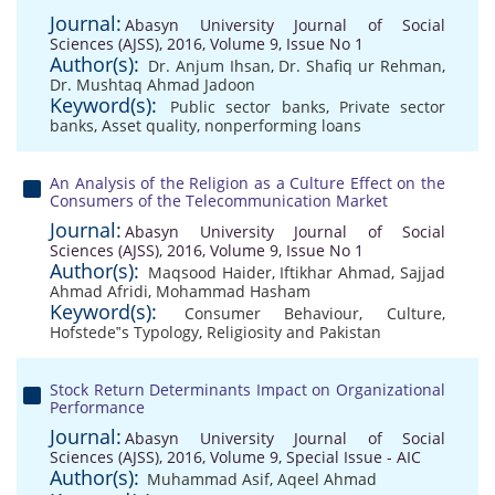
Journal:
Abasyn University Journal of Social
Sciences (AJSS), 2016, Volume 9, Issue No 1
Author(s):
Dr. Anjum Ihsan
,
Dr. Shafiq ur Rehman
,
Dr. Mushtaq Ahmad Jadoon
Keyword(s):
Public sector banks
,
Private sector
banks
,
Asset quality
,
nonperforming loans
An Analysis of the Religion as a Culture Effect on the
Consumers of the Telecommunication Market
Journal:
Abasyn University Journal of Social
Sciences (AJSS), 2016, Volume 9, Issue No 1
Author(s):
Maqsood Haider
,
Iftikhar Ahmad
,
Sajjad
Ahmad Afridi
,
Mohammad Hasham
Keyword(s):
Consumer Behaviour
,
Culture
,
Hofstede‟s Typology
,
Religiosity and Pakistan
Stock Return Determinants Impact on Organizational
Performance
Journal:
Abasyn University Journal of Social
Sciences (AJSS), 2016, Volume 9, Special Issue - AIC
Author(s):
Muhammad Asif
,
Aqeel Ahmad