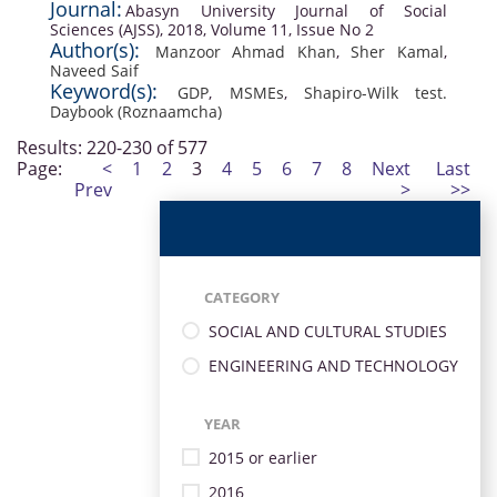
Journal:
Abasyn University Journal of Social
Sciences (AJSS), 2018, Volume 11, Issue No 2
Author(s):
Manzoor Ahmad Khan
,
Sher Kamal
,
Naveed Saif
Keyword(s):
GDP
,
MSMEs
,
Shapiro-Wilk test.
Daybook (Roznaamcha)
Results: 220-230 of 577
Page:
<
1
2
3
4
5
6
7
8
Next
Last
Prev
>
>>
CATEGORY
SOCIAL AND CULTURAL STUDIES
ENGINEERING AND TECHNOLOGY
YEAR
2015 or earlier
2016