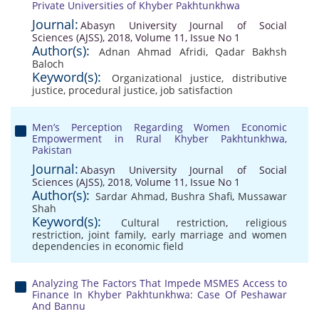
Private Universities of Khyber Pakhtunkhwa
Journal:
Abasyn University Journal of Social
Sciences (AJSS), 2018, Volume 11, Issue No 1
Author(s):
Adnan Ahmad Afridi
,
Qadar Bakhsh
Baloch
Keyword(s):
Organizational justice
,
distributive
justice
,
procedural justice
,
job satisfaction
Men’s Perception Regarding Women Economic
Empowerment in Rural Khyber Pakhtunkhwa,
Pakistan
Journal:
Abasyn University Journal of Social
Sciences (AJSS), 2018, Volume 11, Issue No 1
Author(s):
Sardar Ahmad
,
Bushra Shafi
,
Mussawar
Shah
Keyword(s):
Cultural restriction
,
religious
restriction
,
joint family
,
early marriage and women
dependencies in economic field
Analyzing The Factors That Impede MSMES Access to
Finance In Khyber Pakhtunkhwa: Case Of Peshawar
And Bannu