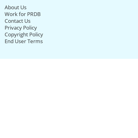
About Us
Work for PRDB
Contact Us
Privacy Policy
Copyright Policy
End User Terms