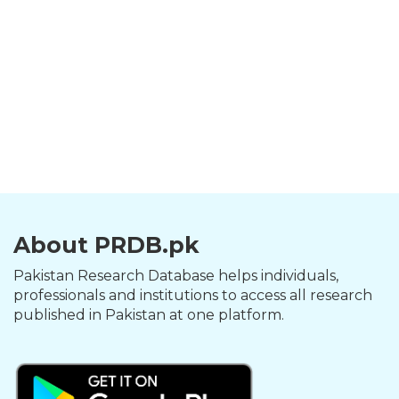
About PRDB.pk
Pakistan Research Database helps individuals,
professionals and institutions to access all research
published in Pakistan at one platform.