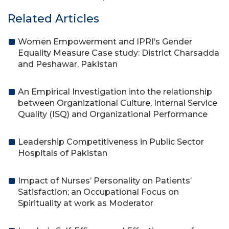
Related Articles
Women Empowerment and IPRI’s Gender
Equality Measure Case study: District Charsadda
and Peshawar, Pakistan
An Empirical Investigation into the relationship
between Organizational Culture, Internal Service
Quality (ISQ) and Organizational Performance
Leadership Competitiveness in Public Sector
Hospitals of Pakistan
Impact of Nurses’ Personality on Patients’
Satisfaction; an Occupational Focus on
Spirituality at work as Moderator