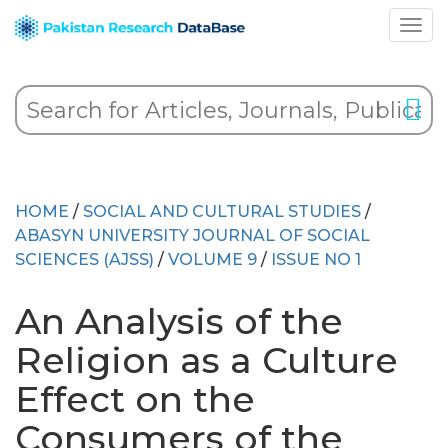
HOME
/
SOCIAL AND CULTURAL STUDIES
/
ABASYN UNIVERSITY JOURNAL OF SOCIAL
SCIENCES (AJSS)
/
VOLUME 9
/
ISSUE NO 1
An Analysis of the
Religion as a Culture
Effect on the
Consumers of the