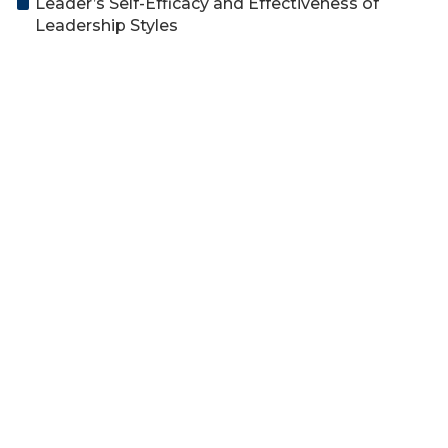
Leader’s Self-Efficacy and Effectiveness of
Leadership Styles