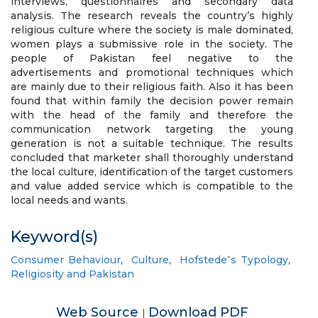
interviews, questionnaires and secondary data
analysis. The research reveals the country’s highly
religious culture where the society is male dominated,
women plays a submissive role in the society. The
people of Pakistan feel negative to the
advertisements and promotional techniques which
are mainly due to their religious faith. Also it has been
found that within family the decision power remain
with the head of the family and therefore the
communication network targeting the young
generation is not a suitable technique. The results
concluded that marketer shall thoroughly understand
the local culture, identification of the target customers
and value added service which is compatible to the
local needs and wants.
Keyword(s)
Consumer Behaviour
,
Culture
,
Hofstede‟s Typology
,
Religiosity and Pakistan
Web Source
Download PDF
|