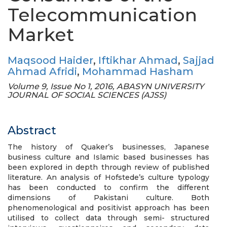
Telecommunication
Market
Maqsood Haider
,
Iftikhar Ahmad
,
Sajjad
Ahmad Afridi
,
Mohammad Hasham
Volume 9, Issue No 1, 2016, ABASYN UNIVERSITY
JOURNAL OF SOCIAL SCIENCES (AJSS)
Abstract
The history of Quaker’s businesses, Japanese
business culture and Islamic based businesses has
been explored in depth through review of published
literature. An analysis of Hofstede’s culture typology
has been conducted to confirm the different
dimensions of Pakistani culture. Both
phenomenological and positivist approach has been
utilised to collect data through semi- structured