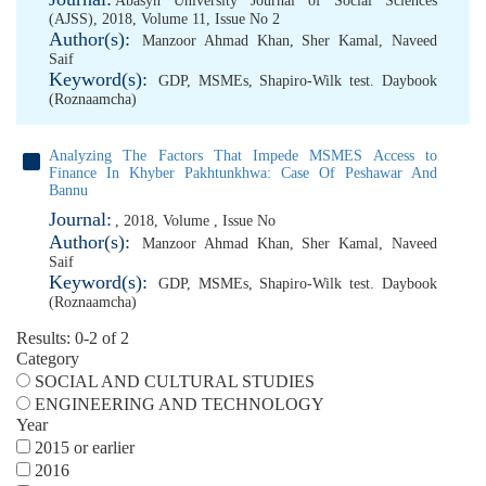
Abasyn University Journal of Social Sciences
(AJSS), 2018, Volume 11, Issue No 2
Author(s):
Manzoor Ahmad Khan
,
Sher Kamal
,
Naveed
Saif
Keyword(s):
GDP
,
MSMEs
,
Shapiro-Wilk test. Daybook
(Roznaamcha)
Analyzing The Factors That Impede MSMES Access to
Finance In Khyber Pakhtunkhwa: Case Of Peshawar And
Bannu
Journal:
, 2018, Volume , Issue No
Author(s):
Manzoor Ahmad Khan
,
Sher Kamal
,
Naveed
Saif
Keyword(s):
GDP
,
MSMEs
,
Shapiro-Wilk test. Daybook
(Roznaamcha)
Results: 0-2 of 2
Category
SOCIAL AND CULTURAL STUDIES
ENGINEERING AND TECHNOLOGY
Year
2015 or earlier
2016