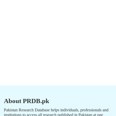
About PRDB.pk
Pakistan Research Database helps individuals, professionals and
institutions to access all research published in Pakistan at one