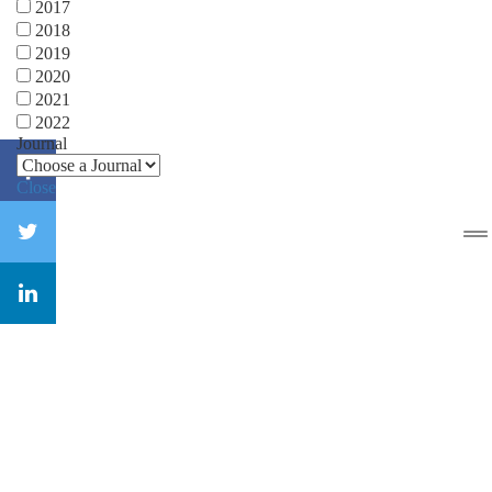
2017
2018
2019
2020
2021
2022
Journal
Close