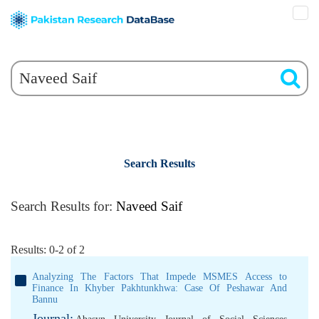
Search Results
Search Results for:
Naveed Saif
Results: 0-2 of 2
Analyzing The Factors That Impede MSMES Access to
Finance In Khyber Pakhtunkhwa: Case Of Peshawar And
Bannu
Journal: