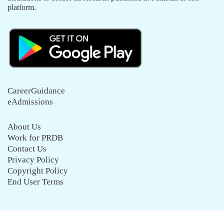
platform.
CareerGuidance
eAdmissions
About Us
Work for PRDB
Contact Us
Privacy Policy
Copyright Policy
End User Terms