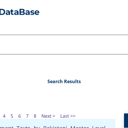
Search Results
4
5
6
7
8
Next >
Last >>