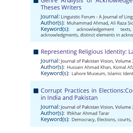
Genre Analysis of Acknowledge
Theses Writers
Journal:
Linguistic Forum - A Journal of Lin
Author(s):
Muhammad Ahmad
,
Ali Raza S
Keyword(s):
acknowledgement texts
acknowledgments
,
distinct elements in ack
Representing Religious Identity:
Journal:
Journal of Pakistan Vision, Volume 
Author(s):
Hussain Ahmad Khan
,
Komal Af
Keyword(s):
Lahore Museum
,
Islamic Ident
Corrupt Practices in Elections:C
in India and Pakistan
Journal:
Journal of Pakistan Vision, Volume 
Author(s):
Iftikhar Ahmad Tarar
Keyword(s):
Democracy
,
Elections
,
courts
,