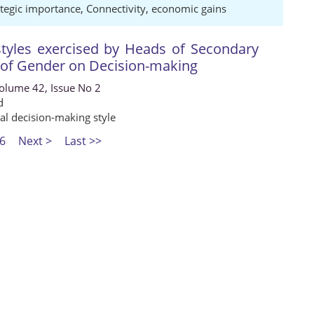
ategic importance
,
Connectivity
,
economic gains
styles exercised by Heads of Secondary
s of Gender on Decision-making
Volume 42, Issue No 2
d
nal decision-making style
6
Next >
Last >>