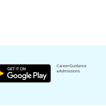
CareerGuidance
eAdmissions