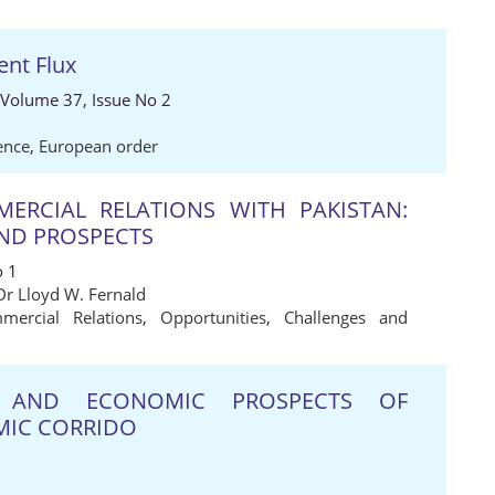
ent Flux
 Volume 37, Issue No 2
ence
,
European order
ERCIAL RELATIONS WITH PAKISTAN:
AND PROSPECTS
o 1
Dr Lloyd W. Fernald
mercial Relations
,
Opportunities
,
Challenges and
C AND ECONOMIC PROSPECTS OF
MIC CORRIDO
1