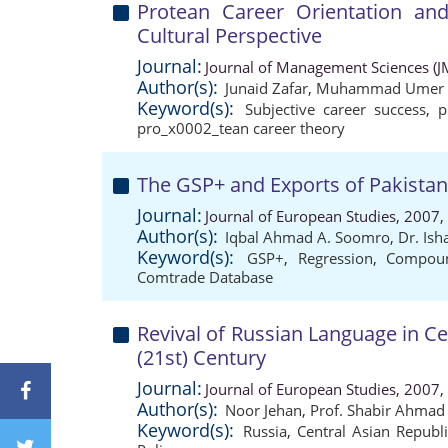
Protean Career Orientation and
Cultural Perspective
Journal:
Journal of Management Sciences (J
Author(s):
Junaid Zafar
,
Muhammad Umer 
Keyword(s):
Subjective career success
,
p
pro_x0002_tean career theory
The GSP+ and Exports of Pakista
Journal:
Journal of European Studies, 2007,
Author(s):
Iqbal Ahmad A. Soomro
,
Dr. Is
Keyword(s):
GSP+
,
Regression
,
Compou
Comtrade Database
Revival of Russian Language in Ce
(21st) Century
Journal:
Journal of European Studies, 2007,
Author(s):
Noor Jehan
,
Prof. Shabir Ahmad
Keyword(s):
Russia
,
Central Asian Republ