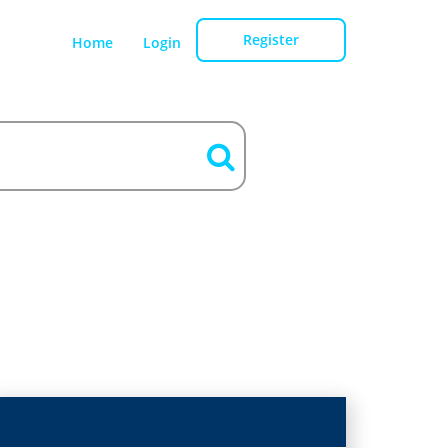
Register
Home
Login