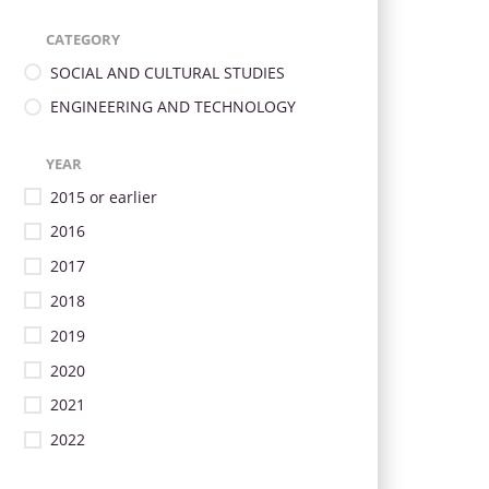
CATEGORY
SOCIAL AND CULTURAL STUDIES
ENGINEERING AND TECHNOLOGY
YEAR
2015 or earlier
2016
2017
2018
2019
2020
2021
2022