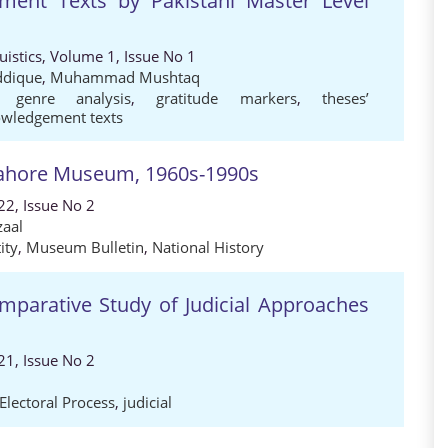
ment Texts by Pakistani Master Level
guistics, Volume 1, Issue No 1
iddique
,
Muhammad Mushtaq
,
genre analysis
,
gratitude markers
,
theses’
nowledgement texts
 Lahore Museum, 1960s-1990s
22, Issue No 2
zaal
ity
,
Museum Bulletin
,
National History
omparative Study of Judicial Approaches
21, Issue No 2
Electoral Process
,
judicial