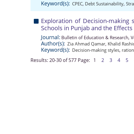
Keyword(s):
CPEC
,
Debt Sustainability
,
Str
Exploration of Decision-making 
Schools in Punjab and the Effect
Journal:
Bulletin of Education & Research, 
Author(s):
Zia Ahmad Qamar
,
Khalid Rashi
Keyword(s):
Decision-making styles
,
ratio
Results: 20-30 of 577
Page:
1
2
3
4
5