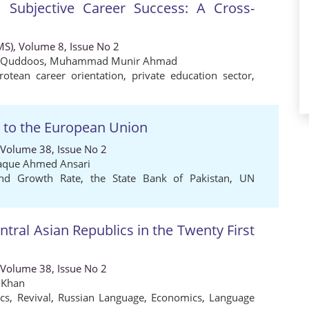
 Subjective Career Success: A Cross-
MS), Volume 8, Issue No 2
Quddoos
,
Muhammad Munir Ahmad
rotean career orientation
,
private education sector
,
n to the European Union
 Volume 38, Issue No 2
haque Ahmed Ansari
nd Growth Rate
,
the State Bank of Pakistan
,
UN
ntral Asian Republics in the Twenty First
 Volume 38, Issue No 2
 Khan
ics
,
Revival
,
Russian Language
,
Economics
,
Language