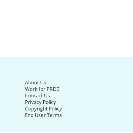
About Us
Work for PRDB
Contact Us
Privacy Policy
Copyright Policy
End User Terms