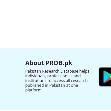
About PRDB.pk
Pakistan Research Database helps
individuals, professionals and
institutions to access all research
published in Pakistan at one
platform.