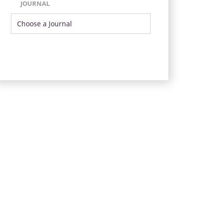
JOURNAL