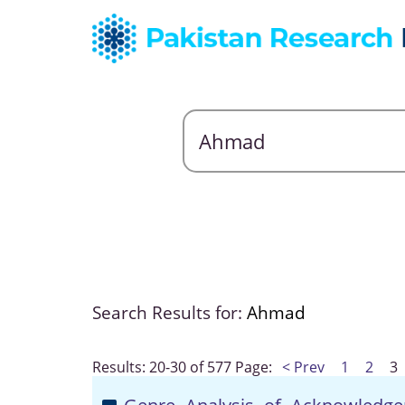
Search Results for:
Ahmad
Results: 20-30 of 577
Page:
< Prev
1
2
3