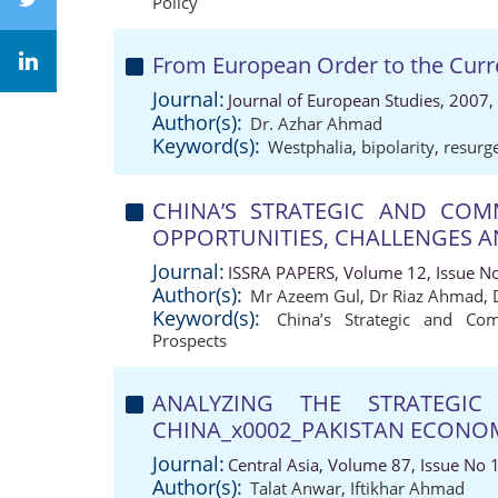
Policy
From European Order to the Curr
Journal:
Journal of European Studies, 2007,
Author(s):
Dr. Azhar Ahmad
Keyword(s):
Westphalia
,
bipolarity
,
resurg
CHINA’S STRATEGIC AND COMM
OPPORTUNITIES, CHALLENGES 
Journal:
ISSRA PAPERS, Volume 12, Issue N
Author(s):
Mr Azeem Gul
,
Dr Riaz Ahmad
,
Keyword(s):
China’s Strategic and Com
Prospects
ANALYZING THE STRATEGI
CHINA_x0002_PAKISTAN ECONO
Journal:
Central Asia, Volume 87, Issue No 
Author(s):
Talat Anwar
,
Iftikhar Ahmad