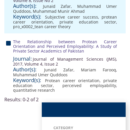
Volume 8, Issue No 2
Author(s):
Junaid Zafar
,
Muhammad Umer
Quddoos
,
Muhammad Munir Ahmad
Keyword(s):
Subjective career success
,
protean
career orientation
,
private education sector
,
pro_x0002_tean career theory
The Relationship between Protean Career
Orientation and Perceived Employability: A Study of
Private Sector Academics of Pakistan
Journal:
Journal of Management Sciences (JMS),
2017, Volume 4, Issue 2
Author(s):
Junaid Zafar
,
Mariam Farooq
,
Muhammad Umer Quddoos
Keyword(s):
Protean career orientation
,
private
education sector
,
perceived employability
,
quantitative research
Results: 0-2 of 2
CATEGORY