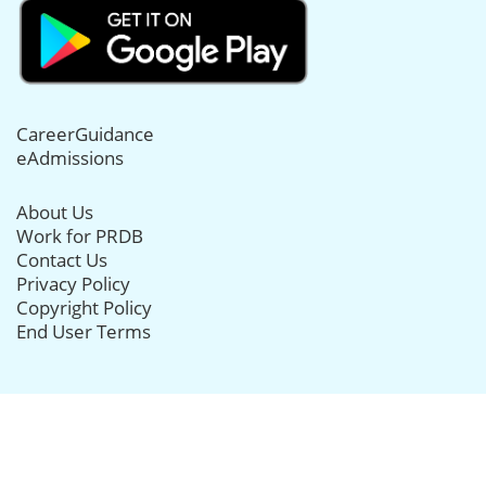
CareerGuidance
eAdmissions
About Us
Work for PRDB
Contact Us
Privacy Policy
Copyright Policy
End User Terms