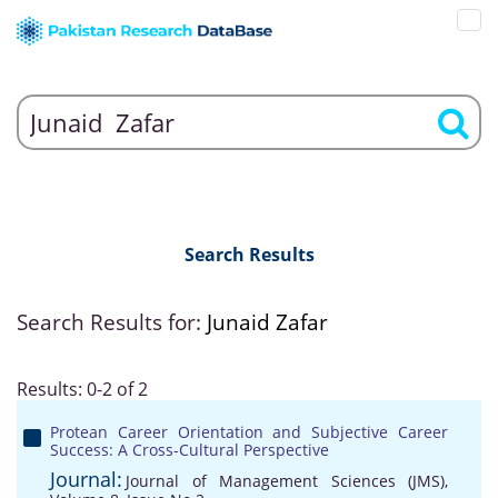
Search Results
Search Results for:
Junaid Zafar
Results: 0-2 of 2
Protean Career Orientation and Subjective Career
Success: A Cross-Cultural Perspective
Journal:
Journal of Management Sciences (JMS),