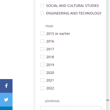
SOCIAL AND CULTURAL STUDIES
ENGINEERING AND TECHNOLOGY
YEAR
2015 or earlier
2016
2017
2018
2019
2020
2021
2022
JOURNAL