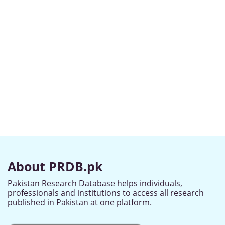
About PRDB.pk
Pakistan Research Database helps individuals,
professionals and institutions to access all research
published in Pakistan at one platform.