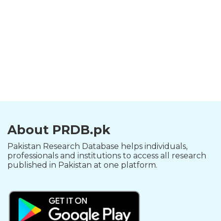
About PRDB.pk
Pakistan Research Database helps individuals,
professionals and institutions to access all research
published in Pakistan at one platform.