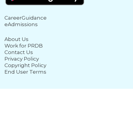
CareerGuidance
eAdmissions
About Us
Work for PRDB
Contact Us
Privacy Policy
Copyright Policy
End User Terms