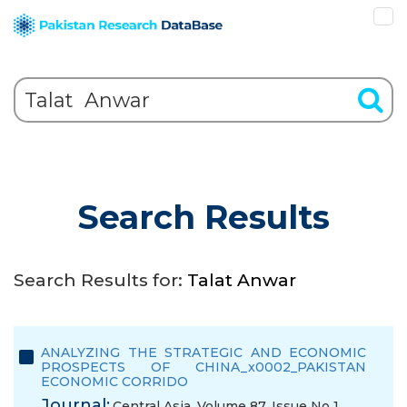
Search Results
Search Results for:
Talat Anwar
ANALYZING THE STRATEGIC AND ECONOMIC
PROSPECTS OF CHINA_x0002_PAKISTAN
ECONOMIC CORRIDO
Journal:
Central Asia, Volume 87, Issue No 1