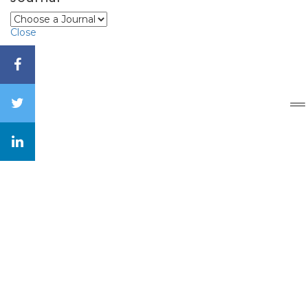
Close