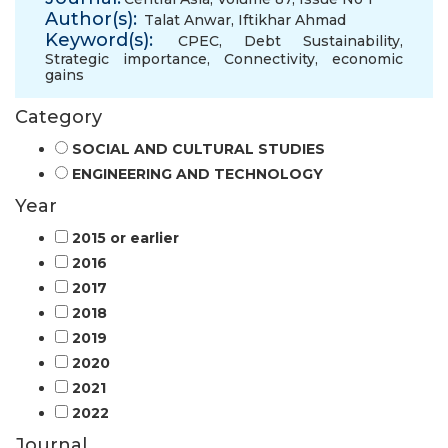
Author(s):
Talat Anwar
,
Iftikhar Ahmad
Keyword(s):
CPEC
,
Debt Sustainability
,
Strategic importance
,
Connectivity
,
economic
gains
Category
SOCIAL AND CULTURAL STUDIES
ENGINEERING AND TECHNOLOGY
Year
2015 or earlier
2016
2017
2018
2019
2020
2021
2022
Journal