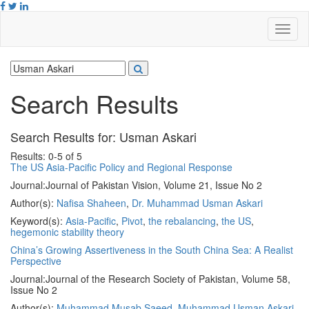
Search Results
Search Results for:
Usman Askari
Results: 0-5 of 5
The US Asia-Pacific Policy and Regional Response
Journal:
Journal of Pakistan Vision, Volume 21, Issue No 2
Author(s):
Nafisa Shaheen
,
Dr. Muhammad Usman Askari
Keyword(s):
Asia-Pacific
,
Pivot
,
the rebalancing
,
the US
,
hegemonic stability theory
China’s Growing Assertiveness in the South China Sea: A Realist
Perspective
Journal:
Journal of the Research Society of Pakistan, Volume 58,
Issue No 2
Author(s):
Muhammad Musab Saeed
,
Muhammad Usman Askari