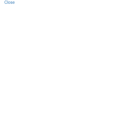
Close