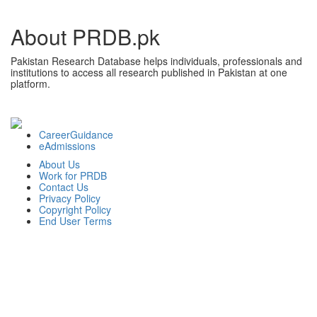
About PRDB.pk
Pakistan Research Database helps individuals, professionals and
institutions to access all research published in Pakistan at one
platform.
CareerGuidance
eAdmissions
About Us
Work for PRDB
Contact Us
Privacy Policy
Copyright Policy
End User Terms