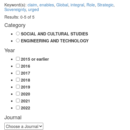
Keyword(s):
claim
,
enables
,
Global
,
integral
,
Role
,
Strategic
,
Sovereignty
,
urged
Results: 0-5 of 5
Category
SOCIAL AND CULTURAL STUDIES
ENGINEERING AND TECHNOLOGY
Year
2015 or earlier
2016
2017
2018
2019
2020
2021
2022
Journal