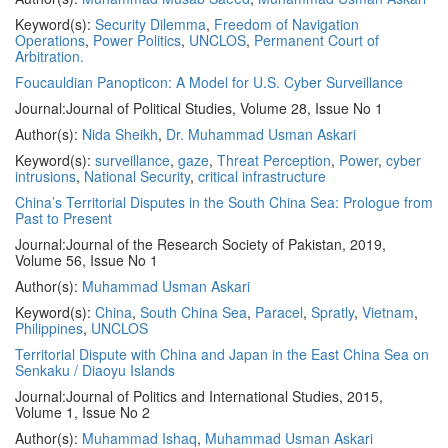
Keyword(s):
Security Dilemma
,
Freedom of Navigation
Operations
,
Power Politics
,
UNCLOS
,
Permanent Court of
Arbitration.
Foucauldian Panopticon: A Model for U.S. Cyber Surveillance
Journal:
Journal of Political Studies, Volume 28, Issue No 1
Author(s):
Nida Sheikh
,
Dr. Muhammad Usman Askari
Keyword(s):
surveillance
,
gaze
,
Threat Perception
,
Power
,
cyber
intrusions
,
National Security
,
critical infrastructure
China’s Territorial Disputes in the South China Sea: Prologue from
Past to Present
Journal:
Journal of the Research Society of Pakistan, 2019,
Volume 56, Issue No 1
Author(s):
Muhammad Usman Askari
Keyword(s):
China
,
South China Sea
,
Paracel
,
Spratly
,
Vietnam
,
Philippines
,
UNCLOS
Territorial Dispute with China and Japan in the East China Sea on
Senkaku / Diaoyu Islands
Journal:
Journal of Politics and International Studies, 2015,
Volume 1, Issue No 2
Author(s):
Muhammad Ishaq
,
Muhammad Usman Askari