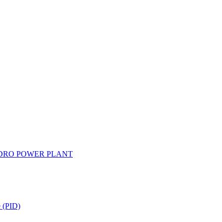
YDRO POWER PLANT
e (PID)