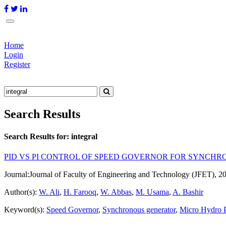
Home
Login
Register
Search Results
Search Results for:
integral
PID VS PI CONTROL OF SPEED GOVERNOR FOR SYNCH
Journal:
Journal of Faculty of Engineering and Technology (JFET), 2
Author(s):
W. Ali
,
H. Farooq
,
W. Abbas
,
M. Usama
,
A. Bashir
Keyword(s):
Speed Governor
,
Synchronous generator
,
Micro Hydro 