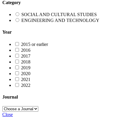
Category
SOCIAL AND CULTURAL STUDIES
ENGINEERING AND TECHNOLOGY
Year
2015 or earlier
2016
2017
2018
2019
2020
2021
2022
Journal
Close