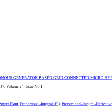
RONOUS GENERATOR BASED GRID CONNECTED MICRO H
017, Volume 24, Issue No 1
Power Plant
,
Proportional-Integral (PI)
,
Proportional-Integral-Derivativ