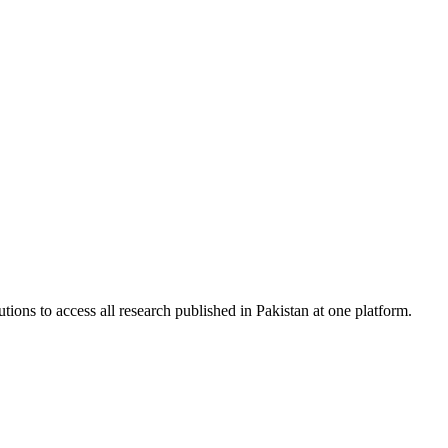
tions to access all research published in Pakistan at one platform.