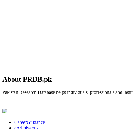
About PRDB.pk
Pakistan Research Database helps individuals, professionals and institu
CareerGuidance
eAdmissions