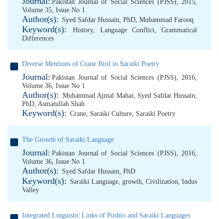
Journal:
Pakistan Journal of Social Sciences (PJSS), 2015,
Volume 35, Issue No 1
Author(s):
Syed Safdar Hussain, PhD
,
Muhammad Farooq
Keyword(s):
History
,
Language Conflict
,
Grammatical
Differences
Diverse Mentions of Crane Bird in Saraiki Poetry
Journal:
Pakistan Journal of Social Sciences (PJSS), 2016,
Volume 36, Issue No 1
Author(s):
Muhammad Ajmal Mahar
,
Syed Safdar Hussain,
PhD
,
Asmatullah Shah
Keyword(s):
Crane
,
Saraiki Culture
,
Saraiki Poetry
The Growth of Saraiki Language
Journal:
Pakistan Journal of Social Sciences (PJSS), 2016,
Volume 36, Issue No 1
Author(s):
Syed Safdar Hussain, PhD
Keyword(s):
Saraiki Language
,
growth
,
Civilization
,
Indus
Valley
Integrated Linguistic Links of Pushto and Saraiki Languages