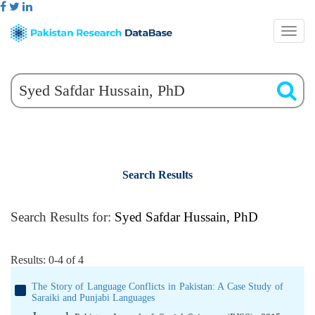
Search Results
Search Results for:
Syed Safdar Hussain, PhD
Results: 0-4 of 4
The Story of Language Conflicts in Pakistan: A Case Study of
Saraiki and Punjabi Languages