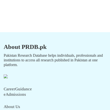
About PRDB.pk
Pakistan Research Database helps individuals, professionals and
institutions to access all research published in Pakistan at one
platform.
CareerGuidance
eAdmissions
About Us