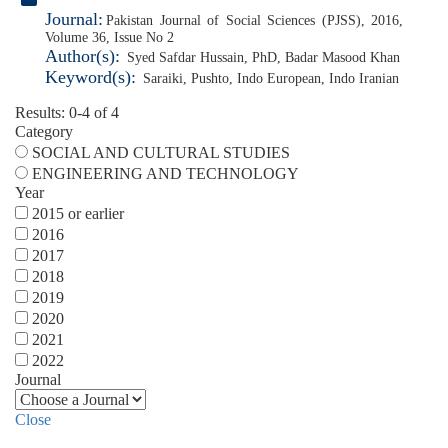
Journal:
Pakistan Journal of Social Sciences (PJSS), 2016,
Volume 36, Issue No 2
Author(s):
Syed Safdar Hussain, PhD
,
Badar Masood Khan
Keyword(s):
Saraiki
,
Pushto
,
Indo European
,
Indo Iranian
Results: 0-4 of 4
Category
SOCIAL AND CULTURAL STUDIES
ENGINEERING AND TECHNOLOGY
Year
2015 or earlier
2016
2017
2018
2019
2020
2021
2022
Journal
Close