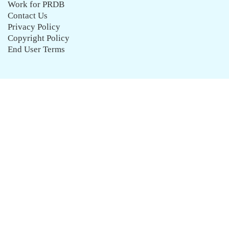
Work for PRDB
Contact Us
Privacy Policy
Copyright Policy
End User Terms