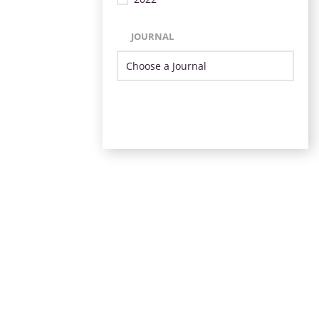
JOURNAL