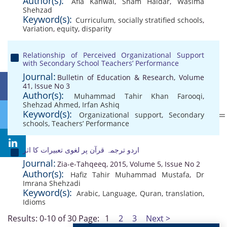
Author(s):
Afia Kanwal
,
Sham Haidar
,
Wasima
Shehzad
Keyword(s):
Curriculum
,
socially stratified schools
,
Variation
,
equity
,
disparity
Relationship of Perceived Organizational Support
with Secondary School Teachers’ Performance
Journal:
Bulletin of Education & Research, Volume
41, Issue No 3
Author(s):
Muhammad Tahir Khan Farooqi
,
Shehzad Ahmed
,
Irfan Ashiq
Keyword(s):
Organizational support
,
Secondary
schools
,
Teachers’ Performance
اردو ترجمہ قرآن پر لغوی تعبیرات کا اثر
Journal:
Zia-e-Tahqeeq, 2015, Volume 5, Issue No 2
Author(s):
Hafiz Tahir Muhammad Mustafa
,
Dr
Imrana Shehzadi
Keyword(s):
Arabic
,
Language
,
Quran
,
translation
,
Idioms
Results: 0-10 of 30
Page:
1
2
3
Next >