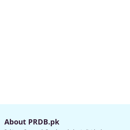
About PRDB.pk