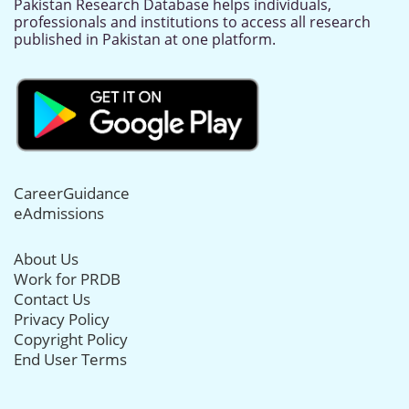
Pakistan Research Database helps individuals,
professionals and institutions to access all research
published in Pakistan at one platform.
CareerGuidance
eAdmissions
About Us
Work for PRDB
Contact Us
Privacy Policy
Copyright Policy
End User Terms