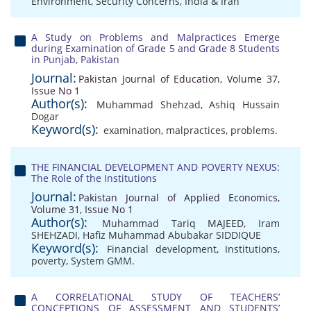
Environment
,
Security Concerns
,
India & Iran
A Study on Problems and Malpractices Emerge
during Examination of Grade 5 and Grade 8 Students
in Punjab, Pakistan
Journal:
Pakistan Journal of Education, Volume 37,
Issue No 1
Author(s):
Muhammad Shehzad
,
Ashiq Hussain
Dogar
Keyword(s):
examination
,
malpractices
,
problems.
THE FINANCIAL DEVELOPMENT AND POVERTY NEXUS:
The Role of the Institutions
Journal:
Pakistan Journal of Applied Economics,
Volume 31, Issue No 1
Author(s):
Muhammad Tariq MAJEED
,
Iram
SHEHZADI
,
Hafiz Muhammad Abubakar SIDDIQUE
Keyword(s):
Financial development
,
Institutions
,
poverty
,
System GMM.
A CORRELATIONAL STUDY OF TEACHERS’
CONCEPTIONS OF ASSESSMENT AND STUDENTS’