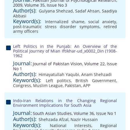
Pakistan Journal of Psychological Research,
2009, Volume 35, Issue No 3
Author(s):
Gulyana Shehzad
,
Sadaf Ahsan
,
Saadiya
Abbasi
Keyword(s):
Internalized shame
,
social anxiety
,
post-traumatic stress disorder symptoms
,
retired
army officers
Left Politics in the Punjab: An Overview of the
Political Journey of Mian Iftikhar-ud_x0002_Din (1908-
1962
Journal:
Journal of Pakistan Vision, Volume 22, Issue
No 1
Author(s):
Himayatullah Yaqubi
,
Anam Shehzadi
Keyword(s):
Left politics
,
British Government
,
Congress
,
Muslim League
,
Pakistan
,
APP
Indo-Iran Relations in the Changing Regional
Environment Implications for South Asia
Journal:
South Asian Studies, Volume 36, Issue No 1
Author(s):
Shehzada Afzal
,
Nazir Hussain
Keyword(s):
National Interests
,
Regional