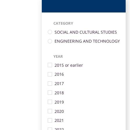
CATEGORY
SOCIAL AND CULTURAL STUDIES
ENGINEERING AND TECHNOLOGY
YEAR
2015 or earlier
2016
2017
2018
2019
2020
2021
2022