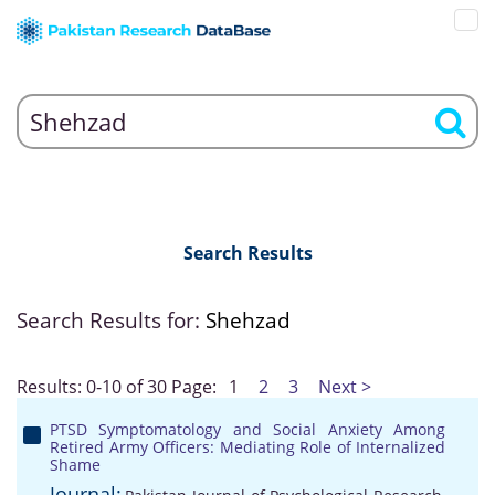
Search Results
Search Results for:
Shehzad
Results: 0-10 of 30
Page:
1
2
3
Next >
PTSD Symptomatology and Social Anxiety Among
Retired Army Officers: Mediating Role of Internalized
Shame
Journal: