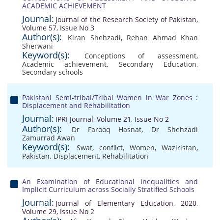
ACADEMIC ACHIEVEMENT
Journal:
Journal of the Research Society of Pakistan,
Volume 57, Issue No 3
Author(s):
Kiran Shehzadi
,
Rehan Ahmad Khan
Sherwani
Keyword(s):
Conceptions of assessment
,
Academic achievement
,
Secondary Education
,
Secondary schools
Pakistani Semi-tribal/Tribal Women in War Zones :
Displacement and Rehabilitation
Journal:
IPRI Journal, Volume 21, Issue No 2
Author(s):
Dr Farooq Hasnat
,
Dr Shehzadi
Zamurrad Awan
Keyword(s):
Swat
,
conflict
,
Women
,
Waziristan
,
Pakistan. Displacement
,
Rehabilitation
An Examination of Educational Inequalities and
Implicit Curriculum across Socially Stratified Schools
Journal:
Journal of Elementary Education, 2020,
Volume 29, Issue No 2