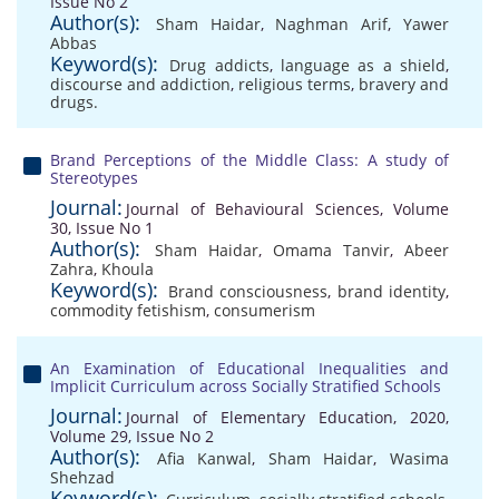
Issue No 2
Author(s):
Sham Haidar
,
Naghman Arif
,
Yawer
Abbas
Keyword(s):
Drug addicts
,
language as a shield
,
discourse and addiction
,
religious terms
,
bravery and
drugs.
Brand Perceptions of the Middle Class: A study of
Stereotypes
Journal:
Journal of Behavioural Sciences, Volume
30, Issue No 1
Author(s):
Sham Haidar
,
Omama Tanvir
,
Abeer
Zahra
,
Khoula
Keyword(s):
Brand consciousness
,
brand identity
,
commodity fetishism
,
consumerism
An Examination of Educational Inequalities and
Implicit Curriculum across Socially Stratified Schools
Journal:
Journal of Elementary Education, 2020,
Volume 29, Issue No 2
Author(s):
Afia Kanwal
,
Sham Haidar
,
Wasima
Shehzad
Keyword(s):