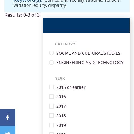
Curriculum
,
socially stratified schools
,
Variation
,
equity
,
disparity
Results: 0-3 of 3
CATEGORY
SOCIAL AND CULTURAL STUDIES
ENGINEERING AND TECHNOLOGY
YEAR
2015 or earlier
2016
2017
2018
2019