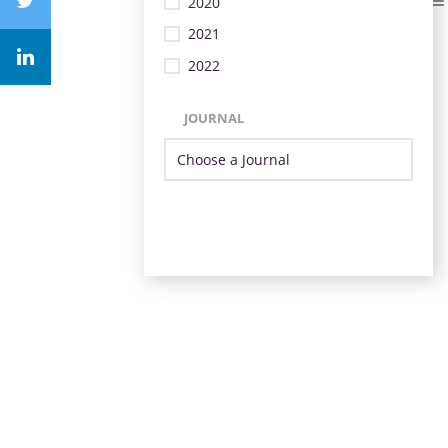
2020
2021
2022
JOURNAL