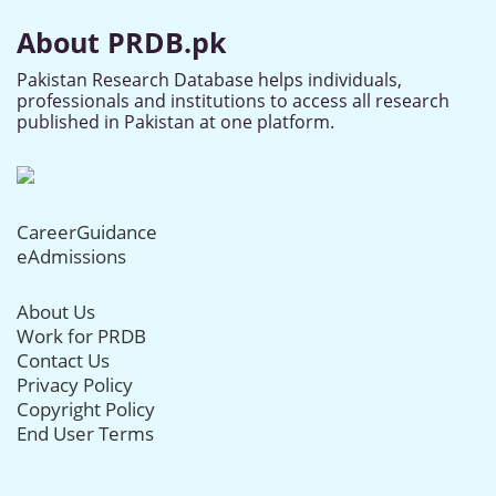
About PRDB.pk
Pakistan Research Database helps individuals,
professionals and institutions to access all research
published in Pakistan at one platform.
CareerGuidance
eAdmissions
About Us
Work for PRDB
Contact Us
Privacy Policy
Copyright Policy
End User Terms