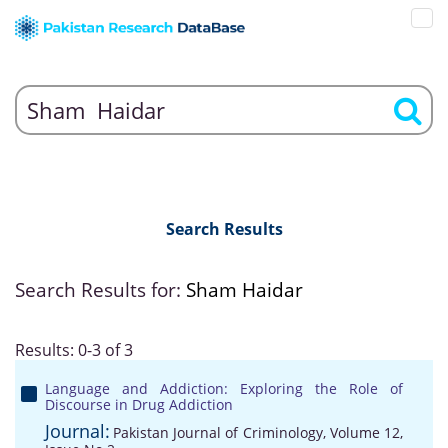
Search Results
Search Results for:
Sham Haidar
Results: 0-3 of 3
Language and Addiction: Exploring the Role of
Discourse in Drug Addiction
Journal:
Pakistan Journal of Criminology, Volume 12,