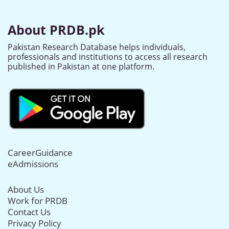
About PRDB.pk
Pakistan Research Database helps individuals,
professionals and institutions to access all research
published in Pakistan at one platform.
CareerGuidance
eAdmissions
About Us
Work for PRDB
Contact Us
Privacy Policy