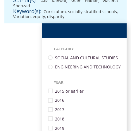
Author(s):
Afia Kanwal
,
Sham Haidar
,
Wasima
Shehzad
Keyword(s):
Curriculum
,
socially stratified schools
,
Variation
,
equity
,
disparity
CATEGORY
SOCIAL AND CULTURAL STUDIES
ENGINEERING AND TECHNOLOGY
YEAR
2015 or earlier
2016
2017
2018
2019