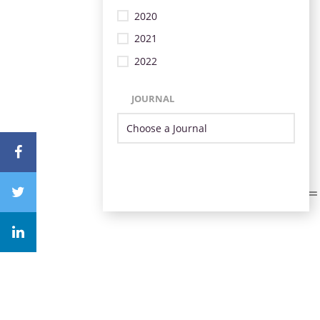
2020
2021
2022
JOURNAL