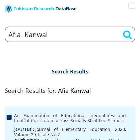
Search Results
Search Results for:
Afia Kanwal
An Examination of Educational Inequalities and
Implicit Curriculum across Socially Stratified Schools
Journal:
Journal of Elementary Education, 2020,
Volume 29, Issue No 2