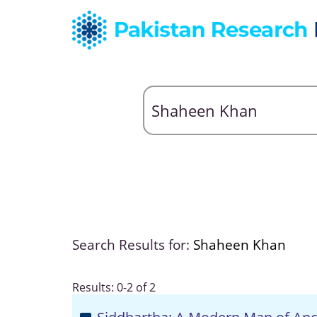
Search Results for:
Shaheen Khan
Results: 0-2 of 2