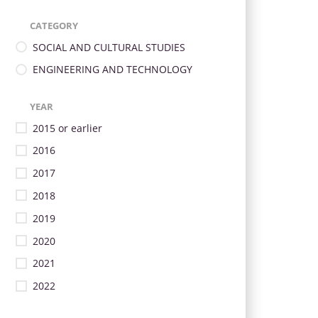
CATEGORY
SOCIAL AND CULTURAL STUDIES
ENGINEERING AND TECHNOLOGY
YEAR
2015 or earlier
2016
2017
2018
2019
2020
2021
2022