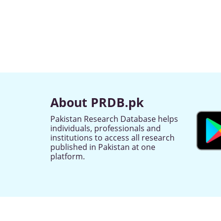
About PRDB.pk
Pakistan Research Database helps
individuals, professionals and
institutions to access all research
published in Pakistan at one
platform.