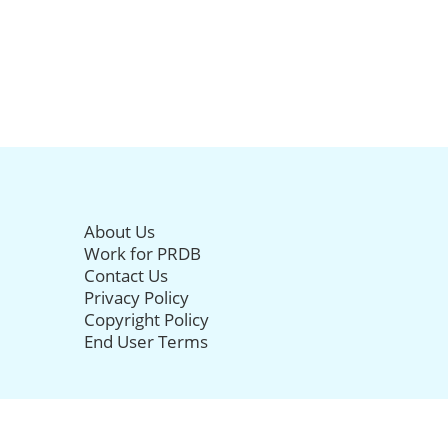
About Us
Work for PRDB
Contact Us
Privacy Policy
Copyright Policy
End User Terms