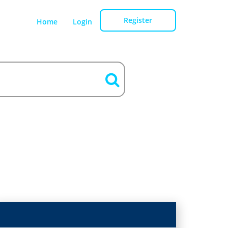
Register
Home
Login