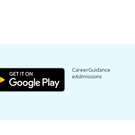
CareerGuidance
eAdmissions