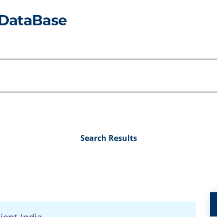
Search Results