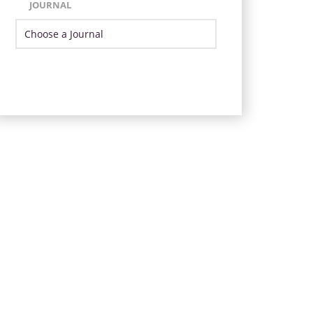
JOURNAL