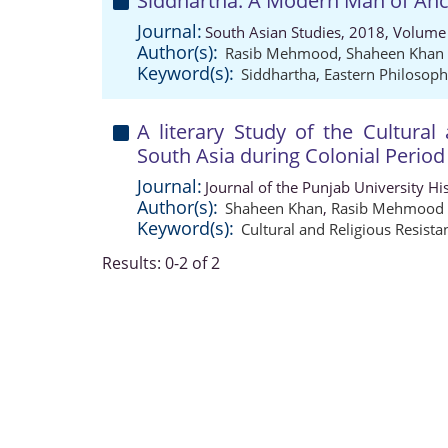
Siddhartha: A Modern Man of Anci
Journal:
South Asian Studies, 2018, Volume 
Author(s):
Rasib Mehmood
,
Shaheen Khan
Keyword(s):
Siddhartha
,
Eastern Philosop
A literary Study of the Cultural
South Asia during Colonial Period
Journal:
Journal of the Punjab University Hi
Author(s):
Shaheen Khan
,
Rasib Mehmood
Keyword(s):
Cultural and Religious Resista
Results: 0-2 of 2