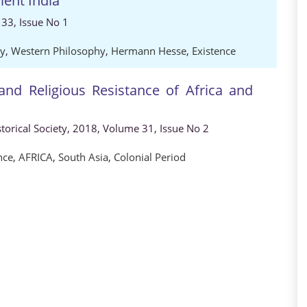
ent India
33, Issue No 1
hy
,
Western Philosophy
,
Hermann Hesse
,
Existence
 and Religious Resistance of Africa and
storical Society, 2018, Volume 31, Issue No 2
nce
,
AFRICA
,
South Asia
,
Colonial Period