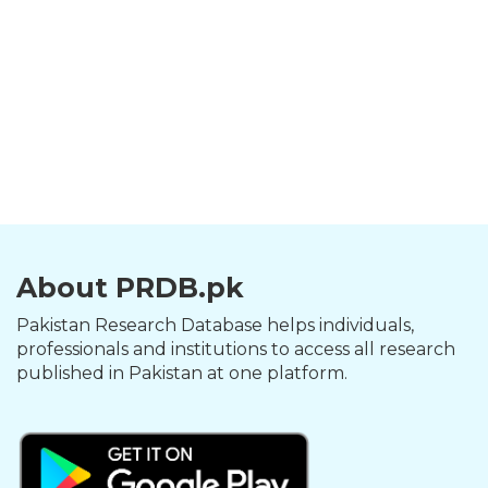
About PRDB.pk
Pakistan Research Database helps individuals,
professionals and institutions to access all research
published in Pakistan at one platform.