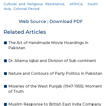
Cultural and Religious Resistance
,
AFRICA
,
South
Asia
,
Colonial Period
Web Source
Download PDF
|
Related Articles
The Art of Handmade Movie Hoardings in
Pakistan
Dr. Allama Iqbal and Division of Sub-continent
Nature and Contours of Party Politics in Pakistan
Miseries of the West Punjab (1947-1955): Moment
of Truth
Muslim Response to British East India Company