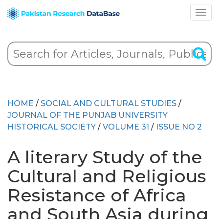
HOME
/
SOCIAL AND CULTURAL STUDIES
/
JOURNAL OF THE PUNJAB UNIVERSITY
HISTORICAL SOCIETY
/
VOLUME 31
/
ISSUE NO 2
A literary Study of the
Cultural and Religious
Resistance of Africa
and South Asia during