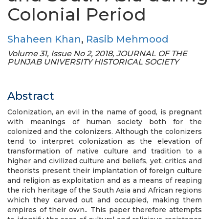
Colonial Period
Shaheen Khan
,
Rasib Mehmood
Volume 31, Issue No 2, 2018, JOURNAL OF THE
PUNJAB UNIVERSITY HISTORICAL SOCIETY
Abstract
Colonization, an evil in the name of good, is pregnant
with meanings of human society both for the
colonized and the colonizers. Although the colonizers
tend to interpret colonization as the elevation of
transformation of native culture and tradition to a
higher and civilized culture and beliefs, yet, critics and
theorists present their implantation of foreign culture
and religion as exploitation and as a means of reaping
the rich heritage of the South Asia and African regions
which they carved out and occupied, making them
empires of their own.. This paper therefore attempts