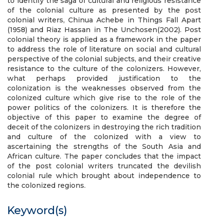
to identify the saga of cultural and religious resistance
of the colonial culture as presented by the post
colonial writers, Chinua Achebe in Things Fall Apart
(1958) and Riaz Hassan in The Unchosen(2002). Post
colonial theory is applied as a framework in the paper
to address the role of literature on social and cultural
perspective of the colonial subjects, and their creative
resistance to the culture of the colonizers. However,
what perhaps provided justification to the
colonization is the weaknesses observed from the
colonized culture which give rise to the role of the
power politics of the colonizers. It is therefore the
objective of this paper to examine the degree of
deceit of the colonizers in destroying the rich tradition
and culture of the colonized with a view to
ascertaining the strengths of the South Asia and
African culture. The paper concludes that the impact
of the post colonial writers truncated the devilish
colonial rule which brought about independence to
the colonized regions.
Keyword(s)