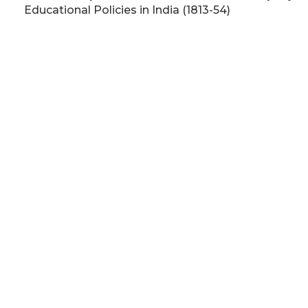
Educational Policies in India (1813-54)