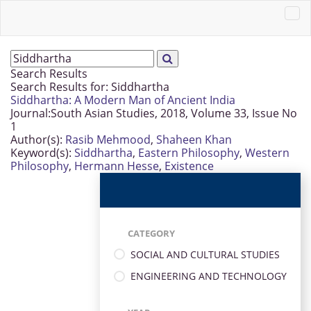
Search Results
Search Results for:
Siddhartha
Siddhartha: A Modern Man of Ancient India
Journal:
South Asian Studies, 2018, Volume 33, Issue No
1
Author(s):
Rasib Mehmood
,
Shaheen Khan
Keyword(s):
Siddhartha
,
Eastern Philosophy
,
Western
Philosophy
,
Hermann Hesse
,
Existence
CATEGORY
SOCIAL AND CULTURAL STUDIES
ENGINEERING AND TECHNOLOGY