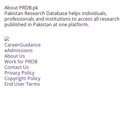
About PRDB.pk
Pakistan Research Database helps individuals,
professionals and institutions to access all research
published in Pakistan at one platform.
CareerGuidance
eAdmissions
About Us
Work for PRDB
Contact Us
Privacy Policy
Copyright Policy
End User Terms