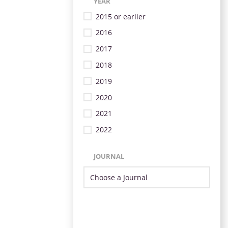
YEAR
2015 or earlier
2016
2017
2018
2019
2020
2021
2022
JOURNAL