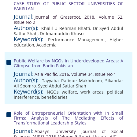
CASE STUDY OF PUBLIC SECTOR UNIVERSITIES OF
PAKISTAN
Journal:
Journal of Grassroot, 2018, Volume 52,
Issue No 2
Author(s):
Khalil U Rehman Bhatti
,
Dr Syed Abdul
Sattar Shah
,
Dr Imamuddin Khoso
Keyword(s):
Performance Management
,
Higher
education
,
Academia
Public Welfare by NGOs in Underdeveloped Areas: A
Glimpse from Badin Pakistan
Journal:
Asia Pacific, 2016, Volume 34, Issue No 1
Author(s):
Tayyaba Rafique Makhdoom
,
Sikandar
Ali Soomro
,
Syed Abdul Sattar Shah
Keyword(s):
NGOs
,
welfare
,
work areas
,
political
interference
,
beneficiaries
Role of Entrepreneurial Orientation with In Small
Firms: Analysis of The Mediating Effects of
Transformational Leadership Styles
Journal:
Abasyn University Journal of Social
Sciences (AJSS), 2016, Volume 9, Special Issue - AIC