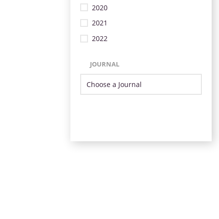
2020
2021
2022
JOURNAL