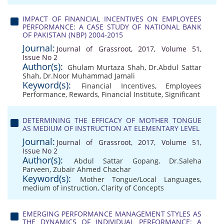
IMPACT OF FINANCIAL INCENTIVES ON EMPLOYEES
PERFORMANCE: A CASE STUDY OF NATIONAL BANK
OF PAKISTAN (NBP) 2004-2015
Journal:
Journal of Grassroot, 2017, Volume 51,
Issue No 2
Author(s):
Ghulam Murtaza Shah
,
Dr.Abdul Sattar
Shah
,
Dr.Noor Muhammad Jamali
Keyword(s):
Financial Incentives
,
Employees
Performance
,
Rewards
,
Financial Institute
,
Significant
DETERMINING THE EFFICACY OF MOTHER TONGUE
AS MEDIUM OF INSTRUCTION AT ELEMENTARY LEVEL
Journal:
Journal of Grassroot, 2017, Volume 51,
Issue No 2
Author(s):
Abdul Sattar Gopang
,
Dr.Saleha
Parveen
,
Zubair Ahmed Chachar
Keyword(s):
Mother Tongue/Local Languages
,
medium of instruction
,
Clarity of Concepts
EMERGING PERFORMANCE MANAGEMENT STYLES AS
THE DYNAMICS OF INDIVIDUAL PERFORMANCE: A