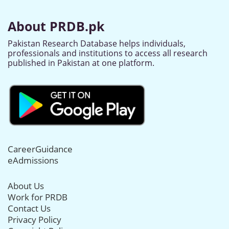
About PRDB.pk
Pakistan Research Database helps individuals,
professionals and institutions to access all research
published in Pakistan at one platform.
CareerGuidance
eAdmissions
About Us
Work for PRDB
Contact Us
Privacy Policy