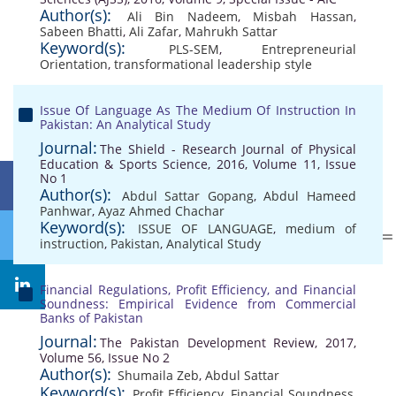
Author(s):
Ali Bin Nadeem
,
Misbah Hassan
,
Sabeen Bhatti
,
Ali Zafar
,
Mahrukh Sattar
Keyword(s):
PLS-SEM
,
Entrepreneurial
Orientation
,
transformational leadership style
Issue Of Language As The Medium Of Instruction In
Pakistan: An Analytical Study
Journal:
The Shield - Research Journal of Physical
Education & Sports Science, 2016, Volume 11, Issue
No 1
Author(s):
Abdul Sattar Gopang
,
Abdul Hameed
Panhwar
,
Ayaz Ahmed Chachar
Keyword(s):
ISSUE OF LANGUAGE
,
medium of
instruction
,
Pakistan
,
Analytical Study
Financial Regulations, Profit Efficiency, and Financial
Soundness: Empirical Evidence from Commercial
Banks of Pakistan
Journal:
The Pakistan Development Review, 2017,
Volume 56, Issue No 2
Author(s):
Shumaila Zeb
,
Abdul Sattar
Keyword(s):
Profit Efficiency
,
Financial Soundness
,