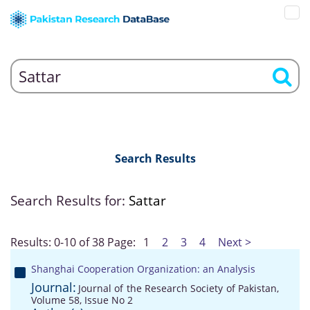
Search Results
Search Results for:
Sattar
Results: 0-10 of 38
Page:
1
2
3
4
Next >
Shanghai Cooperation Organization: an Analysis
Journal:
Journal of the Research Society of Pakistan,
Volume 58, Issue No 2