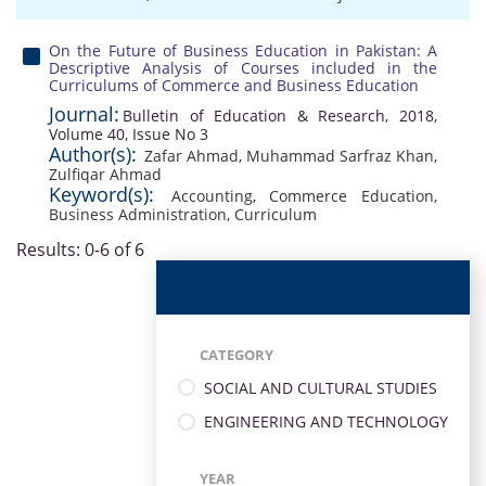
On the Future of Business Education in Pakistan: A
Descriptive Analysis of Courses included in the
Curriculums of Commerce and Business Education
Journal:
Bulletin of Education & Research, 2018,
Volume 40, Issue No 3
Author(s):
Zafar Ahmad
,
Muhammad Sarfraz Khan
,
Zulfiqar Ahmad
Keyword(s):
Accounting
,
Commerce Education
,
Business Administration
,
Curriculum
Results: 0-6 of 6
CATEGORY
SOCIAL AND CULTURAL STUDIES
ENGINEERING AND TECHNOLOGY
YEAR