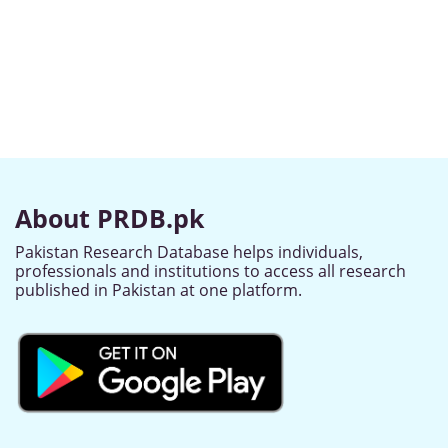
About PRDB.pk
Pakistan Research Database helps individuals,
professionals and institutions to access all research
published in Pakistan at one platform.