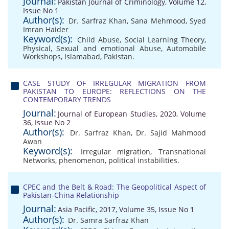
Journal:
Pakistan Journal of Criminology, Volume 12,
Issue No 1
Author(s):
Dr. Sarfraz Khan
,
Sana Mehmood
,
Syed
Imran Haider
Keyword(s):
Child Abuse
,
Social Learning Theory
,
Physical
,
Sexual and emotional Abuse
,
Automobile
Workshops
,
Islamabad
,
Pakistan.
CASE STUDY OF IRREGULAR MIGRATION FROM
PAKISTAN TO EUROPE: REFLECTIONS ON THE
CONTEMPORARY TRENDS
Journal:
Journal of European Studies, 2020, Volume
36, Issue No 2
Author(s):
Dr. Sarfraz Khan
,
Dr. Sajid Mahmood
Awan
Keyword(s):
Irregular migration
,
Transnational
Networks
,
phenomenon
,
political instabilities.
CPEC and the Belt & Road: The Geopolitical Aspect of
Pakistan-China Relationship
Journal:
Asia Pacific, 2017, Volume 35, Issue No 1
Author(s):
Dr. Samra Sarfraz Khan