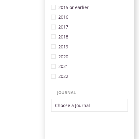
2015 or earlier
2016
2017
2018
2019
2020
2021
2022
JOURNAL