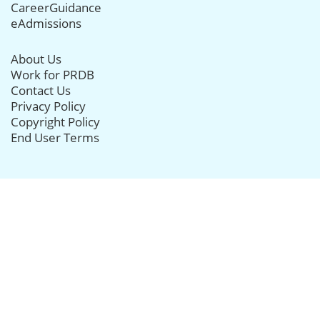
CareerGuidance
eAdmissions
About Us
Work for PRDB
Contact Us
Privacy Policy
Copyright Policy
End User Terms