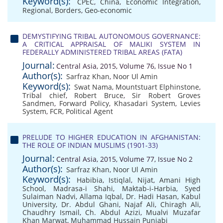
Keyword(s):
CPEC
,
China
,
Economic Integration
,
Regional
,
Borders
,
Geo-economic
DEMYSTIFYING TRIBAL AUTONOMOUS GOVERNANCE:
A CRITICAL APPRAISAL OF MALIKI SYSTEM IN
FEDERALLY ADMINISTERED TRIBAL AREAS (FATA)
Journal:
Central Asia, 2015, Volume 76, Issue No 1
Author(s):
Sarfraz Khan
,
Noor Ul Amin
Keyword(s):
Swat Nama
,
Mountstuart Elphinstone
,
Tribal chief
,
Robert Bruce
,
Sir Robert Groves
Sandmen
,
Forward Policy
,
Khasadari System
,
Levies
System
,
FCR
,
Political Agent
PRELUDE TO HIGHER EDUCATION IN AFGHANISTAN:
THE ROLE OF INDIAN MUSLIMS (1901-33)
Journal:
Central Asia, 2015, Volume 77, Issue No 2
Author(s):
Sarfraz Khan
,
Noor Ul Amin
Keyword(s):
Habibia
,
Istiqlal
,
Nijat
,
Amani High
School
,
Madrasa-i Shahi
,
Maktab-i-Harbia
,
Syed
Sulaiman Nadvi
,
Allama Iqbal
,
Dr. Hadi Hasan
,
Kabul
University
,
Dr. Abdul Ghani
,
Najaf Ali
,
Chiragh Ali
,
Chaudhry Ismail
,
Ch. Abdul Azizi
,
Mualvi Muzafar
Khan Marwat
,
Muhammad Hussain Punjabi