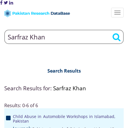
Search Results
Search Results for:
Sarfraz Khan
Results: 0-6 of 6
Child Abuse in Automobile Workshops in Islamabad,
Pakistan