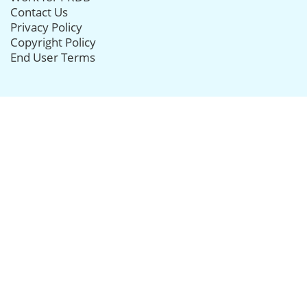
Contact Us
Privacy Policy
Copyright Policy
End User Terms