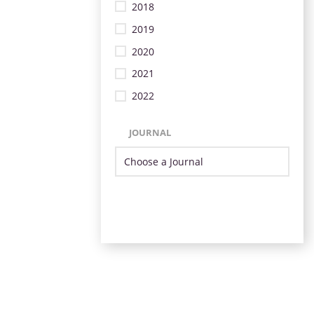
2018
2019
2020
2021
2022
JOURNAL