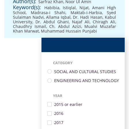
Author(s):
Sarfraz Khan
,
Noor Ul Amin
Keyword(s):
Habibia
,
Istiqlal
,
Nijat
,
Amani High
School
,
Madrasa-i Shahi
,
Maktab-i-Harbia
,
Syed
Sulaiman Nadvi
,
Allama Iqbal
,
Dr. Hadi Hasan
,
Kabul
University
,
Dr. Abdul Ghani
,
Najaf Ali
,
Chiragh Ali
,
Chaudhry Ismail
,
Ch. Abdul Azizi
,
Mualvi Muzafar
Khan Marwat
,
Muhammad Hussain Punjabi
CATEGORY
SOCIAL AND CULTURAL STUDIES
ENGINEERING AND TECHNOLOGY
YEAR
2015 or earlier
2016
2017