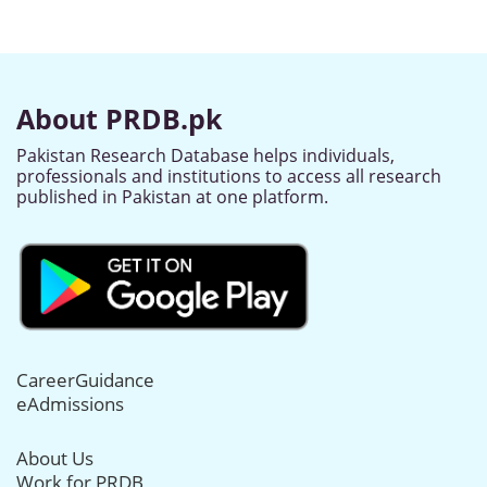
About PRDB.pk
Pakistan Research Database helps individuals,
professionals and institutions to access all research
published in Pakistan at one platform.
CareerGuidance
eAdmissions
About Us
Work for PRDB