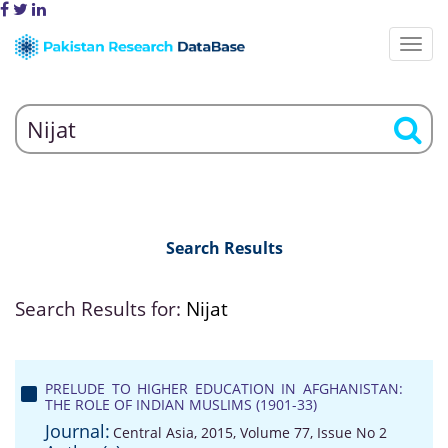
Search Results
Search Results for:
Nijat
PRELUDE TO HIGHER EDUCATION IN AFGHANISTAN:
THE ROLE OF INDIAN MUSLIMS (1901-33)
Journal:
Central Asia, 2015, Volume 77, Issue No 2