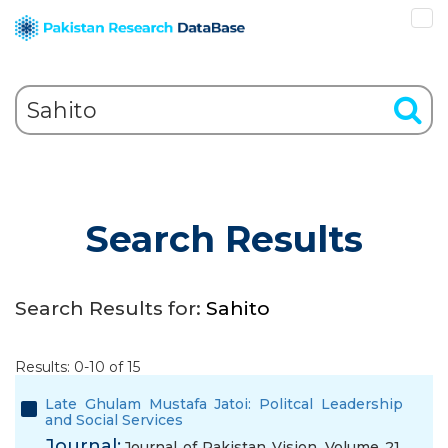
Search Results
Search Results for:
Sahito
Results: 0-10 of 15
Late Ghulam Mustafa Jatoi: Politcal Leadership
and Social Services
Journal:
Journal of Pakistan Vision, Volume 21,