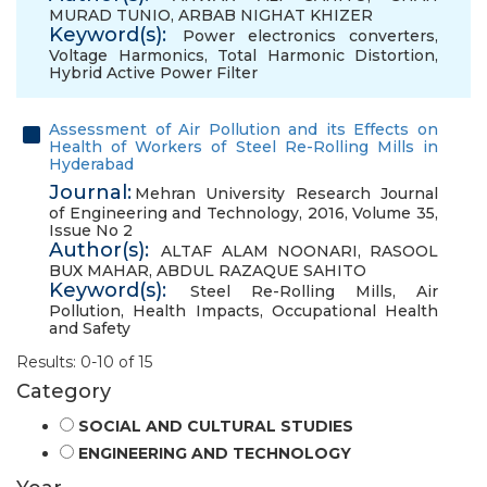
MURAD TUNIO
,
ARBAB NIGHAT KHIZER
Keyword(s):
Power electronics converters
,
Voltage Harmonics
,
Total Harmonic Distortion
,
Hybrid Active Power Filter
Assessment of Air Pollution and its Effects on
Health of Workers of Steel Re-Rolling Mills in
Hyderabad
Journal:
Mehran University Research Journal
of Engineering and Technology, 2016, Volume 35,
Issue No 2
Author(s):
ALTAF ALAM NOONARI
,
RASOOL
BUX MAHAR
,
ABDUL RAZAQUE SAHITO
Keyword(s):
Steel Re-Rolling Mills
,
Air
Pollution
,
Health Impacts
,
Occupational Health
and Safety
Results: 0-10 of 15
Category
SOCIAL AND CULTURAL STUDIES
ENGINEERING AND TECHNOLOGY