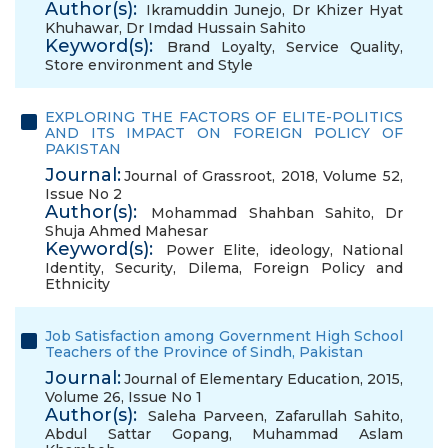
Author(s):
Ikramuddin Junejo
,
Dr Khizer Hyat
Khuhawar
,
Dr Imdad Hussain Sahito
Keyword(s):
Brand Loyalty
,
Service Quality
,
Store environment and Style
EXPLORING THE FACTORS OF ELITE-POLITICS
AND ITS IMPACT ON FOREIGN POLICY OF
PAKISTAN
Journal:
Journal of Grassroot, 2018, Volume 52,
Issue No 2
Author(s):
Mohammad Shahban Sahito
,
Dr
Shuja Ahmed Mahesar
Keyword(s):
Power Elite
,
ideology
,
National
Identity
,
Security
,
Dilema
,
Foreign Policy and
Ethnicity
Job Satisfaction among Government High School
Teachers of the Province of Sindh, Pakistan
Journal:
Journal of Elementary Education, 2015,
Volume 26, Issue No 1
Author(s):
Saleha Parveen
,
Zafarullah Sahito
,
Abdul Sattar Gopang
,
Muhammad Aslam