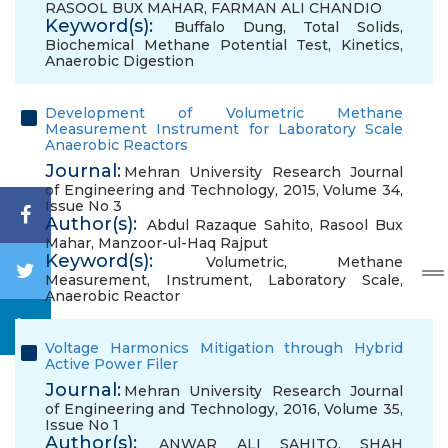
RASOOL BUX MAHAR
,
FARMAN ALI CHANDIO
Keyword(s):
Buffalo Dung
,
Total Solids
,
Biochemical Methane Potential Test
,
Kinetics
,
Anaerobic Digestion
Development of Volumetric Methane
Measurement Instrument for Laboratory Scale
Anaerobic Reactors
Journal:
Mehran University Research Journal
of Engineering and Technology, 2015, Volume 34,
Issue No 3
Author(s):
Abdul Razaque Sahito
,
Rasool Bux
Mahar
,
Manzoor-ul-Haq Rajput
Keyword(s):
Volumetric
,
Methane
Measurement
,
Instrument
,
Laboratory Scale
,
Anaerobic Reactor
Voltage Harmonics Mitigation through Hybrid
Active Power Filer
Journal:
Mehran University Research Journal
of Engineering and Technology, 2016, Volume 35,
Issue No 1
Author(s):
ANWAR ALI SAHITO
,
SHAH