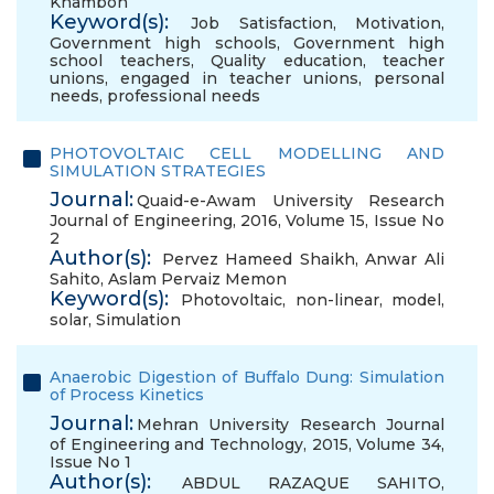
Khamboh
Keyword(s):
Job Satisfaction
,
Motivation
,
Government high schools
,
Government high
school teachers
,
Quality education
,
teacher
unions
,
engaged in teacher unions
,
personal
needs
,
professional needs
PHOTOVOLTAIC CELL MODELLING AND
SIMULATION STRATEGIES
Journal:
Quaid-e-Awam University Research
Journal of Engineering, 2016, Volume 15, Issue No
2
Author(s):
Pervez Hameed Shaikh
,
Anwar Ali
Sahito
,
Aslam Pervaiz Memon
Keyword(s):
Photovoltaic
,
non-linear
,
model
,
solar
,
Simulation
Anaerobic Digestion of Buffalo Dung: Simulation
of Process Kinetics
Journal:
Mehran University Research Journal
of Engineering and Technology, 2015, Volume 34,
Issue No 1
Author(s):
ABDUL RAZAQUE SAHITO
,