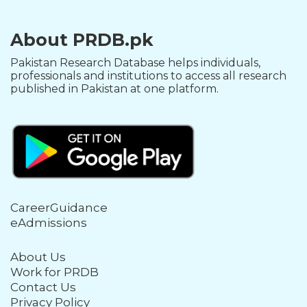
About PRDB.pk
Pakistan Research Database helps individuals,
professionals and institutions to access all research
published in Pakistan at one platform.
CareerGuidance
eAdmissions
About Us
Work for PRDB
Contact Us
Privacy Policy