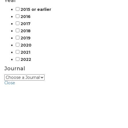
Year
2015 or earlier
2016
2017
2018
2019
2020
2021
2022
Journal
Close