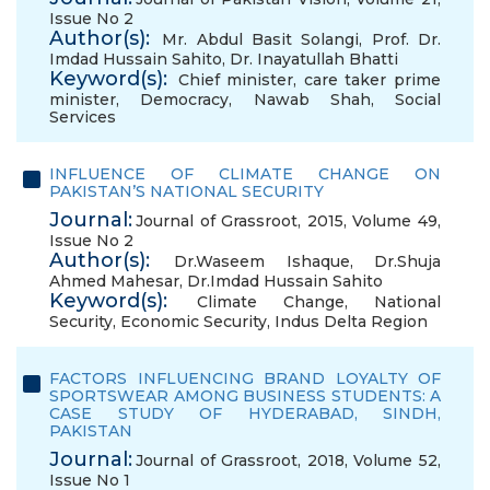
Issue No 2
Author(s):
Mr. Abdul Basit Solangi
,
Prof. Dr.
Imdad Hussain Sahito
,
Dr. Inayatullah Bhatti
Keyword(s):
Chief minister
,
care taker prime
minister
,
Democracy
,
Nawab Shah
,
Social
Services
INFLUENCE OF CLIMATE CHANGE ON
PAKISTAN’S NATIONAL SECURITY
Journal:
Journal of Grassroot, 2015, Volume 49,
Issue No 2
Author(s):
Dr.Waseem Ishaque
,
Dr.Shuja
Ahmed Mahesar
,
Dr.Imdad Hussain Sahito
Keyword(s):
Climate Change
,
National
Security
,
Economic Security
,
Indus Delta Region
FACTORS INFLUENCING BRAND LOYALTY OF
SPORTSWEAR AMONG BUSINESS STUDENTS: A
CASE STUDY OF HYDERABAD, SINDH,
PAKISTAN
Journal:
Journal of Grassroot, 2018, Volume 52,
Issue No 1