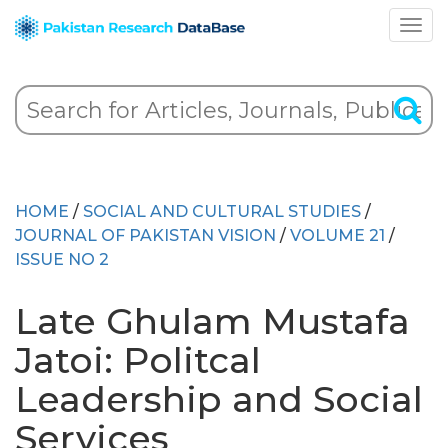
HOME
/
SOCIAL AND CULTURAL STUDIES
/
JOURNAL OF PAKISTAN VISION
/
VOLUME 21
/
ISSUE NO 2
Late Ghulam Mustafa
Jatoi: Politcal
Leadership and Social
Services