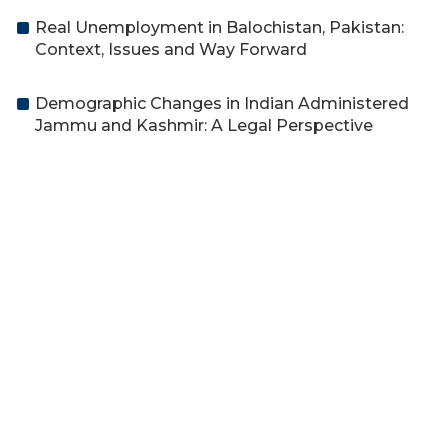
Real Unemployment in Balochistan, Pakistan:
Context, Issues and Way Forward
Demographic Changes in Indian Administered
Jammu and Kashmir: A Legal Perspective