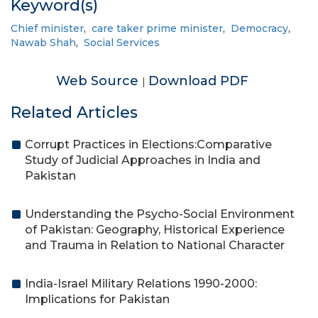
Keyword(s)
Chief minister
,
care taker prime minister
,
Democracy
,
Nawab Shah
,
Social Services
Web Source
Download PDF
|
Related Articles
Corrupt Practices in Elections:Comparative
Study of Judicial Approaches in India and
Pakistan
Understanding the Psycho-Social Environment
of Pakistan: Geography, Historical Experience
and Trauma in Relation to National Character
India-Israel Military Relations 1990-2000:
Implications for Pakistan