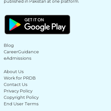
published in Pakistan at one platform.
Blog
CareerGuidance
eAdmissions
About Us
Work for PRDB
Contact Us
Privacy Policy
Copyright Policy
End User Terms