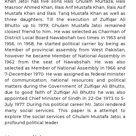
Khan Jatoi has five sons Rais Ghulam Murtaza, Rais
Masroor Ahmed Khan, Rais Arif Mustafa Khan, Rais Asif
Mustafa Khan and Rais Tariq Mustafa Khan as well as
three daughters. Till the execution of Zulfiqar Ali
Bhutto up to 1979; Ghulam Mustafa Jatoi remained
closest friend to him.. He was selected as Chairman of
District Local Board Nawabshah two times in 1953 and
1956. In 1958, he started political carrier by being as
Member of provincial assembly from West Pakistan,
however he became Member of National Assembly in
1962 from the seat of Nawabshah. He was also
selected as Member of National Assembly in 1966 and
7-December 1970. He was assigned as federal minister
of communication, national resources and political
matters during the Government of Zulfiqar Ali Bhutto,
due to good faith of Zulfiqar Ali Bhutto he was also
appointed Chief Minister of Sindh in 22-De 1973 to 5-
July 1977. During his political career Mr. Jatoi rendered
many social services. This paper is a attempt to
explore the social services of Ghulam Mustafa Jatoi, a
profound political leader