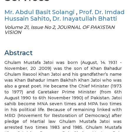
Mr. Abdul Basit Solangi
,
Prof. Dr. Imdad
Hussain Sahito
,
Dr. Inayatullah Bhatti
Volume 21, Issue No 2, JOURNAL OF PAKISTAN
VISION
Abstract
Ghulam Mustafa Jatoi was born (August, 14. 1931 -
November, 20 .2009) was the son of Khan Bahadur
Ghulam Rasool Khan Jatoi and his grandfather’s name
was Khan Bahadur Imam Bakhsh Khan Jatoi who was
also a great poet. He became the Chief Minister (1973
to 1977) and Caretaker Prime Minister (from 6th
August 1990 to 6th November 1990) of Pakistan. Jatoi
sahib become MNA seven times and MPA two times
in his political life. Because of remaining linked with
MRD (Movement for Restoration of Democracy) after
pledge of Martial law Ghulam Mustafa Jatoi was
arrested two times 1983 and 1985. Ghulam Mustafa