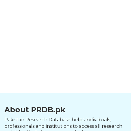
About PRDB.pk
Pakistan Research Database helps individuals,
professionals and institutions to access all research