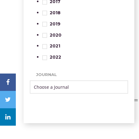
2017
2018
2019
2020
2021
2022
JOURNAL