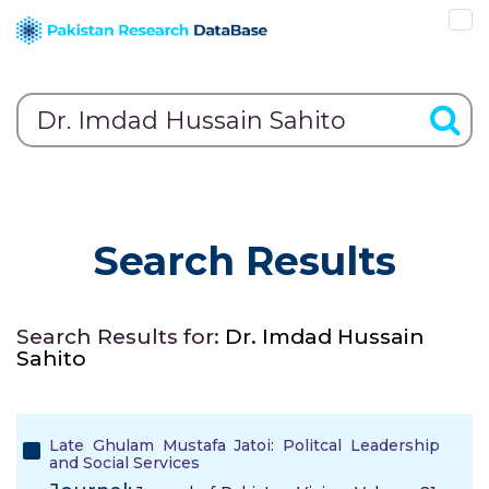
Search Results
Search Results for:
Dr. Imdad Hussain
Sahito
Late Ghulam Mustafa Jatoi: Politcal Leadership
and Social Services