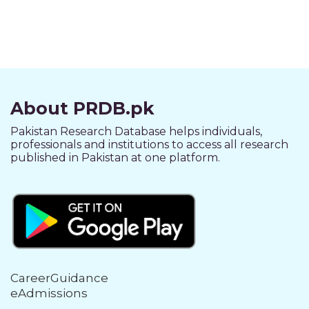
About PRDB.pk
Pakistan Research Database helps individuals,
professionals and institutions to access all research
published in Pakistan at one platform.
CareerGuidance
eAdmissions