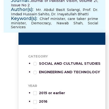
Journal:
Journal of Pakistan Vision, Volume 21,
Issue No 2
Author(s):
Mr. Abdul Basit Solangi
,
Prof. Dr.
Imdad Hussain Sahito
,
Dr. Inayatullah Bhatti
Keyword(s):
Chief minister
,
care taker prime
minister
,
Democracy
,
Nawab Shah
,
Social
Services
CATEGORY
SOCIAL AND CULTURAL STUDIES
ENGINEERING AND TECHNOLOGY
YEAR
2015 or earlier
2016