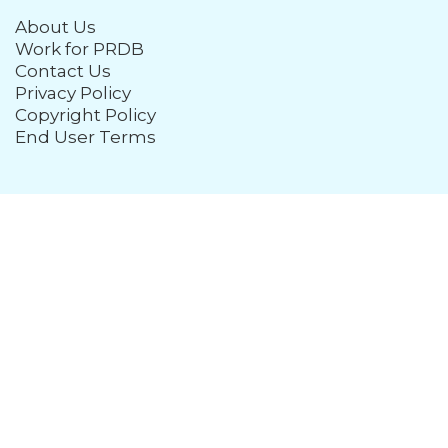
About Us
Work for PRDB
Contact Us
Privacy Policy
Copyright Policy
End User Terms