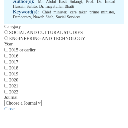
Author(s):
Mr. Abdul Basit Solangi
,
Prof. Dr. Imdad
Hussain Sahito
,
Dr. Inayatullah Bhatti
Keyword(s):
Chief minister
,
care taker prime minister
,
Democracy
,
Nawab Shah
,
Social Services
Category
SOCIAL AND CULTURAL STUDIES
ENGINEERING AND TECHNOLOGY
Year
2015 or earlier
2016
2017
2018
2019
2020
2021
2022
Journal
Close