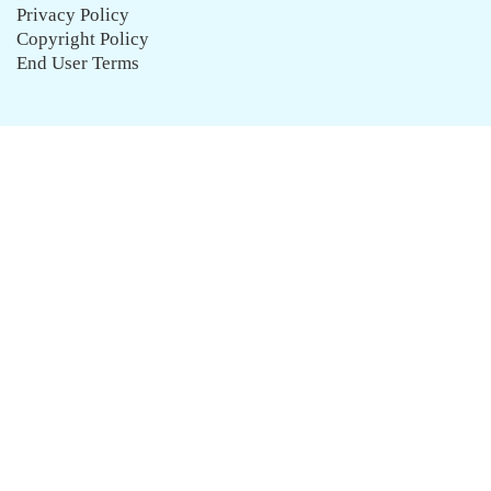
Privacy Policy
Copyright Policy
End User Terms