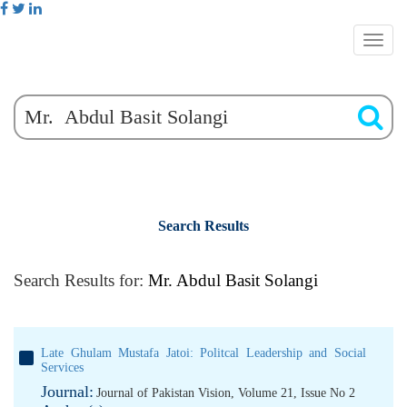
Search Results
Search Results for:
Mr. Abdul Basit Solangi
Late Ghulam Mustafa Jatoi: Politcal Leadership and Social
Services
Journal:
Journal of Pakistan Vision, Volume 21, Issue No 2