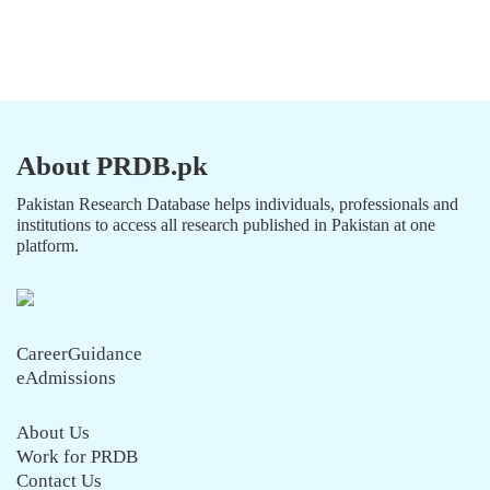
About PRDB.pk
Pakistan Research Database helps individuals, professionals and
institutions to access all research published in Pakistan at one
platform.
CareerGuidance
eAdmissions
About Us
Work for PRDB
Contact Us