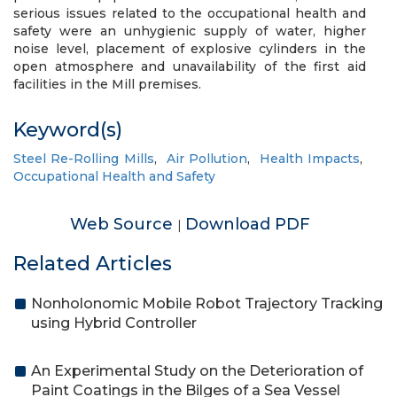
serious issues related to the occupational health and
safety were an unhygienic supply of water, higher
noise level, placement of explosive cylinders in the
open atmosphere and unavailability of the first aid
facilities in the Mill premises.
Keyword(s)
Steel Re-Rolling Mills
,
Air Pollution
,
Health Impacts
,
Occupational Health and Safety
Web Source
Download PDF
|
Related Articles
Nonholonomic Mobile Robot Trajectory Tracking
using Hybrid Controller
An Experimental Study on the Deterioration of
Paint Coatings in the Bilges of a Sea Vessel