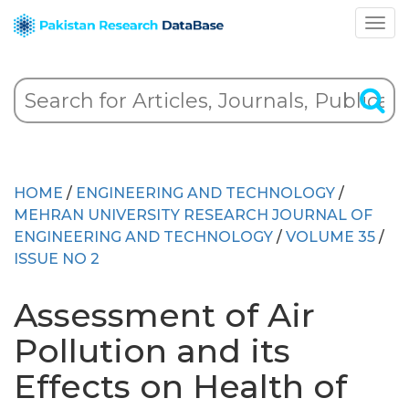
HOME
/
ENGINEERING AND TECHNOLOGY
/
MEHRAN UNIVERSITY RESEARCH JOURNAL OF
ENGINEERING AND TECHNOLOGY
/
VOLUME 35
/
ISSUE NO 2
Assessment of Air
Pollution and its
Effects on Health of