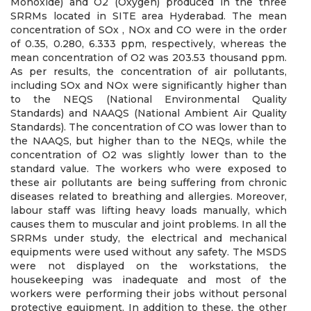
Monoxide) and O2 (Oxygen) produced in the three
SRRMs located in SITE area Hyderabad. The mean
concentration of SOx , NOx and CO were in the order
of 0.35, 0.280, 6.333 ppm, respectively, whereas the
mean concentration of O2 was 203.53 thousand ppm.
As per results, the concentration of air pollutants,
including SOx and NOx were significantly higher than
to the NEQS (National Environmental Quality
Standards) and NAAQS (National Ambient Air Quality
Standards). The concentration of CO was lower than to
the NAAQS, but higher than to the NEQs, while the
concentration of O2 was slightly lower than to the
standard value. The workers who were exposed to
these air pollutants are being suffering from chronic
diseases related to breathing and allergies. Moreover,
labour staff was lifting heavy loads manually, which
causes them to muscular and joint problems. In all the
SRRMs under study, the electrical and mechanical
equipments were used without any safety. The MSDS
were not displayed on the workstations, the
housekeeping was inadequate and most of the
workers were performing their jobs without personal
protective equipment. In addition to these, the other