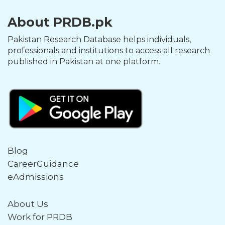
About PRDB.pk
Pakistan Research Database helps individuals,
professionals and institutions to access all research
published in Pakistan at one platform.
Blog
CareerGuidance
eAdmissions
About Us
Work for PRDB