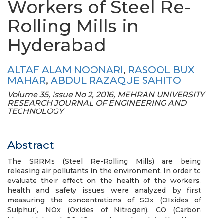
Workers of Steel Re-
Rolling Mills in
Hyderabad
ALTAF ALAM NOONARI
,
RASOOL BUX
MAHAR
,
ABDUL RAZAQUE SAHITO
Volume 35, Issue No 2, 2016, MEHRAN UNIVERSITY
RESEARCH JOURNAL OF ENGINEERING AND
TECHNOLOGY
Abstract
The SRRMs (Steel Re-Rolling Mills) are being
releasing air pollutants in the environment. In order to
evaluate their effect on the health of the workers,
health and safety issues were analyzed by first
measuring the concentrations of SOx (OIxides of
Sulphur), NOx (Oxides of Nitrogen), CO (Carbon