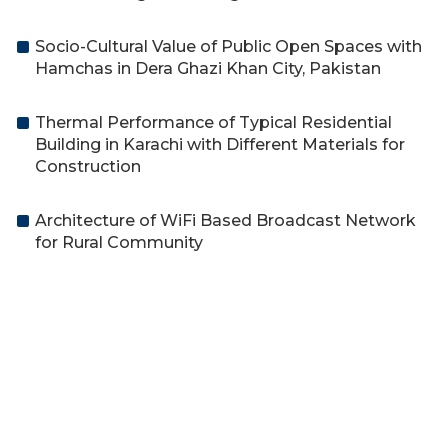
Socio-Cultural Value of Public Open Spaces with
Hamchas in Dera Ghazi Khan City, Pakistan
Thermal Performance of Typical Residential
Building in Karachi with Different Materials for
Construction
Architecture of WiFi Based Broadcast Network
for Rural Community