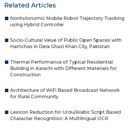
Related Articles
Nonholonomic Mobile Robot Trajectory Tracking
using Hybrid Controller
Socio-Cultural Value of Public Open Spaces with
Hamchas in Dera Ghazi Khan City, Pakistan
Thermal Performance of Typical Residential
Building in Karachi with Different Materials for
Construction
Architecture of WiFi Based Broadcast Network
for Rural Community
Lexicon Reduction for Urdu/Arabic Script Based
Character Recognition: A Multilingual OCR