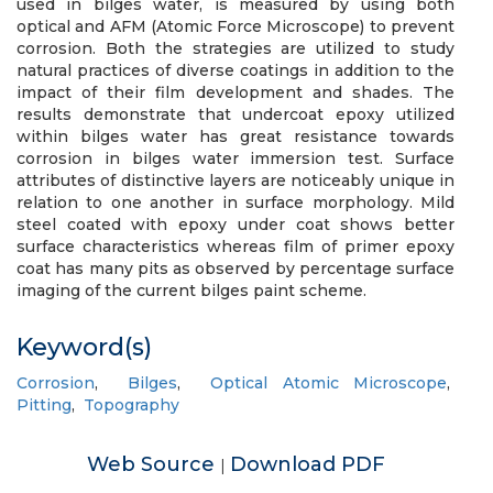
used in bilges water, is measured by using both
optical and AFM (Atomic Force Microscope) to prevent
corrosion. Both the strategies are utilized to study
natural practices of diverse coatings in addition to the
impact of their film development and shades. The
results demonstrate that undercoat epoxy utilized
within bilges water has great resistance towards
corrosion in bilges water immersion test. Surface
attributes of distinctive layers are noticeably unique in
relation to one another in surface morphology. Mild
steel coated with epoxy under coat shows better
surface characteristics whereas film of primer epoxy
coat has many pits as observed by percentage surface
imaging of the current bilges paint scheme.
Keyword(s)
Corrosion
,
Bilges
,
Optical Atomic Microscope
,
Pitting
,
Topography
Web Source
Download PDF
|