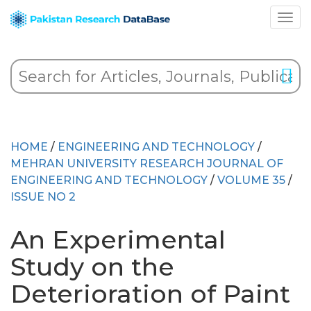
HOME
/
ENGINEERING AND TECHNOLOGY
/
MEHRAN UNIVERSITY RESEARCH JOURNAL OF
ENGINEERING AND TECHNOLOGY
/
VOLUME 35
/
ISSUE NO 2
An Experimental
Study on the
Deterioration of Paint