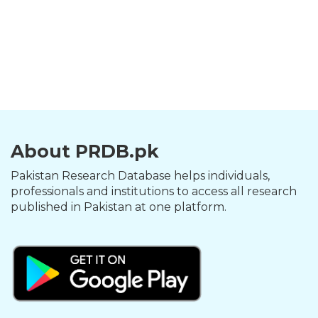
About PRDB.pk
Pakistan Research Database helps individuals,
professionals and institutions to access all research
published in Pakistan at one platform.