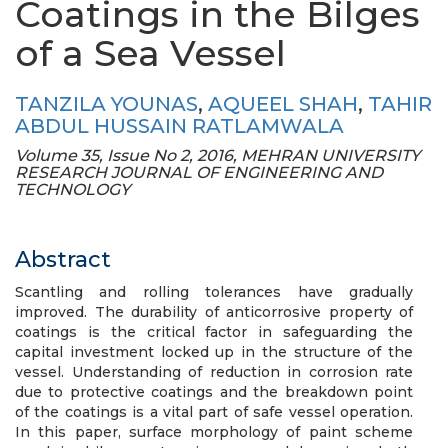
Coatings in the Bilges
of a Sea Vessel
TANZILA YOUNAS
,
AQUEEL SHAH
,
TAHIR
ABDUL HUSSAIN RATLAMWALA
Volume 35, Issue No 2, 2016, MEHRAN UNIVERSITY
RESEARCH JOURNAL OF ENGINEERING AND
TECHNOLOGY
Abstract
Scantling and rolling tolerances have gradually
improved. The durability of anticorrosive property of
coatings is the critical factor in safeguarding the
capital investment locked up in the structure of the
vessel. Understanding of reduction in corrosion rate
due to protective coatings and the breakdown point
of the coatings is a vital part of safe vessel operation.
In this paper, surface morphology of paint scheme