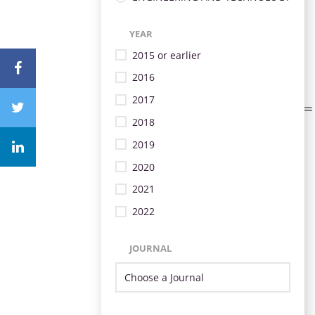
YEAR
2015 or earlier
2016
2017
2018
2019
2020
2021
2022
JOURNAL