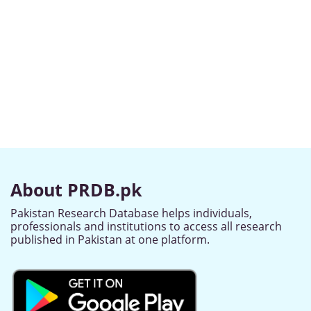
About PRDB.pk
Pakistan Research Database helps individuals,
professionals and institutions to access all research
published in Pakistan at one platform.