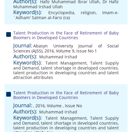
Author(s):
Hafiz Muhammad Ibrar Ullah
,
Dr Hafiz
Muhammad Irshad Ullah
Keyword(s):
Encyclopedia
,
religion
,
Imam-e-
`Adham' Salman al-Farsi (ra)
Talent Production in the Face of Retirement of Baby
Boomers in Developed Countries
Journal:
Abasyn University Journal of Social
Sciences (AJSS), 2016, Volume 9, Issue No 1
Author(s):
Muhammad Irshad
Keyword(s):
Talent Management
,
Talent Supply
and Demand
,
talent shortage in developed countries
,
talent production in developing countries and talent
attraction attributes
Talent Production in the Face of Retirement of Baby
Boomers in Developed Countries
Journal:
, 2016, Volume , Issue No
Author(s):
Muhammad Irshad
Keyword(s):
Talent Management
,
Talent Supply
and Demand
,
talent shortage in developed countries
,
talent production in developing countries and talent