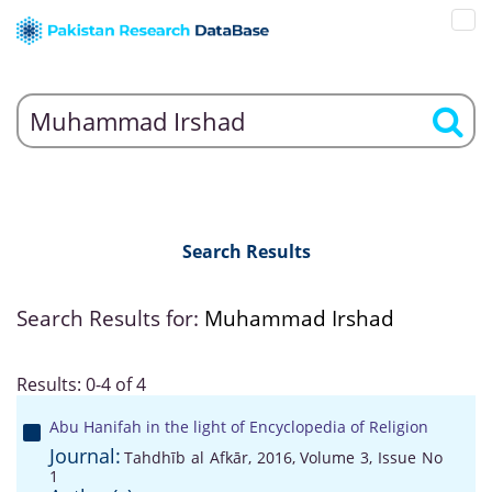
Search Results
Search Results for:
Muhammad Irshad
Results: 0-4 of 4
Abu Hanifah in the light of Encyclopedia of Religion
Journal:
Tahdhīb al Afkār, 2016, Volume 3, Issue No
1