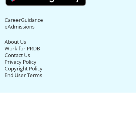
CareerGuidance
eAdmissions
About Us
Work for PRDB
Contact Us
Privacy Policy
Copyright Policy
End User Terms