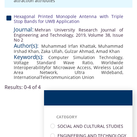
attraction attributes
Hexagonal Printed Monopole Antenna with Triple
Stop Bands for UWB Application
Journal:
Mehran University Research Journal of
Engineering and Technology, 2019, Volume 38, Issue
No 2
Author(s):
Muhammad Irfan Khattak
,
Muhammad
Irshad Khan
,
Zaka Ullah
,
Gulzar Ahmad
,
Amad Khan
Keyword(s):
Computer Simulation Technology
,
Voltage Standard Wave Ratio
,
Worldwide
Interoperabilityfor Microwave Access
,
Wireless Local
Area Network
,
Ultra Wideband
,
InternationalTelecommunication Union
Results: 0-4 of 4
CATEGORY
SOCIAL AND CULTURAL STUDIES
ENGINEERING AND TECHNOLOGY