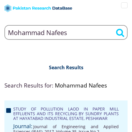
Search Results
Search Results for:
Mohammad Nafees
STUDY OF POLLUTION LAOD IN PAPER MILL
EFFLUENTS AND ITS RECYCLING BY SUNDRY PLANTS
AT HAYATABAD INDUSTRIAL ESTATE, PESHAWAR
Journal:
Journal of Engineering and Applied
Sciences (JEAS), 2017, Volume 35, Issue No 2