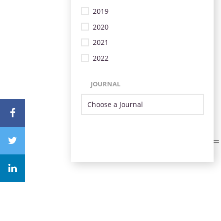
2019
2020
2021
2022
JOURNAL