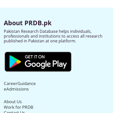
About PRDB.pk
Pakistan Research Database helps individuals,
professionals and institutions to access all research
published in Pakistan at one platform.
CareerGuidance
eAdmissions
About Us
Work for PRDB
Contact Us