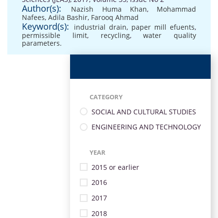
Author(s):
Nazish Huma Khan
,
Mohammad
Nafees
,
Adila Bashir
,
Farooq Ahmad
Keyword(s):
industrial drain
,
paper mill efuents
,
permissible limit
,
recycling
,
water quality
parameters.
CATEGORY
SOCIAL AND CULTURAL STUDIES
ENGINEERING AND TECHNOLOGY
YEAR
2015 or earlier
2016
2017
2018