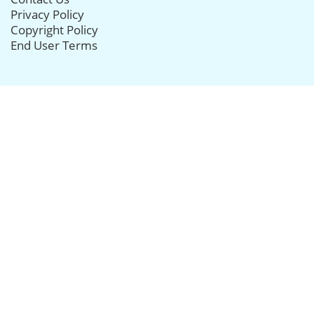
Privacy Policy
Copyright Policy
End User Terms